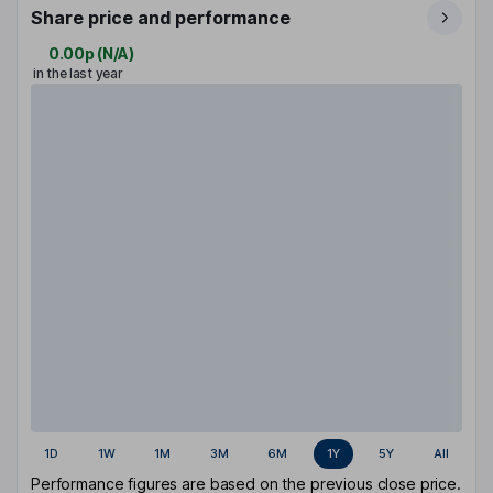
Share price and performance
0.00p
(
N/A
)
in the last year
1D
1W
1M
3M
6M
1Y
5Y
All
Performance figures are based on the previous close price.