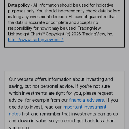
Data policy
-
All information should be used for indicative
purposes only. You should independently check data before
making any investment decision. HL cannot guarantee that
the data is accurate or complete and accepts no
responsibility for how it may be used. TradingView
Lightweight Charts™ Copyright (c) 2026 TradingView, Inc.
https://www.tradingview.com/.
Our website offers information about investing and
saving, but not personal advice. If you're not sure
which investments are right for you, please request
advice, for example from our
financial advisers
. If you
decide to invest, read our
important investment
notes
first and remember that investments can go up
and down in value, so you could get back less than
you put in.