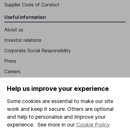
Supplier Code of Conduct
Useful information
About us
Investor relations
Corporate Social Responsibility
Press
Careers
Affiliate program
Help us improve your experience
Market leading verification
Some cookies are essential to make our site
Sitemap
work and keep it secure. Others are optional
Popular services
and help to personalise and improve your
experience. See more in our
Cookie Policy
Stocks and Shares ISA