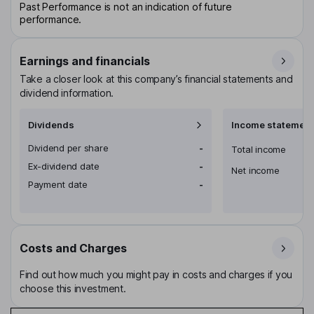
Past Performance is not an indication of future
performance.
Earnings and financials
Take a closer look at this company’s financial statements and
dividend information.
Dividends
Income statement
Dividend per share
-
Total income
Ex-dividend date
-
Net income
Payment date
-
Costs and Charges
Find out how much you might pay in costs and charges if you
choose this investment.