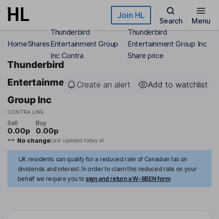
Skip to main content
Join HL
Search
Menu
Thunderbird
Thunderbird
Home
Shares
Entertainment Group
Entertainment Group Inc
Inc Contra
Share price
Thunderbird
Entertainment
Create an alert
Add to watchlist
Group Inc
CONTRA LINE
Sell
Buy
0.00p
0.00p
No change
Last updated today at
UK residents can qualify for a reduced rate of Canadian tax on
dividends and interest. In order to claim this reduced rate on your
behalf we require you to
sign and return a W-8BEN form