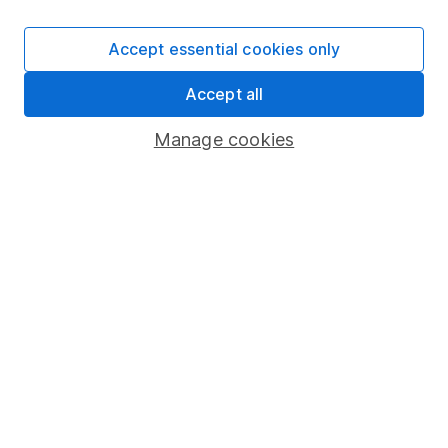
SIPP
Accept essential cookies only
Fund dealing
Accept all
Share Exchange
Pension drawdown
Manage cookies
Savings accounts
Lifetime ISA
Junior ISA
Online access
Security centre
Register for online access
Other websites