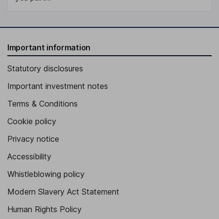
Important information
Statutory disclosures
Important investment notes
Terms & Conditions
Cookie policy
Privacy notice
Accessibility
Whistleblowing policy
Modern Slavery Act Statement
Human Rights Policy