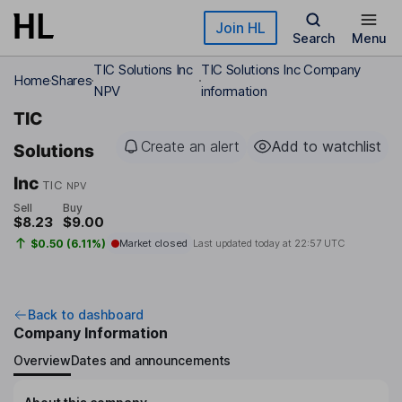
Skip to main content
Join HL
Search
Menu
TIC Solutions Inc
TIC Solutions Inc Company
Home
Shares
NPV
information
TIC
Create an alert
Add to watchlist
Solutions
Inc
TIC
NPV
Sell
Buy
$8.23
$9.00
$0.50 (6.11%)
Market closed
Last updated today at
22:57 UTC
Back to dashboard
Company Information
Overview
Dates and announcements