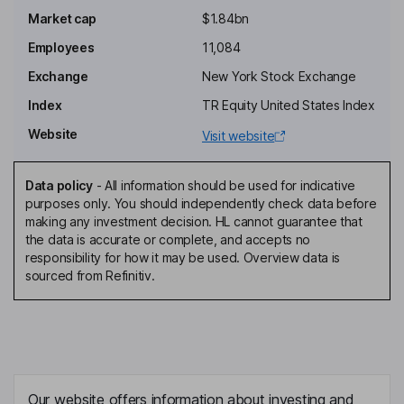
Market cap
$1.84bn
Peter A. Hochfelder
Employees
11,084
Independent Director
Exchange
New York Stock Exchange
Robert A. E. Franklin
Index
TR Equity United States Index
Website
Visit website
Executive Chairman of the Board
Benjamin Heraud
Data policy
-
All information should be used for indicative
purposes only. You should independently check data before
Chief Executive Officer, Director
making any investment decision. HL cannot guarantee that
Kristin Schultes
the data is accurate or complete, and accepts no
responsibility for how it may be used. Overview data is
sourced from Refinitiv.
Chief Financial Officer
MaryJo E. O'Brien
Chief Human Resources Officer
Rory M. Cullinan
Our website offers information about investing and