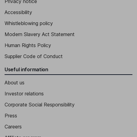
Privacy notice
Accessibility
Whistleblowing policy
Modern Slavery Act Statement
Human Rights Policy
Supplier Code of Conduct
Useful information
About us
Investor relations
Corporate Social Responsibility
Press
Careers