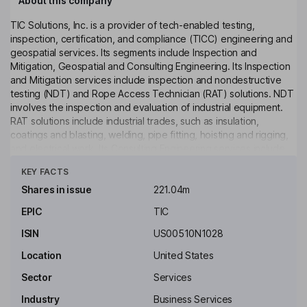
About this company
TIC Solutions, Inc. is a provider of tech-enabled testing,
inspection, certification, and compliance (TICC) engineering and
geospatial services. Its segments include Inspection and
Mitigation, Geospatial and Consulting Engineering. Its Inspection
and Mitigation services include inspection and nondestructive
testing (NDT) and Rope Access Technician (RAT) solutions. NDT
involves the inspection and evaluation of industrial equipment.
RAT solutions include industrial trades, such as insulation,
coatings and blasting, welding, pipe fitting, hoisting and rigging,
and electrical work. Its Consulting Engineering services include
Click to see more
engineering design, conformity assessment, infrastructure
KEY FACTS
engineering, building and technology design, environmental
consulting, and materials engineering and testing. Its Geospatial
Shares in issue
221.04m
services provide data collection, data analytics, and software
EPIC
TIC
solutions that support asset management and infrastructure
planning. It provides mission-critical services to buildings.
ISIN
US00510N1028
Key people
Location
United States
Martin Ellis Franklin
Sector
Services
Industry
Business Services
Co-Chairman of the Board