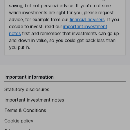
saving, but not personal advice. If you're not sure
Lead Independent Director
which investments are right for you, please request
Talman B. Pizzey
advice, for example from our
financial advisers
. If you
decide to invest, read our
important investment
Director
notes
first and remember that investments can go up
Antoinette Cook Bush
and down in value, so you could get back less than
you put in.
Independent Director
Elizabeth Meloy Hepding
Important information
Independent Director
Statutory disclosures
Important investment notes
Terms & Conditions
Cookie policy