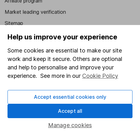
Affiliate program
Market leading verification
Sitemap
Help us improve your experience
Popular services
Stocks and Shares ISA
Some cookies are essential to make our site
work and keep it secure. Others are optional
SIPP
and help to personalise and improve your
Fund dealing
experience. See more in our
Cookie Policy
Share Exchange
Pension drawdown
Accept essential cookies only
Savings accounts
Accept all
Lifetime ISA
Manage cookies
Junior ISA