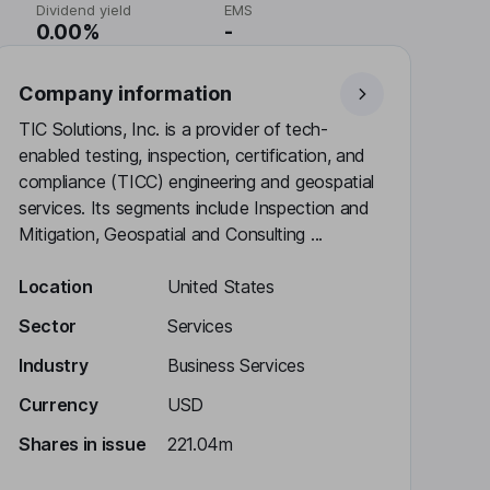
Dividend yield
EMS
0.00%
-
Company information
TIC Solutions, Inc. is a provider of tech-
enabled testing, inspection, certification, and
compliance (TICC) engineering and geospatial
services. Its segments include Inspection and
Mitigation, Geospatial and Consulting ...
Location
United States
Sector
Services
Industry
Business Services
Currency
USD
Shares in issue
221.04m