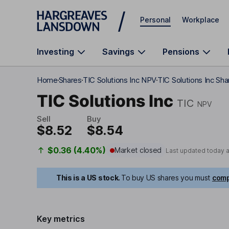
Skip to main content
Personal
Workplace
Investing
Savings
Pensions
Home
Shares
TIC Solutions Inc NPV
TIC Solutions Inc Sha
TIC Solutions Inc
TIC
NPV
Sell
Buy
$8.52
$8.54
$0.36 (4.40%)
Market closed
Last updated today 
This is a US stock.
To buy US shares you must
comp
Key metrics