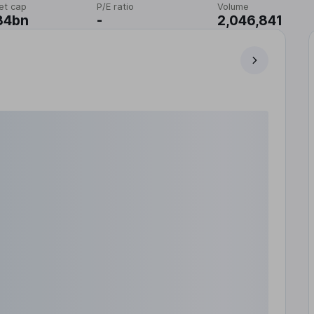
et cap
P/E ratio
Volume
84bn
-
2,046,841