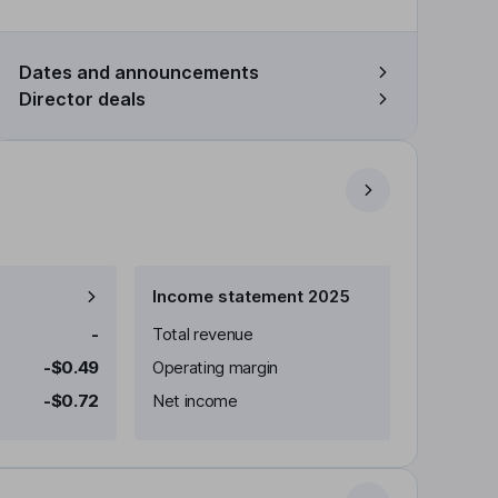
Dates and announcements
Director deals
Income statement 2025
-
Total revenue
-$0.49
Operating margin
-$0.72
Net income