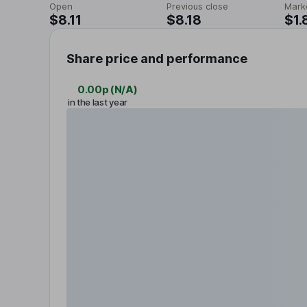
Open
Previous close
Mark
$8.11
$8.18
$1.
Share price and performance
0.00p
(
N/A
)
in the last year