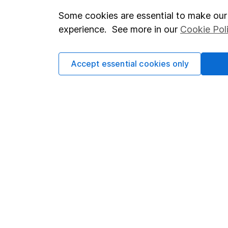
Some cookies are essential to make our 
Important investment notes
Investor r
experience. See more in our
Cookie Pol
Terms & Conditions
Corporate 
Cookie policy
Press
Accept essential cookies only
Privacy notice
Careers
Accessibility
Affiliate 
Whistleblowing policy
Market lea
Modern Slavery Act Statement
Sitemap
Human Rights Policy
Supplier Code of Conduct
Got a question for us?
We're here to help - call our helpdesk or send us a m