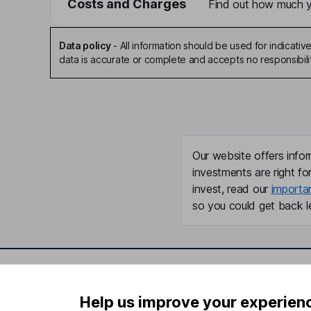
Costs and Charges
Find out how much yo
Data policy
-
All information should be used for indicat
data is accurate or complete and accepts no responsibili
Our website offers infor
investments are right fo
invest, read our
importa
so you could get back le
Important information
Useful in
Help us improve your experien
Statutory disclosures
About us