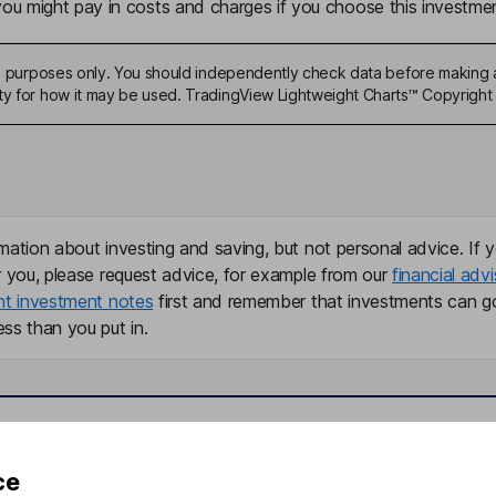
u might pay in costs and charges if you choose this investmen
ive purposes only. You should independently check data before making 
ty for how it may be used. TradingView Lightweight Charts™ Copyright 
mation about investing and saving, but not personal advice. If y
r you, please request advice, for example from our
financial advi
nt investment notes
first and remember that investments can g
ss than you put in.
formation
Popular services
ce
Stocks and Shares ISA