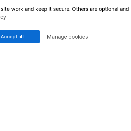
site work and keep it secure. Others are optional and 
elations
SIPP
icy
Social Responsibility
Fund dealing
Share Exchange
Accept all
Manage cookies
Pension drawdown
program
Savings accounts
ding verification
Lifetime ISA
Junior ISA
essage.
Contact us