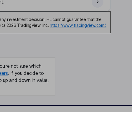
t.
any investment decision. HL cannot guarantee that the
(c) 2026 TradingView, Inc.
https://www.tradingview.com/.
ou're not sure which
sers
. If you decide to
o up and down in value,
Online access
Security centre