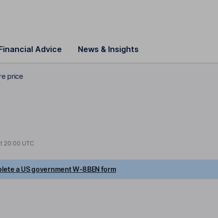
Financial Advice
News & Insights
re price
at
20:00 UTC
lete a US government W-8BEN form