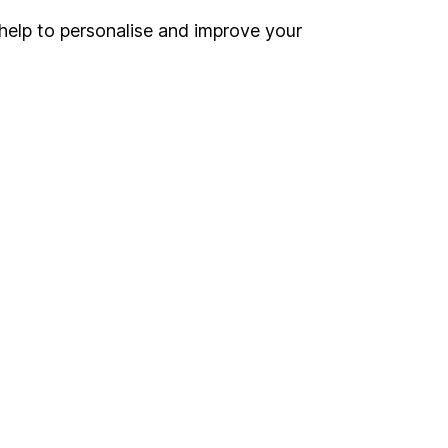
help to personalise and improve your
Register for online access
Other websites
HL Workplace (Company pensions)