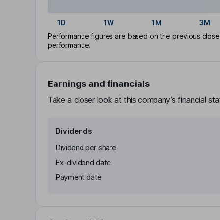
1D
1W
1M
3M
Performance figures are based on the previous close p
performance.
Earnings and financials
Take a closer look at this company’s financial st
Dividends
Dividend per share
Ex-dividend date
Payment date