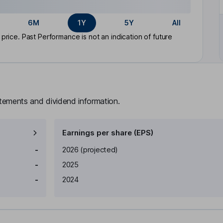
6M
1Y
5Y
All
rice. Past Performance is not an indication of future
atements and dividend information.
Earnings per share (EPS)
Earnings per share
Reported
-
2026
(projected)
-
2025
-
2024