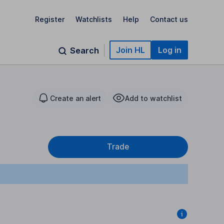
Register
Watchlists
Help
Contact us
Join HL
Log in
Search
Create an alert
Add to watchlist
Trade