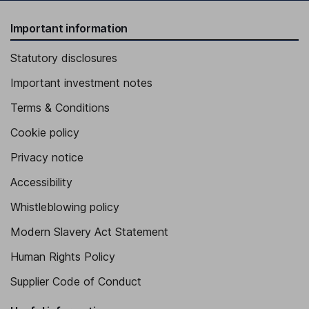
Important information
Statutory disclosures
Important investment notes
Terms & Conditions
Cookie policy
Privacy notice
Accessibility
Whistleblowing policy
Modern Slavery Act Statement
Human Rights Policy
Supplier Code of Conduct