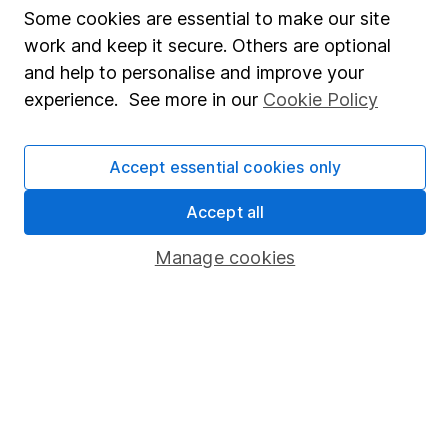
Fund dealing
Some cookies are essential to make our site
Share Exchange
work and keep it secure. Others are optional
and help to personalise and improve your
Pension drawdown
experience. See more in our
Cookie Policy
Savings accounts
Lifetime ISA
Accept essential cookies only
Junior ISA
Accept all
Online access
Manage cookies
Security centre
Register for online access
Other websites
HL Workplace (Company pensions)