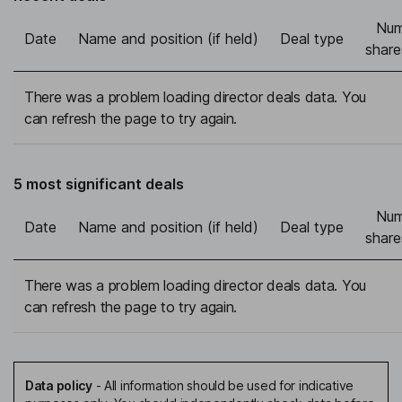
Num
Date
Name and position (if held)
Deal type
share
There was a problem loading director deals data. You
can refresh the page to try again.
5 most significant deals
Num
Date
Name and position (if held)
Deal type
share
There was a problem loading director deals data. You
can refresh the page to try again.
Data policy
-
All information should be used for indicative