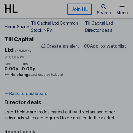
Skip to main content
Join HL
Search
Menu
Till Capital Ltd Common
Till Capital Ltd
Home
Shares
Stock NPV
Director deals
Till Capital
Create an alert
Add to watchlist
Ltd
COMMON
STOCK NPV
Sell
Buy
0.00p
0.00p
No change
Last updated today at
Back to dashboard
Director deals
Listed below are trades carried out by directors and other
individuals which are required to be notified to the market.
Recent deals