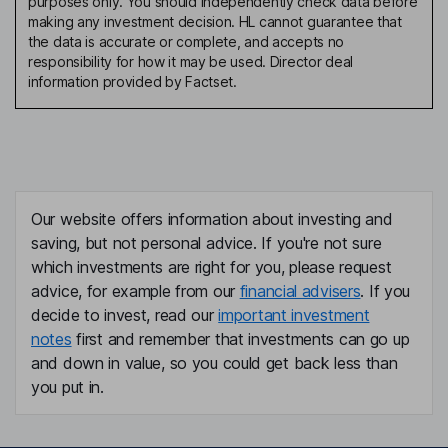
purposes only. You should independently check data before
making any investment decision. HL cannot guarantee that
the data is accurate or complete, and accepts no
responsibility for how it may be used. Director deal
information provided by Factset.
Our website offers information about investing and
saving, but not personal advice. If you're not sure
which investments are right for you, please request
advice, for example from our
financial advisers
. If you
decide to invest, read our
important investment
notes
first and remember that investments can go up
and down in value, so you could get back less than
you put in.