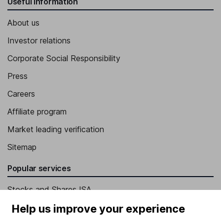
Useful information
About us
Investor relations
Corporate Social Responsibility
Press
Careers
Affiliate program
Market leading verification
Sitemap
Popular services
Stocks and Shares ISA
SIPP
Help us improve your experience