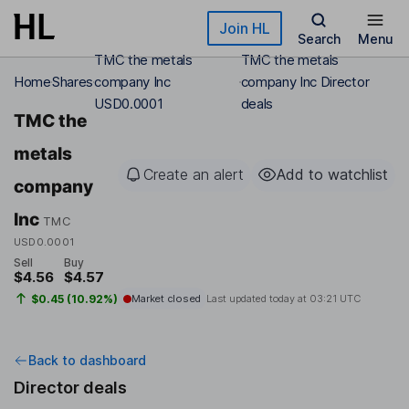
Skip to main content
Join HL
Search
Menu
TMC the metals
TMC the metals
Home
Shares
company Inc
company Inc Director
USD0.0001
deals
TMC the
metals
Create an alert
Add to watchlist
company
Inc
TMC
USD0.0001
Sell
Buy
$4.56
$4.57
$0.45 (10.92%)
Market closed
Last updated today at
03:21 UTC
Back to dashboard
Director deals