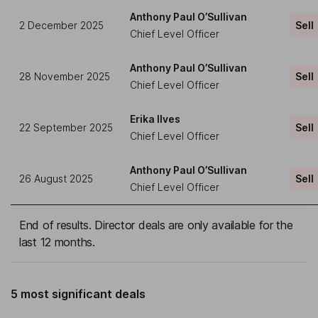
Anthony Paul O’Sullivan
2 December 2025
Sell
Chief Level Officer
Anthony Paul O’Sullivan
28 November 2025
Sell
Chief Level Officer
Erika Ilves
22 September 2025
Sell
Chief Level Officer
Anthony Paul O’Sullivan
26 August 2025
Sell
Chief Level Officer
End of results. Director deals are only available for the
last 12 months.
5 most significant deals