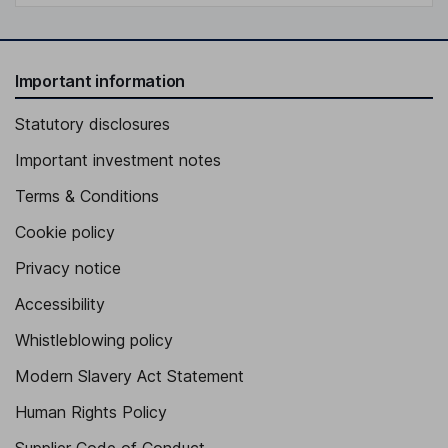
Important information
Statutory disclosures
Important investment notes
Terms & Conditions
Cookie policy
Privacy notice
Accessibility
Whistleblowing policy
Modern Slavery Act Statement
Human Rights Policy