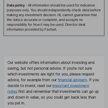
Data policy
-
All information should be used for indicative
purposes only. You should independently check data before
making any investment decision. HL cannot guarantee that
the data is accurate or complete, and accepts no
responsibility for how it may be used. Director deal
information provided by Factset.
Our website offers information about investing and
saving, but not personal advice. If you're not sure
which investments are right for you, please request
advice, for example from our
financial advisers
. If you
decide to invest, read our
important investment
notes
first and remember that investments can go up
and down in value, so you could get back less than
you put in.