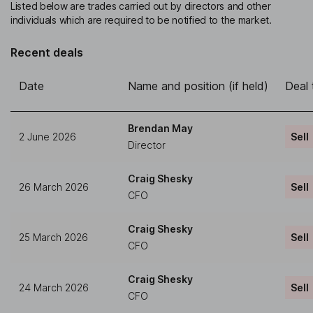
Listed below are trades carried out by directors and other
individuals which are required to be notified to the market.
Recent deals
Date
Name and position (if held)
Deal 
Brendan May
2 June 2026
Sell
Director
Craig Shesky
26 March 2026
Sell
CFO
Craig Shesky
25 March 2026
Sell
CFO
Craig Shesky
24 March 2026
Sell
CFO