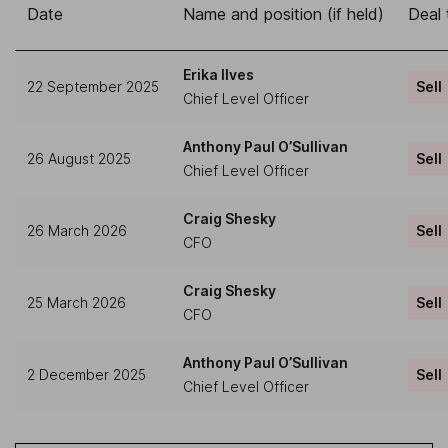
Date
Name and position (if held)
Deal 
Erika Ilves
22 September 2025
Sell
Chief Level Officer
Anthony Paul O’Sullivan
26 August 2025
Sell
Chief Level Officer
Craig Shesky
26 March 2026
Sell
CFO
Craig Shesky
25 March 2026
Sell
CFO
Anthony Paul O’Sullivan
2 December 2025
Sell
Chief Level Officer