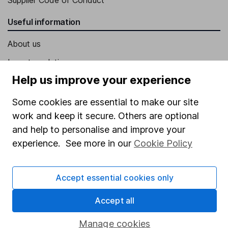
Supplier Code of Conduct
Useful information
About us
Investor relations
Help us improve your experience
Corporate Social Responsibility
Press
Some cookies are essential to make our site
work and keep it secure. Others are optional
Careers
and help to personalise and improve your
Affiliate program
experience. See more in our
Cookie Policy
Market leading verification
Sitemap
Accept essential cookies only
Popular services
Accept all
Stocks and Shares ISA
Manage cookies