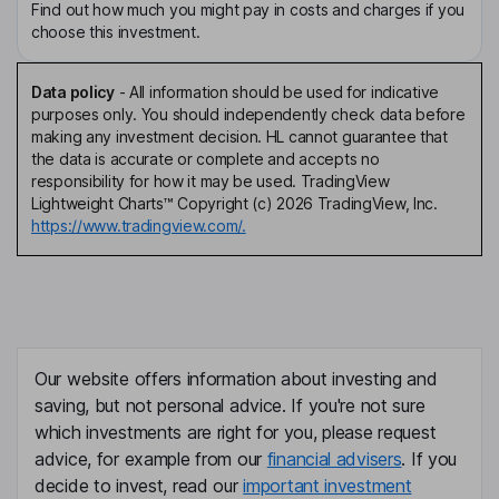
Find out how much you might pay in costs and charges if you
choose this investment.
Data policy
-
All information should be used for indicative
purposes only. You should independently check data before
making any investment decision. HL cannot guarantee that
the data is accurate or complete and accepts no
responsibility for how it may be used. TradingView
Lightweight Charts™ Copyright (c) 2026 TradingView, Inc.
https://www.tradingview.com/.
Our website offers information about investing and
saving, but not personal advice. If you're not sure
which investments are right for you, please request
advice, for example from our
financial advisers
. If you
decide to invest, read our
important investment