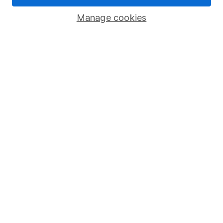
Popular services
Manage cookies
Stocks and Shares ISA
SIPP
Fund dealing
Share Exchange
Pension drawdown
Savings accounts
Lifetime ISA
Junior ISA
Online access
Security centre
Register for online access