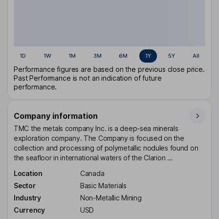
1D
1W
1M
3M
6M
1Y
5Y
All
Performance figures are based on the previous close price.
Past Performance is not an indication of future
performance.
Company information
TMC the metals company Inc. is a deep-sea minerals
exploration company. The Company is focused on the
collection and processing of polymetallic nodules found on
the seafloor in international waters of the Clarion ...
Location
Canada
Sector
Basic Materials
Industry
Non-Metallic Mining
Currency
USD