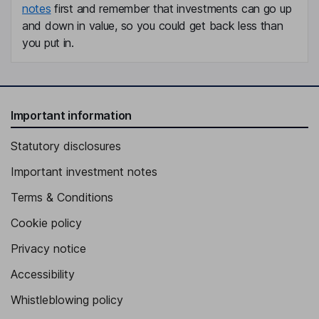
notes
first and remember that investments can go up
and down in value, so you could get back less than
you put in.
Important information
Statutory disclosures
Important investment notes
Terms & Conditions
Cookie policy
Privacy notice
Accessibility
Whistleblowing policy