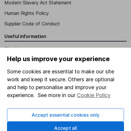
Modern Slavery Act Statement
Human Rights Policy
Supplier Code of Conduct
Useful information
About us
Help us improve your experience
Investor relations
Corporate Social Responsibility
Some cookies are essential to make our site
work and keep it secure. Others are optional
Press
and help to personalise and improve your
Careers
experience. See more in our
Cookie Policy
Affiliate program
Market leading verification
Accept essential cookies only
Sitemap
Accept all