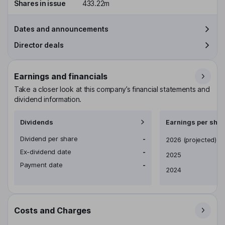
Shares in issue
433.22m
Dates and announcements
Director deals
Earnings and financials
Take a closer look at this company’s financial statements and
dividend information.
Dividends
Earnings per shar
Dividend per share
-
Earnings per share
2026
(projected)
Ex-dividend date
-
2025
Payment date
-
2024
Costs and Charges