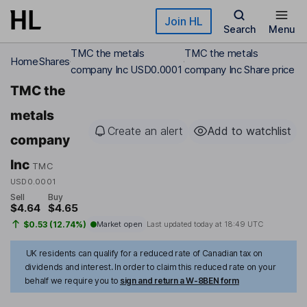
Skip to main content
Join HL
Search
Menu
TMC the metals
TMC the metals
Home
Shares
company Inc USD0.0001
company Inc Share price
TMC the
metals
Create an alert
Add to watchlist
company
Inc
TMC
USD0.0001
Sell
Buy
$4.64
$4.65
$0.53 (12.74%)
Market open
Last updated today at
18:49 UTC
UK residents can qualify for a reduced rate of Canadian tax on
dividends and interest. In order to claim this reduced rate on your
behalf we require you to
sign and return a W-8BEN form