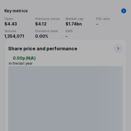
Key metrics
Open
Previous close
Market cap
P/E ratio
$4.43
$4.12
$1.74bn
-
Volume
Dividend yield
EMS
1,354,071
0.00%
-
Share price and performance
0.00p
(
N/A
)
in the last year