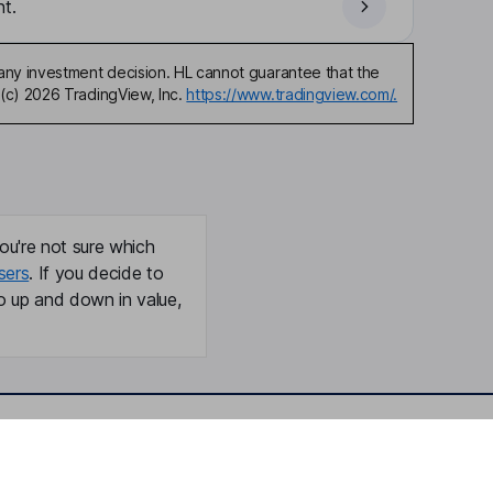
t.
any investment decision. HL cannot guarantee that the
(c) 2026 TradingView, Inc.
https://www.tradingview.com/.
ou're not sure which
sers
. If you decide to
o up and down in value,
Online access
Security centre