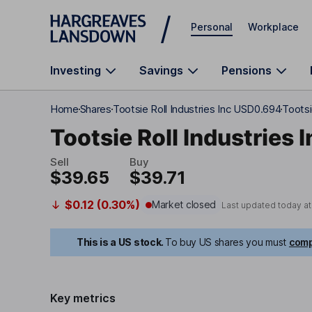
Skip to main content
Personal
Workplace
Investing
Savings
Pensions
Home
Shares
Tootsie Roll Industries Inc USD0.694
Tootsi
Tootsie Roll Industries I
Sell
Buy
$39.65
$39.71
$0.12 (0.30%)
Market closed
Last updated today a
This is a US stock.
To buy US shares you must
comp
Key metrics