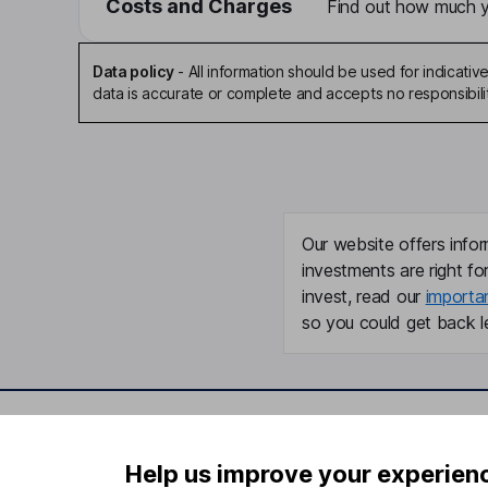
Costs and Charges
Find out how much yo
Data policy
-
All information should be used for indicat
data is accurate or complete and accepts no responsibili
Our website offers infor
investments are right fo
invest, read our
importa
so you could get back le
Important information
Useful in
Help us improve your experien
Statutory disclosures
About us