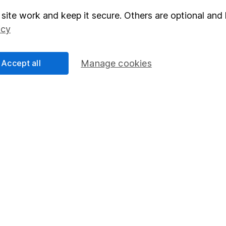
site work and keep it secure. Others are optional and 
elations
SIPP
icy
Social Responsibility
Fund dealing
Share Exchange
Accept all
Manage cookies
Pension drawdown
program
Savings accounts
ding verification
Lifetime ISA
Junior ISA
essage.
Contact us