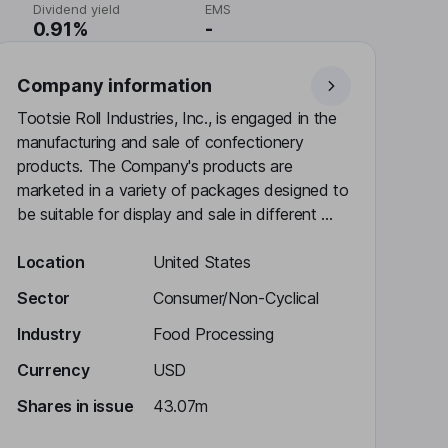
Dividend yield
EMS
0.91%
-
Company information
Tootsie Roll Industries, Inc., is engaged in the
manufacturing and sale of confectionery
products. The Company's products are
marketed in a variety of packages designed to
be suitable for display and sale in different ...
Location
United States
Sector
Consumer/Non-Cyclical
Industry
Food Processing
Currency
USD
Shares in issue
43.07m