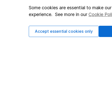
Some cookies are essential to make our 
Important investment notes
Investor r
experience. See more in our
Cookie Pol
Terms & Conditions
Corporate 
Cookie policy
Press
Accept essential cookies only
Privacy notice
Careers
Accessibility
Affiliate 
Whistleblowing policy
Market lea
Modern Slavery Act Statement
Sitemap
Human Rights Policy
Supplier Code of Conduct
Got a question for us?
We're here to help - call our helpdesk or send us a m