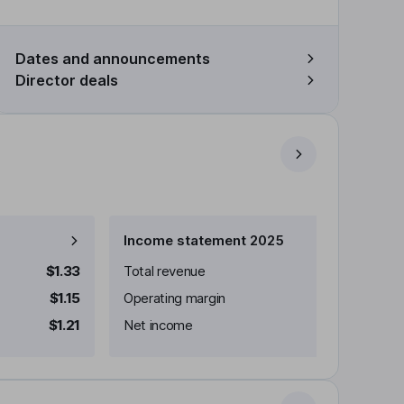
Dates and announcements
Director deals
Income statement 2025
$1.33
Total revenue
$1.15
Operating margin
$1.21
Net income