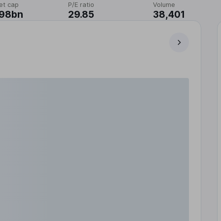
et cap
P/E ratio
Volume
.98bn
29.85
38,401