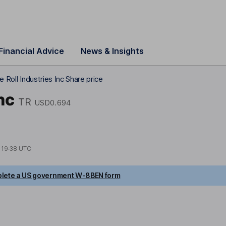
Financial Advice
News & Insights
e Roll Industries Inc Share price
nc
TR
USD0.694
t
19:38 UTC
lete a US government W-8BEN form