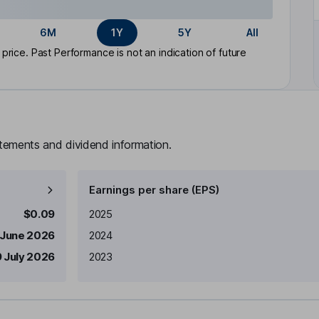
6M
1Y
5Y
All
rice. Past Performance is not an indication of future
atements and dividend information.
Earnings per share (EPS)
Earnings per share
Reported
$0.09
2025
 June 2026
2024
 July 2026
2023