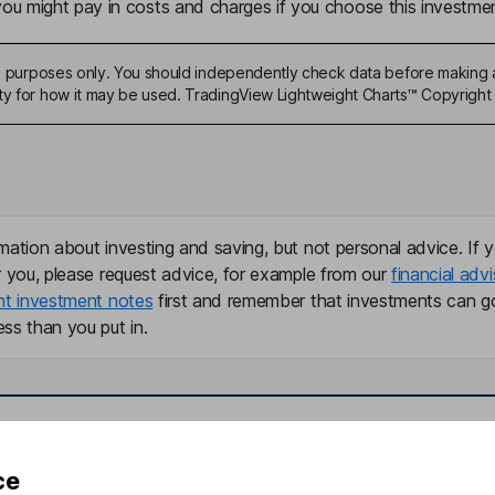
u might pay in costs and charges if you choose this investmen
ive purposes only. You should independently check data before making 
ty for how it may be used. TradingView Lightweight Charts™ Copyright 
mation about investing and saving, but not personal advice. If y
r you, please request advice, for example from our
financial advi
nt investment notes
first and remember that investments can g
ss than you put in.
formation
Popular services
ce
Stocks and Shares ISA