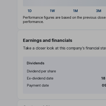
1D
1W
1M
3M
Performance figures are based on the previous close p
performance.
Earnings and financials
Take a closer look at this company’s financial st
Dividends
Dividend per share
Ex-dividend date
18
Payment date
09