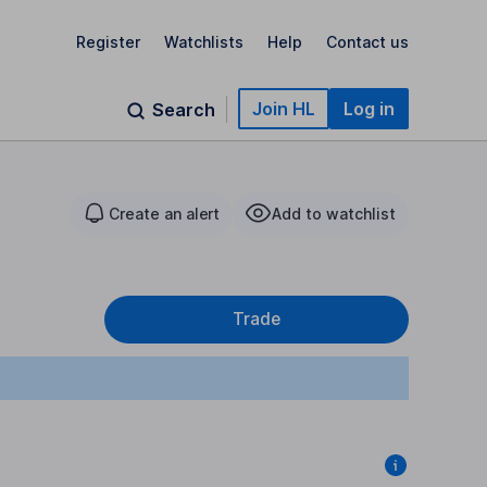
Register
Watchlists
Help
Contact us
Join HL
Log in
Search
Create an alert
Add to watchlist
Trade