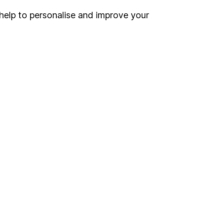
help to personalise and improve your
Register for online access
Other websites
HL Workplace (Company pensions)