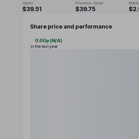
Open
Previous close
Mark
$39.51
$39.75
$2
Share price and performance
0.00p
(
N/A
)
in the last year