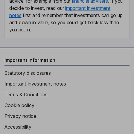
advice, for example from our
financial advisers
. If you
decide to invest, read our
important investment
notes
first and remember that investments can go up
and down in value, so you could get back less than
you put in.
Important information
Statutory disclosures
Important investment notes
Terms & Conditions
Cookie policy
Privacy notice
Accessibility