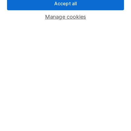
Accept all
Register for online access
Manage cookies
Other websites
HL Workplace (Company pensions)
Got a question for us?
We're here to help - call our helpdesk or send us a
message.
Contact us
© Copyright 2026 Hargreaves Lansdown. All rights reserved.
Hargreaves Lansdown is a trading name of Hargreaves
Lansdown Asset Management Limited, a company registered in