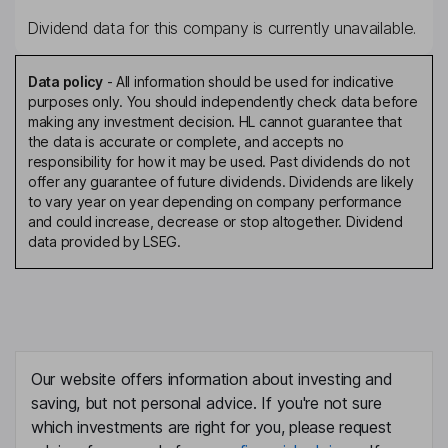
Dividend data for this company is currently unavailable.
Data policy
-
All information should be used for indicative
purposes only. You should independently check data before
making any investment decision. HL cannot guarantee that
the data is accurate or complete, and accepts no
responsibility for how it may be used. Past dividends do not
offer any guarantee of future dividends. Dividends are likely
to vary year on year depending on company performance
and could increase, decrease or stop altogether. Dividend
data provided by LSEG.
Our website offers information about investing and
saving, but not personal advice. If you're not sure
which investments are right for you, please request