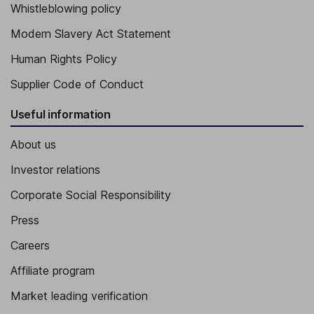
Whistleblowing policy
Modern Slavery Act Statement
Human Rights Policy
Supplier Code of Conduct
Useful information
About us
Investor relations
Corporate Social Responsibility
Press
Careers
Affiliate program
Market leading verification