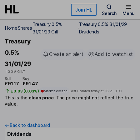
Skip to main content
Join HL
Search
Menu
Treasury 0.5%
Treasury 0.5% 31/01/29
Home
Shares
31/01/29 Gilt
Dividends
Treasury
0.5%
Create an alert
Add to watchlist
31/01/29
TG29
GILT
Sell
Buy
£91.17
£91.47
£0.03 (0.03%)
Market closed
Last updated today at
16:21 UTC
This is the
clean price
.
The price might not reflect the true
value.
Back to dashboard
Dividends