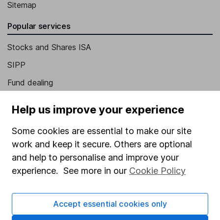
Sitemap
Popular services
Stocks and Shares ISA
SIPP
Fund dealing
Share Exchange
Help us improve your experience
Pension drawdown
Some cookies are essential to make our site
Savings accounts
work and keep it secure. Others are optional
Lifetime ISA
and help to personalise and improve your
experience. See more in our
Cookie Policy
Junior ISA
Online access
Accept essential cookies only
Security centre