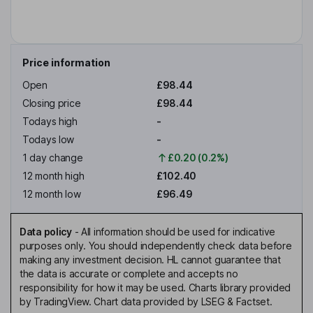
Price information
Open
£98.44
Closing price
£98.44
Todays high
-
Todays low
-
1 day change
£0.20 (0.2%)
12 month high
£102.40
12 month low
£96.49
Data policy
-
All information should be used for indicative
purposes only. You should independently check data before
making any investment decision. HL cannot guarantee that
the data is accurate or complete and accepts no
responsibility for how it may be used. Charts library provided
by TradingView. Chart data provided by LSEG & Factset.