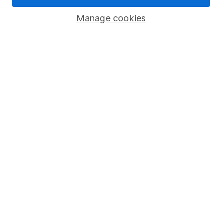
Savings accounts
Manage cookies
Lifetime ISA
Junior ISA
Online access
Security centre
Register for online access
Other websites
HL Workplace (Company pensions)
Got a question for us?