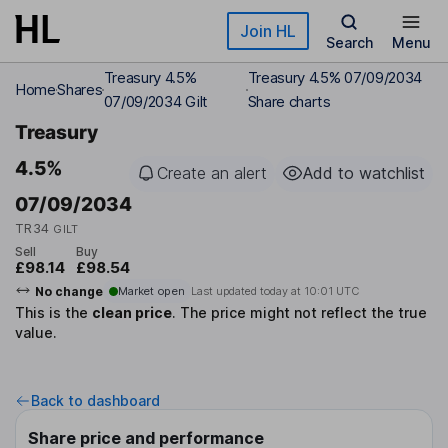
Skip to main content
Join HL
Search
Menu
Treasury 4.5%
Treasury 4.5% 07/09/2034
Home
Shares
07/09/2034 Gilt
Share charts
Treasury
4.5%
Create an alert
Add to watchlist
07/09/2034
TR34
GILT
Sell
Buy
£98.14
£98.54
No change
Market open
Last updated today at
10:01 UTC
This is the
clean price
.
The price might not reflect the true
value.
Back to dashboard
Share price and performance