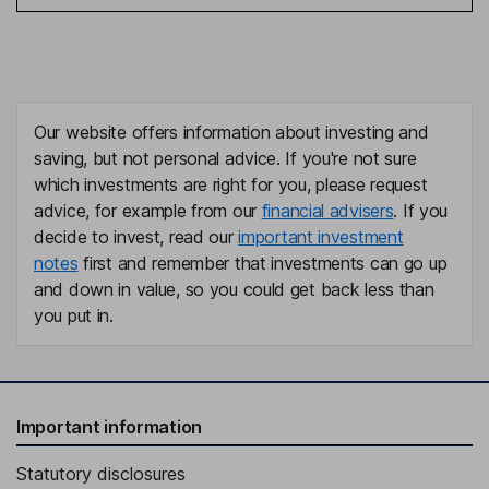
Our website offers information about investing and
saving, but not personal advice. If you're not sure
which investments are right for you, please request
advice, for example from our
financial advisers
. If you
decide to invest, read our
important investment
notes
first and remember that investments can go up
and down in value, so you could get back less than
you put in.
Important information
Statutory disclosures