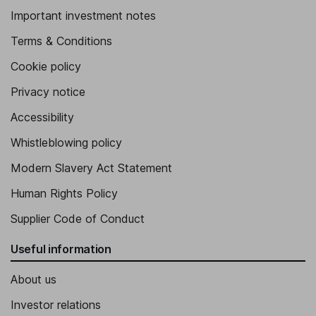
Important investment notes
Terms & Conditions
Cookie policy
Privacy notice
Accessibility
Whistleblowing policy
Modern Slavery Act Statement
Human Rights Policy
Supplier Code of Conduct
Useful information
About us
Investor relations