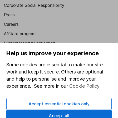
Corporate Social Responsibility
Press
Careers
Affiliate program
Market leading verification
Help us improve your experience
Sitemap
Popular services
Some cookies are essential to make our site
work and keep it secure. Others are optional
Stocks and Shares ISA
and help to personalise and improve your
SIPP
experience. See more in our
Cookie Policy
Fund dealing
Share Exchange
Accept essential cookies only
Pension drawdown
Accept all