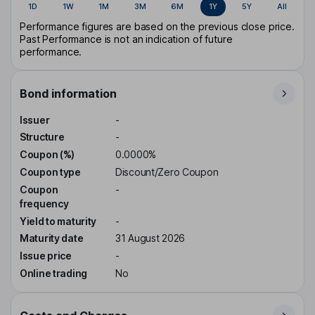
1D
1W
1M
3M
6M
1Y
5Y
All
Performance figures are based on the previous close price.
Past Performance is not an indication of future
performance.
Bond information
Issuer
-
Structure
-
Coupon (%)
0.0000%
Coupon type
Discount/Zero Coupon
Coupon
-
frequency
Yield to maturity
-
Maturity date
31 August 2026
Issue price
-
Online trading
No