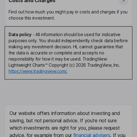
Costs and Charges
Find out how much you might pay in costs and charges if you
choose this investment.
Data policy
-
All information should be used for indicative
purposes only. You should independently check data before
making any investment decision. HL cannot guarantee that
the data is accurate or complete and accepts no
responsibility for how it may be used. TradingView
Lightweight Charts™ Copyright (c) 2026 TradingView, Inc.
https://www.tradingview.com/.
Our website offers information about investing and
saving, but not personal advice. If you're not sure
which investments are right for you, please request
advice, for example from our
financial advisers
. If you