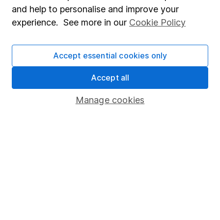
Sitemap
and help to personalise and improve your
Popular services
experience. See more in our
Cookie Policy
Stocks and Shares ISA
Accept essential cookies only
SIPP
Accept all
Fund dealing
Share Exchange
Manage cookies
Pension drawdown
Savings accounts
Lifetime ISA
Junior ISA
Online access
Security centre