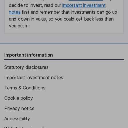
decide to invest, read our
important investment
notes
first and remember that investments can go up
and down in value, so you could get back less than
you put in.
Important information
Statutory disclosures
Important investment notes
Terms & Conditions
Cookie policy
Privacy notice
Accessibility