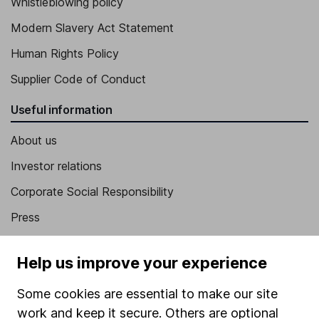
Whistleblowing policy
Modern Slavery Act Statement
Human Rights Policy
Supplier Code of Conduct
Useful information
About us
Investor relations
Corporate Social Responsibility
Press
Careers
Help us improve your experience
Affiliate program
Some cookies are essential to make our site
Market leading verification
work and keep it secure. Others are optional