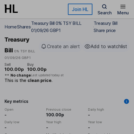
Skip to main content
Join HL
Search
Menu
Treasury Bill 0% TSY BILL
Treasury Bill
Home
Shares
01/09/26 GBP1
Share price
Treasury
Create an alert
Add to watchlist
Bill
0% TSY BILL
01/09/26 GBP1
Sell
Buy
100.00p
100.00p
No change
Last updated today at
This is the
clean price
.
Key metrics
Open
Previous close
Daily high
-
100.00p
-
Daily low
Year high
Year low
-
-
-