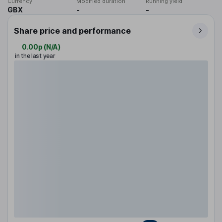
Currency
Modified duration
Running yield
GBX
-
-
Share price and performance
0.00p
(
N/A
)
in the last year