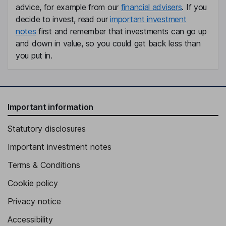
advice, for example from our
financial advisers
. If you
decide to invest, read our
important investment
notes
first and remember that investments can go up
and down in value, so you could get back less than
you put in.
Important information
Statutory disclosures
Important investment notes
Terms & Conditions
Cookie policy
Privacy notice
Accessibility