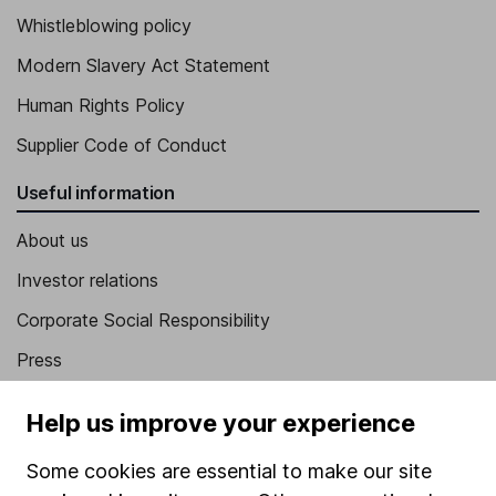
Whistleblowing policy
Modern Slavery Act Statement
Human Rights Policy
Supplier Code of Conduct
Useful information
About us
Investor relations
Corporate Social Responsibility
Press
Careers
Help us improve your experience
Affiliate program
Some cookies are essential to make our site
Market leading verification