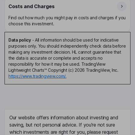
Costs and Charges
Find out how much you might pay in costs and charges if you
choose this investment.
Data policy
-
All information should be used for indicative
purposes only. You should independently check data before
making any investment decision. HL cannot guarantee that
the data is accurate or complete and accepts no
responsibility for how it may be used. TradingView
Lightweight Charts™ Copyright (c) 2026 TradingView, Inc.
https://www.tradingview.com/.
Our website offers information about investing and
saving, but not personal advice. If you're not sure
which investments are right for you, please request