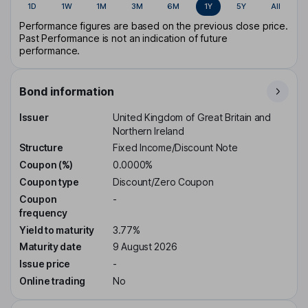
1D
1W
1M
3M
6M
1Y
5Y
All
Performance figures are based on the previous close price.
Past Performance is not an indication of future
performance.
Bond information
Issuer
United Kingdom of Great Britain and
Northern Ireland
Structure
Fixed Income/Discount Note
Coupon (%)
0.0000%
Coupon type
Discount/Zero Coupon
Coupon
-
frequency
Yield to maturity
3.77%
Maturity date
9 August 2026
Issue price
-
Online trading
No