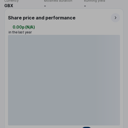
Currency
Modified duration
Running yield
GBX
-
-
Share price and performance
0.00p
(
N/A
)
in the last year