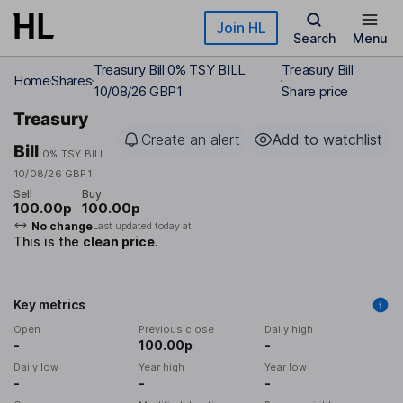
Skip to main content
Join HL
Search
Menu
Treasury Bill 0% TSY BILL
Treasury Bill
Home
Shares
10/08/26 GBP1
Share price
Treasury
Create an alert
Add to watchlist
Bill
0% TSY BILL
10/08/26 GBP1
Sell
Buy
100.00p
100.00p
No change
Last updated today at
This is the
clean price
.
Key metrics
Open
Previous close
Daily high
-
100.00p
-
Daily low
Year high
Year low
-
-
-