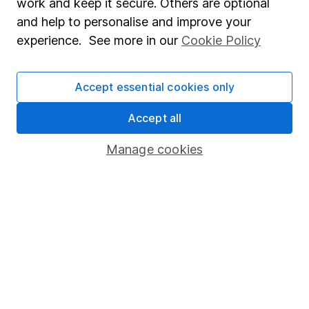
work and keep it secure. Others are optional
Sitemap
and help to personalise and improve your
experience. See more in our
Cookie Policy
Popular services
Stocks and Shares ISA
Accept essential cookies only
SIPP
Accept all
Fund dealing
Share Exchange
Manage cookies
Pension drawdown
Savings accounts
Lifetime ISA
Junior ISA
Online access
Security centre