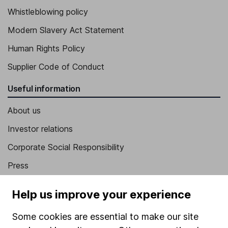
Whistleblowing policy
Modern Slavery Act Statement
Human Rights Policy
Supplier Code of Conduct
Useful information
About us
Investor relations
Corporate Social Responsibility
Press
Careers
Help us improve your experience
Affiliate program
Some cookies are essential to make our site
Market leading verification