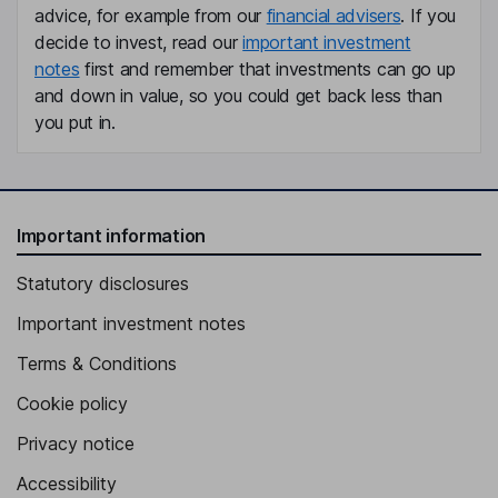
advice, for example from our
financial advisers
. If you
decide to invest, read our
important investment
notes
first and remember that investments can go up
and down in value, so you could get back less than
you put in.
Important information
Statutory disclosures
Important investment notes
Terms & Conditions
Cookie policy
Privacy notice
Accessibility