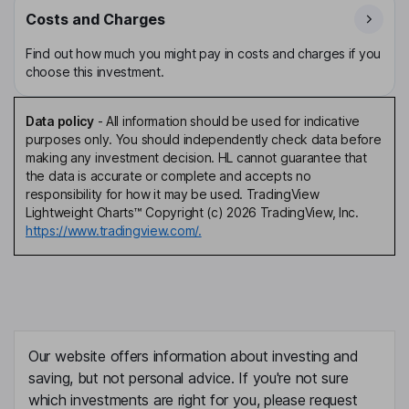
Costs and Charges
Find out how much you might pay in costs and charges if you
choose this investment.
Data policy
-
All information should be used for indicative
purposes only. You should independently check data before
making any investment decision. HL cannot guarantee that
the data is accurate or complete and accepts no
responsibility for how it may be used. TradingView
Lightweight Charts™ Copyright (c) 2026 TradingView, Inc.
https://www.tradingview.com/.
Our website offers information about investing and
saving, but not personal advice. If you're not sure
which investments are right for you, please request