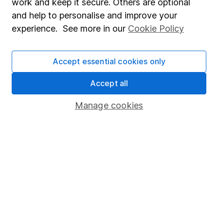
work and keep it secure. Others are optional
Sitemap
and help to personalise and improve your
experience. See more in our
Cookie Policy
Popular services
Stocks and Shares ISA
Accept essential cookies only
SIPP
Accept all
Fund dealing
Share Exchange
Manage cookies
Pension drawdown
Savings accounts
Lifetime ISA
Junior ISA
Online access
Security centre