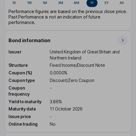
1D
1W
1M
3M
6M
1Y
5Y
All
Performance figures are based on the previous close price.
Past Performance is not an indication of future
performance.
Bond information
Issuer
United Kingdom of Great Britain and
Northern Ireland
Structure
Fixed Income/Discount Note
Coupon (%)
0.0000%
Coupon type
Discount/Zero Coupon
Coupon
-
frequency
Yield to maturity
3.86%
Maturity date
11 October 2026
Issue price
-
Online trading
No