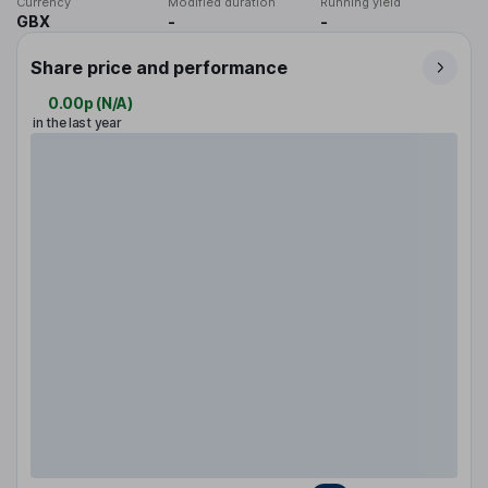
Currency
Modified duration
Running yield
GBX
-
-
Share price and performance
0.00p
(
N/A
)
in the last year