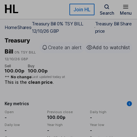
Skip to main content
Join HL
Search
Menu
Treasury Bill 0% TSY BILL
Treasury Bill Share
Home
Shares
12/10/26 GBP
price
Treasury
Create an alert
Add to watchlist
Bill
0% TSY BILL
12/10/26 GBP
Sell
Buy
100.00p
100.00p
No change
Last updated today at
This is the
clean price
.
Key metrics
Open
Previous close
Daily high
-
100.00p
-
Daily low
Year high
Year low
-
-
-