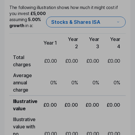
The following illustration shows how much it might cost if
you invest
£5,000
assuming
5.00%
Stocks & Shares ISA
growth
in a:
Year
Year
Year
Y
Year 1
Type of charge
2
3
4
Total
£0.00
£0.00
£0.00
£0.00
£0
charges
Average
annual
0
%
0
%
0
%
0
%
charge
Illustrative
£0.00
£0.00
£0.00
£0.00
£0
value
Illustrative
value with
no
£0.00
£0.00
£0.00
£0.00
£0