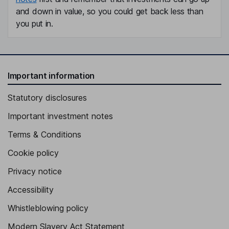
and down in value, so you could get back less than
you put in.
Important information
Statutory disclosures
Important investment notes
Terms & Conditions
Cookie policy
Privacy notice
Accessibility
Whistleblowing policy
Modern Slavery Act Statement