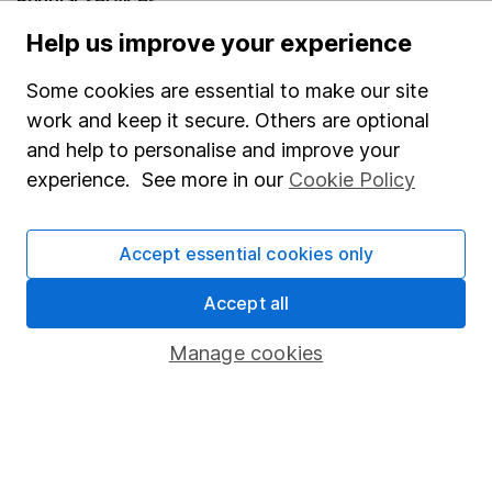
Popular services
Help us improve your experience
Stocks and Shares ISA
SIPP
Some cookies are essential to make our site
work and keep it secure. Others are optional
Fund dealing
and help to personalise and improve your
Share Exchange
experience. See more in our
Cookie Policy
Pension drawdown
Savings accounts
Accept essential cookies only
Lifetime ISA
Accept all
Junior ISA
Manage cookies
Online access
Security centre
Register for online access