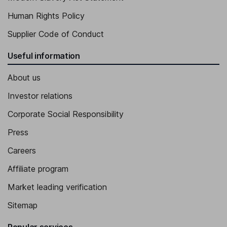
Human Rights Policy
Supplier Code of Conduct
Useful information
About us
Investor relations
Corporate Social Responsibility
Press
Careers
Affiliate program
Market leading verification
Sitemap