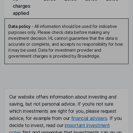
charges
applied
Data policy
-
All information should be used for indicative
purposes only. Please check data before making any
investment decision. HL cannot guarantee that the data is
accurate or complete, and accepts no responsibility for how
it may be used. Data for investment provider and
government charges is provided by Broadridge.
Our website offers information about investing and
saving, but not personal advice. If you're not sure
which investments are right for you, please request
advice, for example from our
financial advisers
. If you
decide to invest, read our
important investment
notes
first and remember that investments can go up