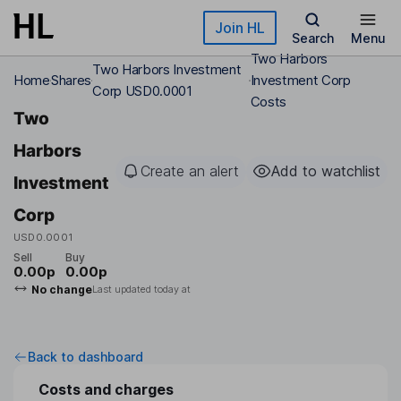
Skip to main content
Join HL
Search
Menu
Two Harbors
Two Harbors Investment
Home
Shares
Investment Corp
Corp USD0.0001
Costs
Two
Harbors
Create an alert
Add to watchlist
Investment
Corp
USD0.0001
Sell
Buy
0.00p
0.00p
No change
Last updated today at
Back to dashboard
Costs and charges