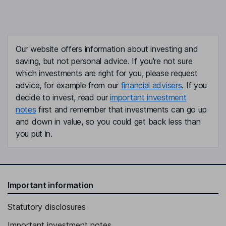
Our website offers information about investing and
saving, but not personal advice. If you're not sure
which investments are right for you, please request
advice, for example from our
financial advisers
. If you
decide to invest, read our
important investment
notes
first and remember that investments can go up
and down in value, so you could get back less than
you put in.
Important information
Statutory disclosures
Important investment notes