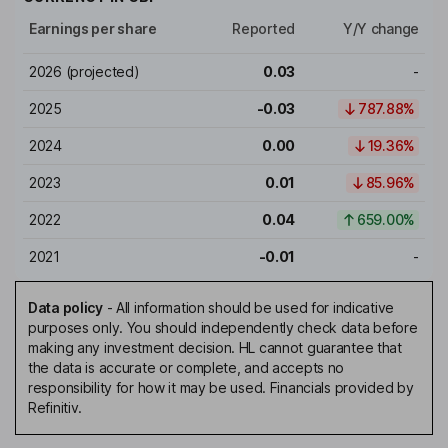
Earnings per share
Reported
Y/Y change
2026
(projected)
0.03
-
2025
-0.03
787.88%
2024
0.00
19.36%
2023
0.01
85.96%
2022
0.04
659.00%
2021
-0.01
-
Data policy
-
All information should be used for indicative
purposes only. You should independently check data before
making any investment decision. HL cannot guarantee that
the data is accurate or complete, and accepts no
responsibility for how it may be used. Financials provided by
Refinitiv.