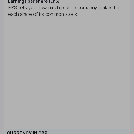
Earnings per share (EPS)
EPS tells you how much profit a company makes for
each share of its common stock.
CURRENCY IN
GBP