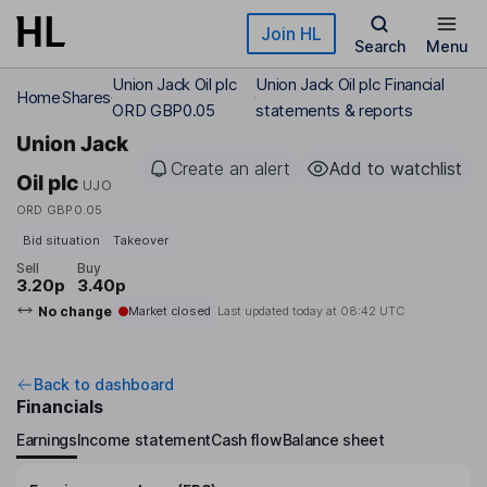
Skip to main content
Join HL
Search
Menu
Union Jack Oil plc
Union Jack Oil plc Financial
Home
Shares
ORD GBP0.05
statements & reports
Union Jack
Create an alert
Add to watchlist
Oil plc
UJO
ORD GBP0.05
Bid situation
Takeover
Sell
Buy
3.20p
3.40p
No change
Market closed
Last updated today at
08:42 UTC
Back to dashboard
Financials
Earnings
Income statement
Cash flow
Balance sheet