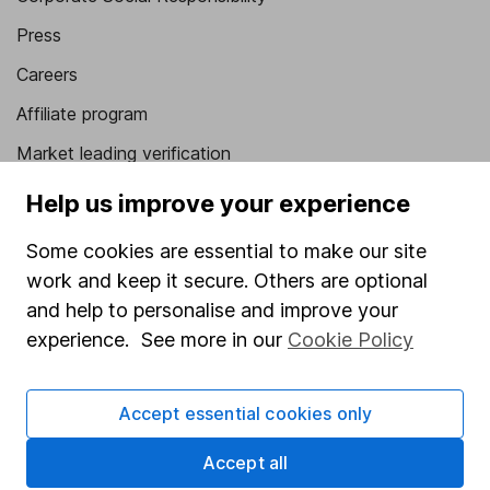
Press
Careers
Affiliate program
Market leading verification
Sitemap
Help us improve your experience
Popular services
Some cookies are essential to make our site
work and keep it secure. Others are optional
Stocks and Shares ISA
and help to personalise and improve your
SIPP
experience. See more in our
Cookie Policy
Fund dealing
Share Exchange
Accept essential cookies only
Pension drawdown
Accept all
Savings accounts