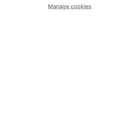
Manage cookies
Lifetime ISA
Junior ISA
Online access
Security centre
Register for online access
Other websites
HL Workplace (Company pensions)
Got a question for us?
We're here to help - call our helpdesk or send us a