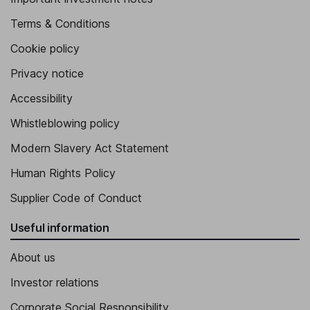
Terms & Conditions
Cookie policy
Privacy notice
Accessibility
Whistleblowing policy
Modern Slavery Act Statement
Human Rights Policy
Supplier Code of Conduct
Useful information
About us
Investor relations
Corporate Social Responsibility