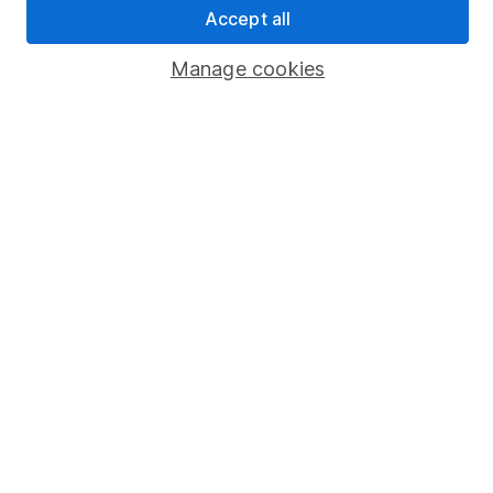
Accept all
Popular services
Manage cookies
Stocks and Shares ISA
SIPP
Fund dealing
Share Exchange
Pension drawdown
Savings accounts
Lifetime ISA
Junior ISA
Online access
Security centre