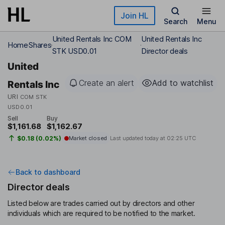
Skip to main content
Join HL
Search
Menu
United Rentals Inc COM
United Rentals Inc
Home
Shares
STK USD0.01
Director deals
United
Create an alert
Add to watchlist
Rentals Inc
URI
COM STK
USD0.01
Sell
Buy
$1,161.68
$1,162.67
$0.18 (0.02%)
Market closed
Last updated today at
02:25 UTC
Back to dashboard
Director deals
Listed below are trades carried out by directors and other
individuals which are required to be notified to the market.