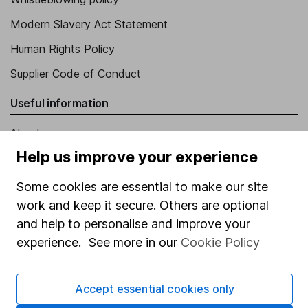
Modern Slavery Act Statement
Human Rights Policy
Supplier Code of Conduct
Useful information
About us
Help us improve your experience
Investor relations
Corporate Social Responsibility
Some cookies are essential to make our site
work and keep it secure. Others are optional
Press
and help to personalise and improve your
Careers
experience. See more in our
Cookie Policy
Affiliate program
Market leading verification
Accept essential cookies only
Sitemap