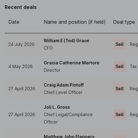
Recent deals
Date
Name and position (if held)
Deal type
William E (Ted) Grace
24 July 2026
Sell
Regu
CFO
Gracia Catherine Martore
4 May 2026
Sell
Tax
Director
Craig Adam Pintoff
27 April 2026
Sell
Regu
Chief Level Officer
Joli L. Gross
27 April 2026
Chief Legal/Compliance
Sell
Regu
Officer
Matthew John Flannery