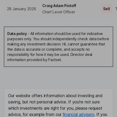
Craig Adam Pintoff
28 January 2026
Sell
T
Chief Level Officer
Data policy
-
All information should be used for indicative
purposes only. You should independently check data before
making any investment decision. HL cannot guarantee that
the data is accurate or complete, and accepts no
responsibility for how it may be used. Director deal
information provided by Factset.
Our website offers information about investing and
saving, but not personal advice. If you're not sure
which investments are right for you, please request
advice, for example from our
financial advisers
. If you