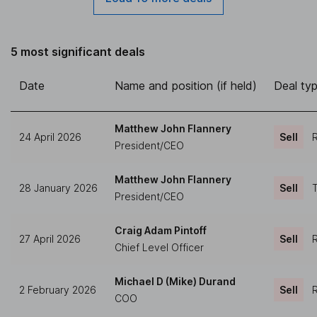
5 most significant deals
Date
Name and position (if held)
Deal ty
Matthew John Flannery
24 April 2026
Sell
R
President/CEO
Matthew John Flannery
28 January 2026
Sell
T
President/CEO
Craig Adam Pintoff
27 April 2026
Sell
R
Chief Level Officer
Michael D (Mike) Durand
2 February 2026
Sell
R
COO