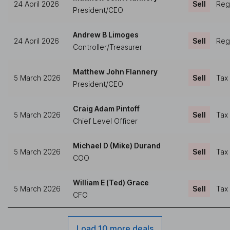
24 April 2026
Sell
Regu
President/CEO
Andrew B Limoges
24 April 2026
Sell
Regu
Controller/Treasurer
Matthew John Flannery
5 March 2026
Sell
Tax
President/CEO
Craig Adam Pintoff
5 March 2026
Sell
Tax
Chief Level Officer
Michael D (Mike) Durand
5 March 2026
Sell
Tax
COO
William E (Ted) Grace
5 March 2026
Sell
Tax
CFO
Load 10 more deals