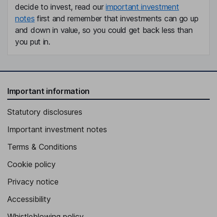
decide to invest, read our
important investment
notes
first and remember that investments can go up
and down in value, so you could get back less than
you put in.
Important information
Statutory disclosures
Important investment notes
Terms & Conditions
Cookie policy
Privacy notice
Accessibility
Whistleblowing policy