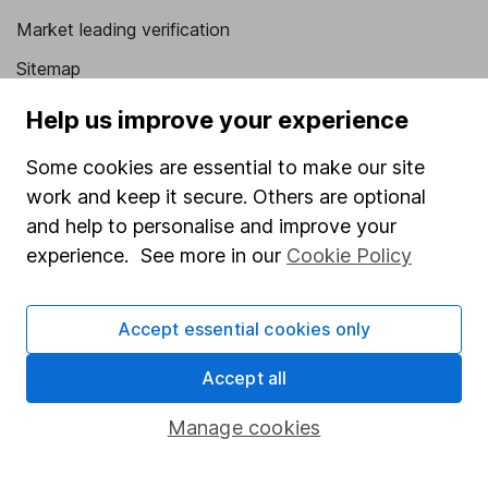
Market leading verification
Sitemap
Popular services
Help us improve your experience
Stocks and Shares ISA
Some cookies are essential to make our site
work and keep it secure. Others are optional
SIPP
and help to personalise and improve your
Fund dealing
experience. See more in our
Cookie Policy
Share Exchange
Pension drawdown
Accept essential cookies only
Savings accounts
Accept all
Lifetime ISA
Manage cookies
Junior ISA
Online access