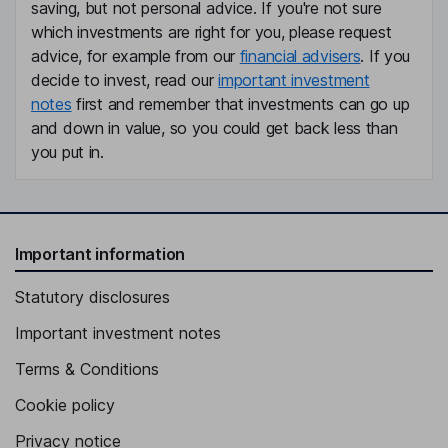
saving, but not personal advice. If you're not sure
which investments are right for you, please request
advice, for example from our
financial advisers
. If you
decide to invest, read our
important investment
notes
first and remember that investments can go up
and down in value, so you could get back less than
you put in.
Important information
Statutory disclosures
Important investment notes
Terms & Conditions
Cookie policy
Privacy notice