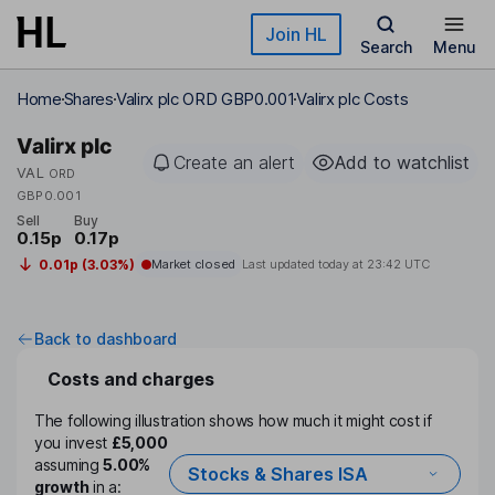
Skip to main content
Join HL
Search
Menu
Home
Shares
Valirx plc ORD GBP0.001
Valirx plc Costs
Valirx plc
Create an alert
Add to watchlist
VAL
ORD
GBP0.001
Sell
Buy
0.15p
0.17p
0.01p (3.03%)
Market closed
Last updated today at
23:42 UTC
Back to dashboard
Costs and charges
The following illustration shows how much it might cost if
you invest
£5,000
assuming
5.00%
Stocks & Shares ISA
growth
in a: