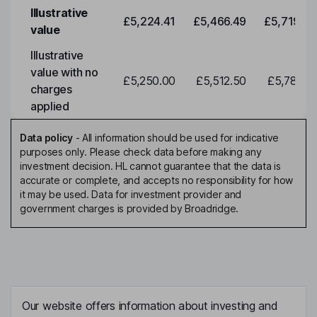
Illustrative
£5,224.41
£5,466.49
£5,719.79
value
Illustrative
value with no
£5,250.00
£5,512.50
£5,788.12
charges
applied
Data policy
-
All information should be used for indicative
purposes only. Please check data before making any
investment decision. HL cannot guarantee that the data is
accurate or complete, and accepts no responsibility for how
it may be used. Data for investment provider and
government charges is provided by Broadridge.
Our website offers information about investing and