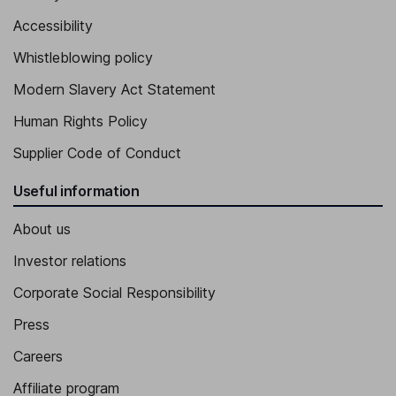
Accessibility
Whistleblowing policy
Modern Slavery Act Statement
Human Rights Policy
Supplier Code of Conduct
Useful information
About us
Investor relations
Corporate Social Responsibility
Press
Careers
Affiliate program