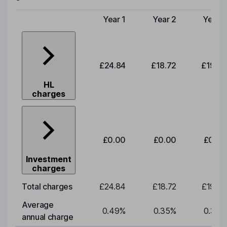
Year 1
Year 2
Year 3
Type of charge
£24.84
£18.72
£19.58
HL
charges
£0.00
£0.00
£0.00
Investment
charges
Total charges
£24.84
£18.72
£19.58
Average
0.49
%
0.35
%
0.35
%
annual charge