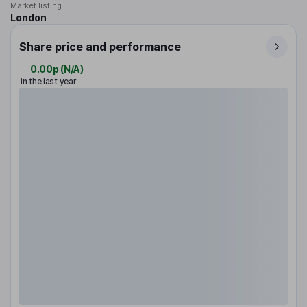
Market listing
London
Share price and performance
0.00p
(
N/A
)
in the last year