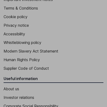
Terms & Conditions
Cookie policy
Privacy notice
Accessibility
Whistleblowing policy
Modern Slavery Act Statement
Human Rights Policy
Supplier Code of Conduct
Useful information
About us
Investor relations
Corporate Social Responsibility