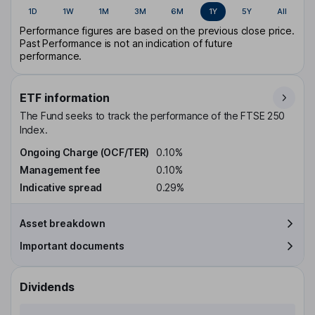
1D
1W
1M
3M
6M
1Y
5Y
All
Performance figures are based on the previous close price.
Past Performance is not an indication of future
performance.
ETF information
The Fund seeks to track the performance of the FTSE 250
Index.
Ongoing Charge (OCF/TER)
0.10%
Management fee
0.10%
Indicative spread
0.29%
Asset breakdown
Important documents
Dividends