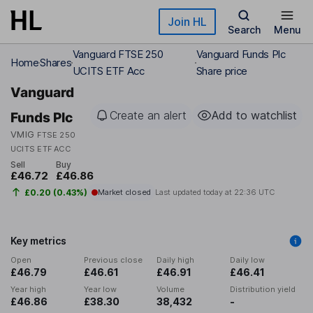
Skip to main content
Join HL
Search
Menu
Vanguard FTSE 250
Vanguard Funds Plc
Home
Shares
UCITS ETF Acc
Share price
Vanguard
Create an alert
Add to watchlist
Funds Plc
VMIG
FTSE 250
UCITS ETF ACC
Sell
Buy
£46.72
£46.86
£0.20 (0.43%)
Market closed
Last updated today at
22:36 UTC
Key metrics
Open
Previous close
Daily high
Daily low
£46.79
£46.61
£46.91
£46.41
Year high
Year low
Volume
Distribution yield
£46.86
£38.30
38,432
-