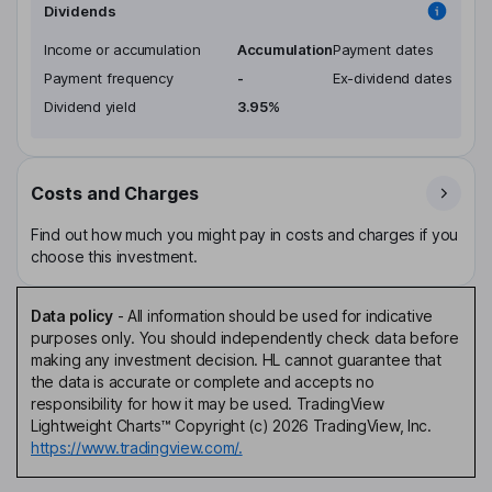
Dividends
Income or accumulation
Accumulation
Payment dates
Payment frequency
-
Ex-dividend dates
Dividend yield
3.95%
Costs and Charges
Find out how much you might pay in costs and charges if you
choose this investment.
Data policy
-
All information should be used for indicative
purposes only. You should independently check data before
making any investment decision. HL cannot guarantee that
the data is accurate or complete and accepts no
responsibility for how it may be used. TradingView
Lightweight Charts™ Copyright (c) 2026 TradingView, Inc.
https://www.tradingview.com/.