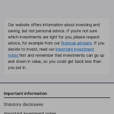
Our website offers information about investing and
saving, but not personal advice. If you're not sure
which investments are right for you, please request
advice, for example from our
financial advisers
. If you
decide to invest, read our
important investment
notes
first and remember that investments can go up
and down in value, so you could get back less than
you put in.
Important information
Statutory disclosures
Important investment notes