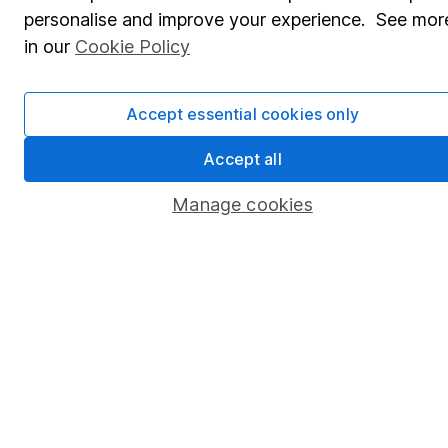
personalise and improve your experience. See mor
Lifetime ISA
in our
Cookie Policy
Junior ISA
Online access
Accept essential cookies only
Security centre
Accept all
Register for online access
Manage cookies
Other websites
HL Workplace (Company pensions)
Got a question for us?
We're here to help - call our helpdesk or send us a