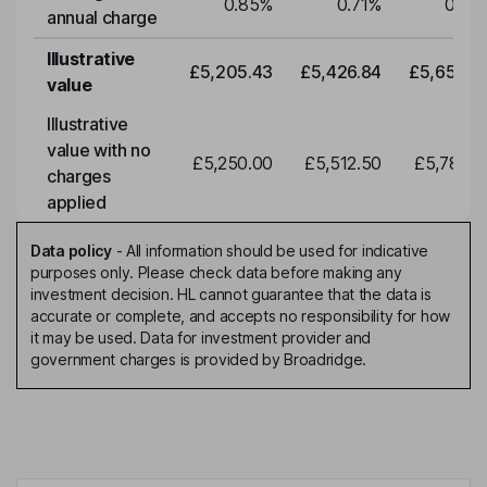
0.85
%
0.71
%
0.71
annual charge
Illustrative
£5,205.43
£5,426.84
£5,657.6
value
Illustrative
value with no
£5,250.00
£5,512.50
£5,788.1
charges
applied
Data policy
-
All information should be used for indicative
purposes only. Please check data before making any
investment decision. HL cannot guarantee that the data is
accurate or complete, and accepts no responsibility for how
it may be used. Data for investment provider and
government charges is provided by Broadridge.