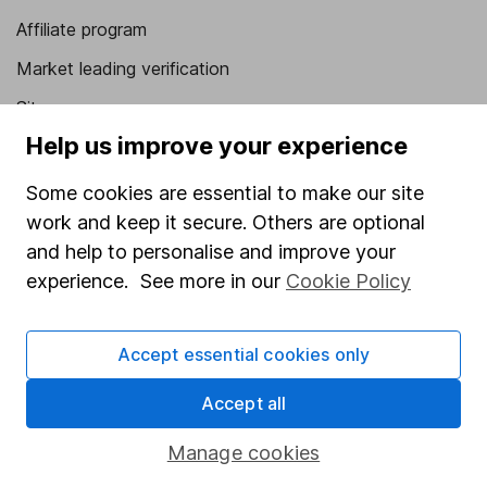
Affiliate program
Market leading verification
Sitemap
Help us improve your experience
Popular services
Some cookies are essential to make our site
Stocks and Shares ISA
work and keep it secure. Others are optional
SIPP
and help to personalise and improve your
Fund dealing
experience. See more in our
Cookie Policy
Share Exchange
Accept essential cookies only
Pension drawdown
Savings accounts
Accept all
Lifetime ISA
Manage cookies
Junior ISA