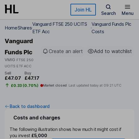
Skip to main content
Join HL
Search
Menu
Vanguard FTSE 250 UCITS
Vanguard Funds Plc
Home
Shares
ETF Acc
Costs
Vanguard
Create an alert
Add to watchlist
Funds Plc
VMIG
FTSE 250
UCITS ETF ACC
Sell
Buy
£47.07
£47.17
£0.33 (0.70%)
Market closed
Last updated today at
09:21 UTC
Back to dashboard
Costs and charges
The following illustration shows how much it might cost if
you invest
£5,000