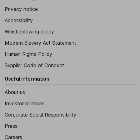
Privacy notice
Accessibility
Whistleblowing policy
Modern Slavery Act Statement
Human Rights Policy
Supplier Code of Conduct
Useful information
About us
Investor relations
Corporate Social Responsibility
Press
Careers