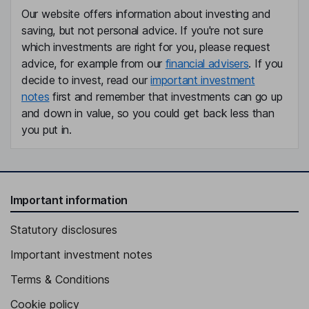
Our website offers information about investing and
saving, but not personal advice. If you're not sure
which investments are right for you, please request
advice, for example from our
financial advisers
. If you
decide to invest, read our
important investment
notes
first and remember that investments can go up
and down in value, so you could get back less than
you put in.
Important information
Statutory disclosures
Important investment notes
Terms & Conditions
Cookie policy