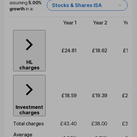
assuming
5.00%
Stocks & Shares ISA
growth
in a:
Year 1
Year 2
Year 
Type of charge
£24.81
£18.62
£19.4
HL
charges
£18.59
£19.39
£20.2
Investment
charges
Total charges
£43.40
£38.00
£39.6
Average