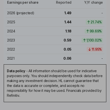
Earnings per share
Reported
Y/Y change
2026
(projected)
1.49
-
2025
1.44
21.74%
2024
1.18
99.69%
2023
0.59
1,100.02%
2022
0.05
11.95%
2021
0.06
-
Data policy
-
All information should be used for indicative
purposes only. You should independently check data before
making any investment decision. HL cannot guarantee that
the data is accurate or complete, and accepts no
responsibility for how it may be used. Financials provided by
Refinitiv.