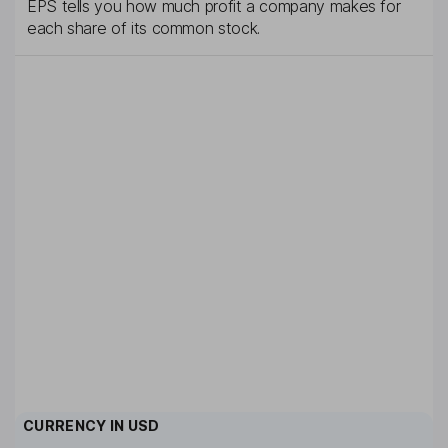
EPS tells you how much profit a company makes for
each share of its common stock.
CURRENCY IN
USD