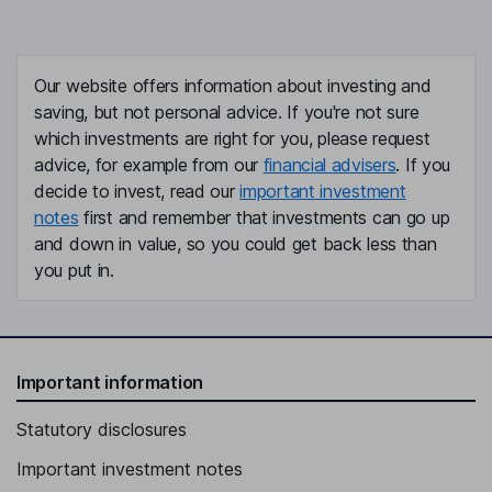
Our website offers information about investing and
saving, but not personal advice. If you're not sure
which investments are right for you, please request
advice, for example from our
financial advisers
. If you
decide to invest, read our
important investment
notes
first and remember that investments can go up
and down in value, so you could get back less than
you put in.
Important information
Statutory disclosures
Important investment notes