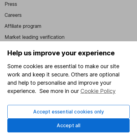
Press
Careers
Affiliate program
Market leading verification
Sitemap
Help us improve your experience
Popular services
Some cookies are essential to make our site
work and keep it secure. Others are optional
Stocks and Shares ISA
and help to personalise and improve your
SIPP
experience. See more in our
Cookie Policy
Fund dealing
Share Exchange
Accept essential cookies only
Pension drawdown
Accept all
Savings accounts