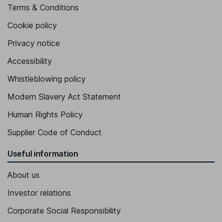
Terms & Conditions
Cookie policy
Privacy notice
Accessibility
Whistleblowing policy
Modern Slavery Act Statement
Human Rights Policy
Supplier Code of Conduct
Useful information
About us
Investor relations
Corporate Social Responsibility