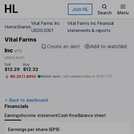
Skip to main content
Join HL
Search
Menu
Vital Farms Inc
Vital Farms Inc Financial
Home
Shares
USD0.0001
statements & reports
Vital Farms
Create an alert
Add to watchlist
Inc
VITL
USD0.0001
Sell
Buy
$12.29
$12.32
$0.23 (1.84%)
Market open
Last updated today at
15:27 UTC
Back to dashboard
Financials
Earnings
Income statement
Cash flow
Balance sheet
Earnings per share (EPS)