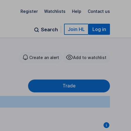
Register
Watchlists
Help
Contact us
Join HL
Log in
Search
Create an alert
Add to watchlist
Trade