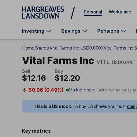
Skip to main content
Personal
Workplace
Investing
Savings
Pensions
Home
Shares
Vital Farms Inc USD0.0001
Vital Farms Inc S
Vital Farms Inc
VITL
USD0.0001
Sell
Buy
$12.16
$12.20
$0.06 (0.49%)
Market open
Last updated today at
This is a US stock.
To buy US shares you must
comp
Key metrics