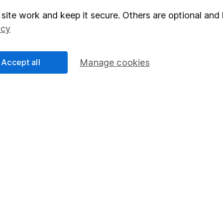
site work and keep it secure. Others are optional and 
elations
SIPP
icy
Social Responsibility
Fund dealing
Share Exchange
Accept all
Manage cookies
Pension drawdown
program
Savings accounts
ding verification
Lifetime ISA
Junior ISA
essage.
Contact us