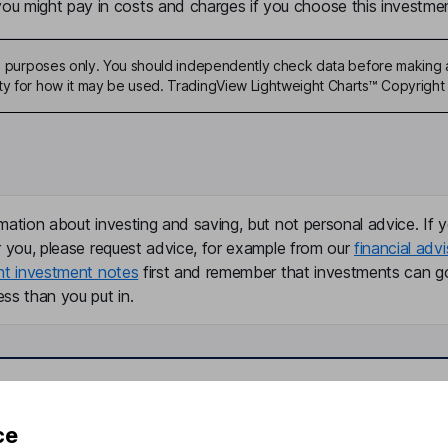
u might pay in costs and charges if you choose this investmen
ive purposes only. You should independently check data before making 
ty for how it may be used. TradingView Lightweight Charts™ Copyright 
mation about investing and saving, but not personal advice. If y
r you, please request advice, for example from our
financial advi
nt investment notes
first and remember that investments can g
ss than you put in.
formation
Popular services
ce
Stocks and Shares ISA