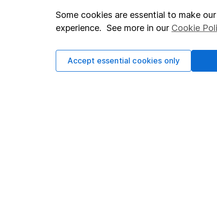
Some cookies are essential to make our 
Important investment notes
Investor r
experience. See more in our
Cookie Pol
Terms & Conditions
Corporate 
Cookie policy
Press
Accept essential cookies only
Privacy notice
Careers
Accessibility
Affiliate 
Whistleblowing policy
Market lea
Modern Slavery Act Statement
Sitemap
Human Rights Policy
Supplier Code of Conduct
Got a question for us?
We're here to help - call our helpdesk or send us a m