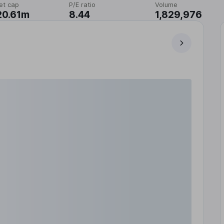
et cap
P/E ratio
Volume
20.61m
8.44
1,829,976