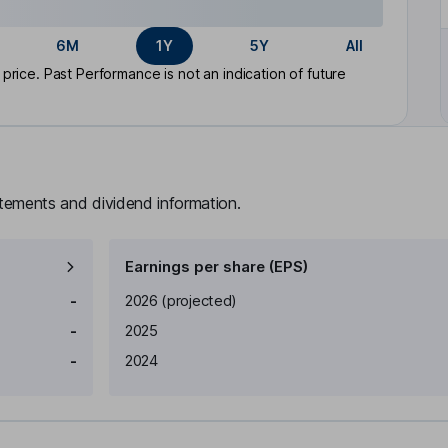
6M
1Y
5Y
All
rice. Past Performance is not an indication of future
atements and dividend information.
Earnings per share (EPS)
Earnings per share
Reported
-
2026
(projected)
-
2025
-
2024