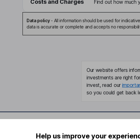
Costs and Charges
Find out how much yo
Data policy
-
All information should be used for indicat
data is accurate or complete and accepts no responsibili
Our website offers infor
investments are right fo
invest, read our
importa
so you could get back le
Important information
Useful in
Help us improve your experien
Statutory disclosures
About us