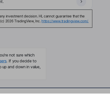
t.
any investment decision. HL cannot guarantee that the
(c) 2026 TradingView, Inc.
https://www.tradingview.com/.
ou're not sure which
sers
. If you decide to
o up and down in value,
Online access
Security centre