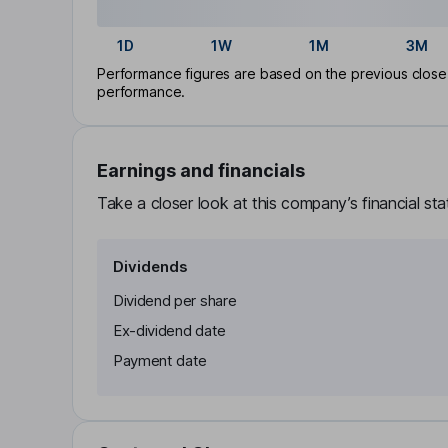
1D
1W
1M
3M
Performance figures are based on the previous close p
performance.
Earnings and financials
Take a closer look at this company’s financial st
Dividends
Dividend per share
Ex-dividend date
Payment date