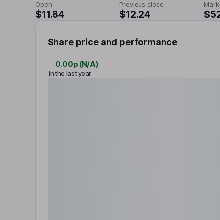
Open
Previous close
Mark
$11.84
$12.24
$5
Share price and performance
0.00p
(
N/A
)
in the last year