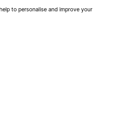
help to personalise and improve your
Register for online access
Other websites
HL Workplace (Company pensions)