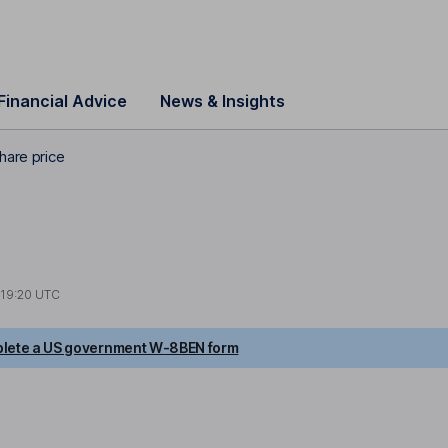
Financial Advice
News & Insights
hare price
19:20 UTC
lete a US government W-8BEN form