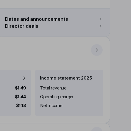
Dates and announcements
Director deals
Income statement 2025
$1.49
Total revenue
$1.44
Operating margin
$1.18
Net income