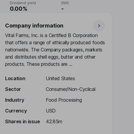
Dividend yield
EMS
0.00%
-
Company information
Vital Farms, Inc. is a Certified B Corporation
that offers a range of ethically produced foods
nationwide. The Company packages, markets
and distributes shell eggs, butter and other
products. These products are ...
Location
United States
Sector
Consumer/Non-Cyclical
Industry
Food Processing
Currency
USD
Shares in issue
42.85m