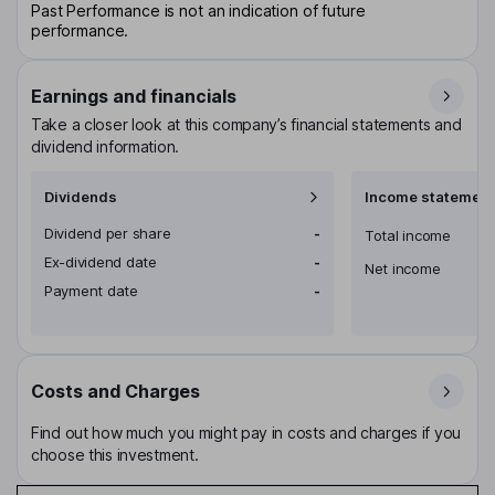
Past Performance is not an indication of future
performance.
Earnings and financials
Take a closer look at this company’s financial statements and
dividend information.
Dividends
Income statement
Dividend per share
-
Total income
Ex-dividend date
-
Net income
Payment date
-
Costs and Charges
Find out how much you might pay in costs and charges if you
choose this investment.