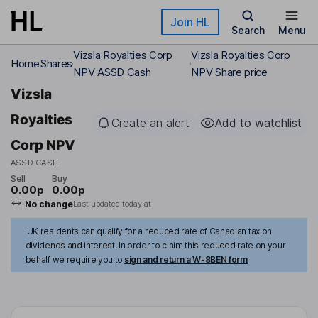
Skip to main content
Join HL
Search
Menu
Vizsla Royalties Corp
Vizsla Royalties Corp
Home
Shares
NPV ASSD Cash
NPV Share price
Vizsla
Royalties
Create an alert
Add to watchlist
Corp NPV
ASSD CASH
Sell
Buy
0.00p
0.00p
No change
Last updated today at
UK residents can qualify for a reduced rate of Canadian tax on
dividends and interest. In order to claim this reduced rate on your
behalf we require you to
sign and return a W-8BEN form