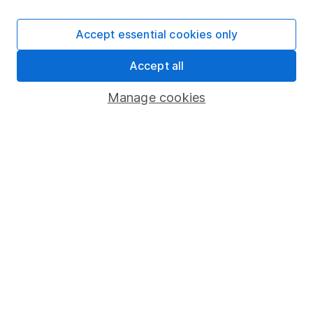
SIPP
Accept essential cookies only
Fund dealing
Accept all
Share Exchange
Pension drawdown
Manage cookies
Savings accounts
Lifetime ISA
Junior ISA
Online access
Security centre
Register for online access
Other websites