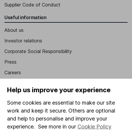
Supplier Code of Conduct
Useful information
About us
Investor relations
Corporate Social Responsibility
Press
Careers
Affiliate program
Help us improve your experience
Market leading verification
Some cookies are essential to make our site
Sitemap
work and keep it secure. Others are optional
Popular services
and help to personalise and improve your
experience. See more in our
Cookie Policy
Stocks and Shares ISA