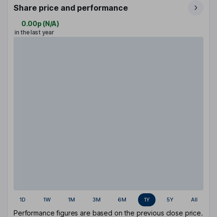
Share price and performance
0.00p
(
N/A
)
in the last year
1D
1W
1M
3M
6M
1Y
5Y
All
Performance figures are based on the previous close price.