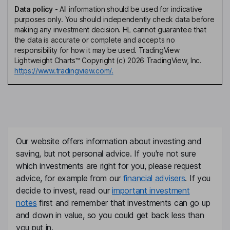
Data policy
-
All information should be used for indicative
purposes only. You should independently check data before
making any investment decision. HL cannot guarantee that
the data is accurate or complete and accepts no
responsibility for how it may be used. TradingView
Lightweight Charts™ Copyright (c) 2026 TradingView, Inc.
https://www.tradingview.com/.
Our website offers information about investing and
saving, but not personal advice. If you're not sure
which investments are right for you, please request
advice, for example from our
financial advisers
. If you
decide to invest, read our
important investment
notes
first and remember that investments can go up
and down in value, so you could get back less than
you put in.