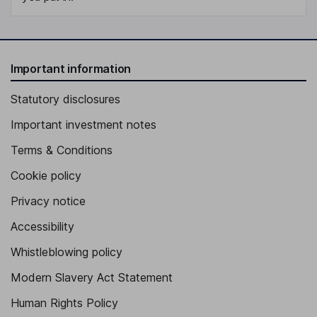
Important information
Statutory disclosures
Important investment notes
Terms & Conditions
Cookie policy
Privacy notice
Accessibility
Whistleblowing policy
Modern Slavery Act Statement
Human Rights Policy