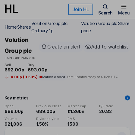
Skip to main content
Join HL
Search
Menu
Volution Group plc
Volution Group plc Share
Home
Shares
Ordinary 1p
price
Volution
Create an alert
Add to watchlist
Group plc
FAN
ORDINARY 1P
Sell
Buy
692.00p
693.00p
4.00p (0.58%)
Market closed
Last updated today at
01:28 UTC
Key metrics
Open
Previous close
Market cap
P/E ratio
689.00p
689.00p
£1.36bn
20.82
Volume
Dividend yield
EMS
921,006
1.58%
1500