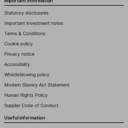
Important information
Statutory disclosures
Important investment notes
Terms & Conditions
Cookie policy
Privacy notice
Accessibility
Whistleblowing policy
Modern Slavery Act Statement
Human Rights Policy
Supplier Code of Conduct
Useful information