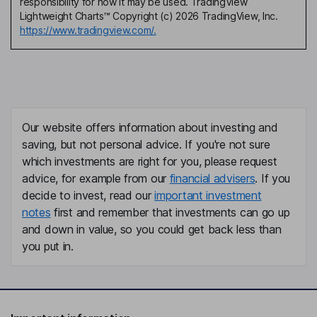
responsibility for how it may be used. TradingView
Lightweight Charts™ Copyright (c) 2026 TradingView, Inc.
https://www.tradingview.com/.
Our website offers information about investing and
saving, but not personal advice. If you're not sure
which investments are right for you, please request
advice, for example from our
financial advisers
. If you
decide to invest, read our
important investment
notes
first and remember that investments can go up
and down in value, so you could get back less than
you put in.