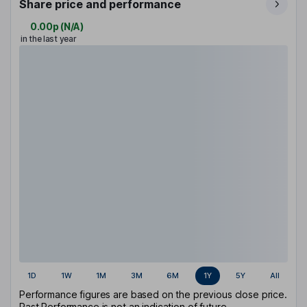
Share price and performance
0.00p
(
N/A
)
in the last year
1D
1W
1M
3M
6M
1Y
5Y
All
Performance figures are based on the previous close price.
Past Performance is not an indication of future