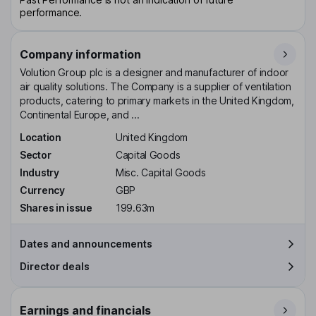
performance.
Company information
Volution Group plc is a designer and manufacturer of indoor
air quality solutions. The Company is a supplier of ventilation
products, catering to primary markets in the United Kingdom,
Continental Europe, and ...
Location
United Kingdom
Sector
Capital Goods
Industry
Misc. Capital Goods
Currency
GBP
Shares in issue
199.63m
Dates and announcements
Director deals
Earnings and financials