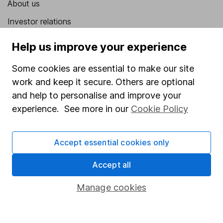
About us
Investor relations
Corporate Social Responsibility
Help us improve your experience
Press
Some cookies are essential to make our site
Careers
work and keep it secure. Others are optional
Affiliate program
and help to personalise and improve your
experience. See more in our
Cookie Policy
Market leading verification
Sitemap
Accept essential cookies only
Popular services
Accept all
Stocks and Shares ISA
Manage cookies
SIPP
Fund dealing