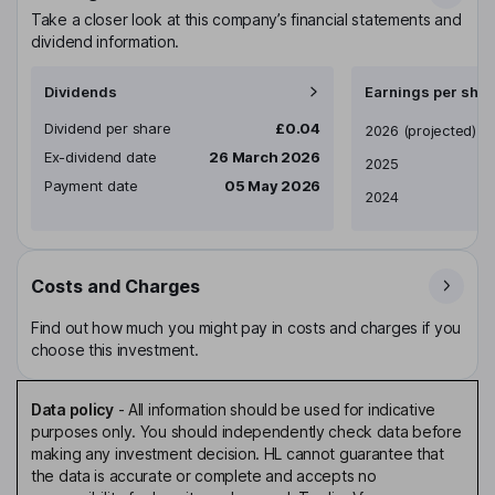
Take a closer look at this company’s financial statements and
dividend information.
Dividends
Earnings per shar
Dividend per share
£0.04
Earnings per share
2026
(projected)
Ex-dividend date
26 March 2026
2025
Payment date
05 May 2026
2024
Costs and Charges
Find out how much you might pay in costs and charges if you
choose this investment.
Data policy
-
All information should be used for indicative
purposes only. You should independently check data before
making any investment decision. HL cannot guarantee that
the data is accurate or complete and accepts no