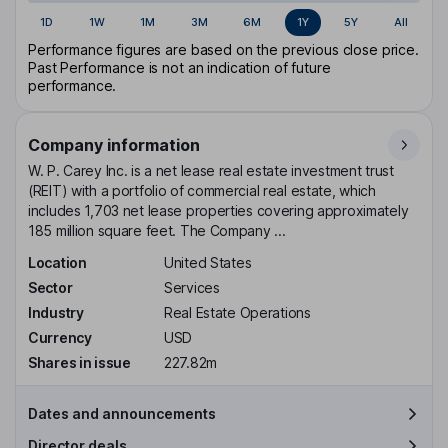
1D
1W
1M
3M
6M
1Y
5Y
All
Performance figures are based on the previous close price.
Past Performance is not an indication of future
performance.
Company information
W. P. Carey Inc. is a net lease real estate investment trust
(REIT) with a portfolio of commercial real estate, which
includes 1,703 net lease properties covering approximately
185 million square feet. The Company ...
Location
United States
Sector
Services
Industry
Real Estate Operations
Currency
USD
Shares in issue
227.82m
Dates and announcements
Director deals