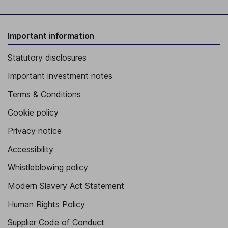
Important information
Statutory disclosures
Important investment notes
Terms & Conditions
Cookie policy
Privacy notice
Accessibility
Whistleblowing policy
Modern Slavery Act Statement
Human Rights Policy
Supplier Code of Conduct