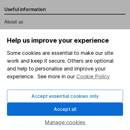
Useful information
About us
Investor relations
Help us improve your experience
Corporate Social Responsibility
Some cookies are essential to make our site
Press
work and keep it secure. Others are optional
Careers
and help to personalise and improve your
Affiliate program
experience. See more in our
Cookie Policy
Market leading verification
Sitemap
Accept essential cookies only
Popular services
Accept all
Stocks and Shares ISA
Manage cookies