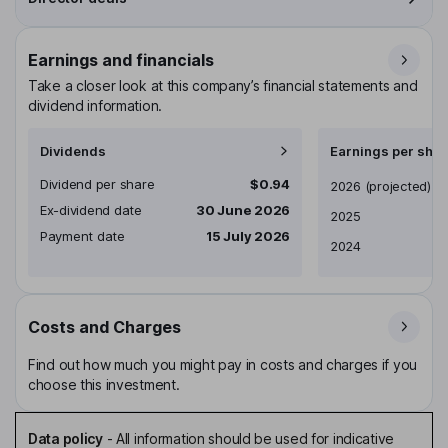
Earnings and financials
Take a closer look at this company’s financial statements and
dividend information.
Dividends
Earnings per shar
Dividend per share
$0.94
Earnings per share
2026
(projected)
Ex-dividend date
30 June 2026
2025
Payment date
15 July 2026
2024
Costs and Charges
Find out how much you might pay in costs and charges if you
choose this investment.
Data policy
-
All information should be used for indicative