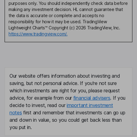
purposes only. You should independently check data before
making any investment decision. HL cannot guarantee that
the data is accurate or complete and accepts no
responsibility for how it may be used. TradingView
Lightweight Charts™ Copyright (c) 2026 TradingView, Inc.
https://www.tradingview.com/.
Our website offers information about investing and
saving, but not personal advice. If you're not sure
which investments are right for you, please request
advice, for example from our
financial advisers
. If you
decide to invest, read our
important investment
notes
first and remember that investments can go up
and down in value, so you could get back less than
you put in.