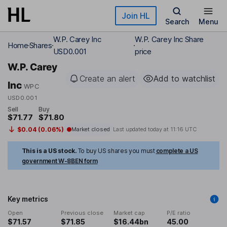
Skip to main content
Join HL
Search
Menu
W.P. Carey Inc
W.P. Carey Inc Share
Home
Shares
USD0.001
price
W.P. Carey
Create an alert
Add to watchlist
Inc
WPC
USD0.001
Sell
Buy
$71.77
$71.80
$0.04 (0.06%)
Market closed
Last updated today at
11:16 UTC
This is a US stock.
To buy US shares you must
complete a US
government W-8BEN form
Key metrics
Open
Previous close
Market cap
P/E ratio
$71.57
$71.85
$16.44bn
45.00