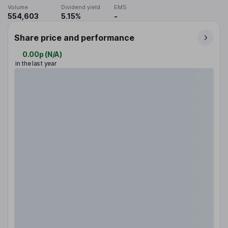
Volume
Dividend yield
EMS
554,603
5.15%
-
Share price and performance
0.00p
(
N/A
)
in the last year