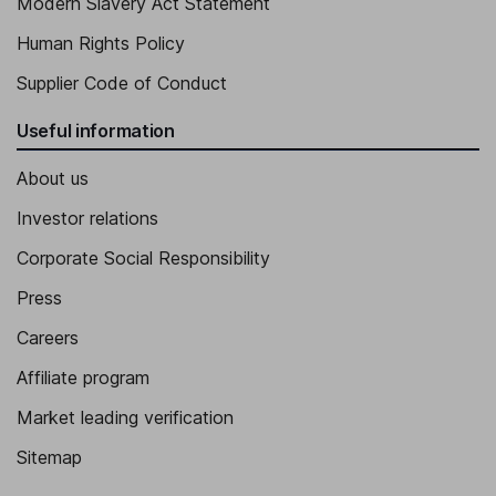
Modern Slavery Act Statement
Human Rights Policy
Supplier Code of Conduct
Useful information
About us
Investor relations
Corporate Social Responsibility
Press
Careers
Affiliate program
Market leading verification
Sitemap