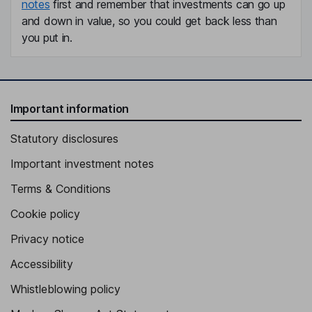
notes
first and remember that investments can go up
and down in value, so you could get back less than
you put in.
Important information
Statutory disclosures
Important investment notes
Terms & Conditions
Cookie policy
Privacy notice
Accessibility
Whistleblowing policy