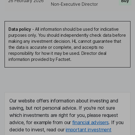
26 February 2026
Buy
Non-Executive Director
Data policy
-
All information should be used for indicative
purposes only. You should independently check data before
making any investment decision. HL cannot guarantee that
the data is accurate or complete, and accepts no
responsibility for how it may be used. Director deal
information provided by Factset.
Our website offers information about investing and
saving, but not personal advice. If you're not sure
which investments are right for you, please request
advice, for example from our
financial advisers
. If you
decide to invest, read our
important investment