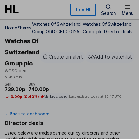
Skip to main content
Join HL
Search
Menu
Watches Of Switzerland
Watches Of Switzerland
Home
Shares
Group ORD GBP0.0125
Group plc Director deals
Watches Of
Switzerland
Create an alert
Add to watchlist
Group plc
WOSG
ORD
GBP0.0125
Sell
Buy
739.00p
740.00p
3.00p (0.40%)
Market closed
Last updated today at
23:47 UTC
Back to dashboard
Director deals
Listed below are trades carried out by directors and other