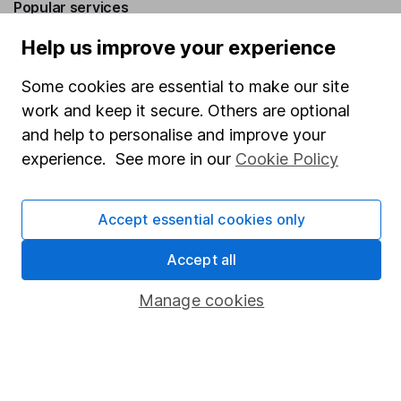
Popular services
Help us improve your experience
Stocks and Shares ISA
SIPP
Some cookies are essential to make our site
work and keep it secure. Others are optional
Fund dealing
and help to personalise and improve your
Share Exchange
experience. See more in our
Cookie Policy
Pension drawdown
Savings accounts
Accept essential cookies only
Lifetime ISA
Accept all
Junior ISA
Manage cookies
Online access
Security centre
Register for online access