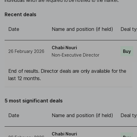
individuals which are required to be notified to the market.
Recent deals
Date
Name and position (if held)
Deal t
Chabi Nouri
26 February 2026
Buy
Non-Executive Director
End of results. Director deals are only available for the
last 12 months.
5 most significant deals
Date
Name and position (if held)
Deal t
Chabi Nouri