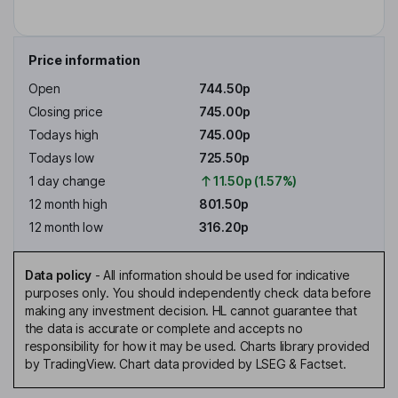
Price information
Open
744.50p
Closing price
745.00p
Todays high
745.00p
Todays low
725.50p
1 day change
11.50p (1.57%)
12 month high
801.50p
12 month low
316.20p
Data policy
-
All information should be used for indicative
purposes only. You should independently check data before
making any investment decision. HL cannot guarantee that
the data is accurate or complete and accepts no
responsibility for how it may be used. Charts library provided
by TradingView. Chart data provided by LSEG & Factset.