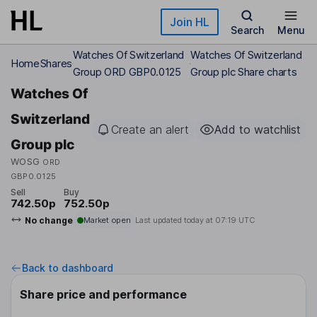
Skip to main content
Join HL
Search
Menu
Watches Of Switzerland
Watches Of Switzerland
Home
Shares
Group ORD GBP0.0125
Group plc Share charts
Watches Of
Switzerland
Create an alert
Add to watchlist
Group plc
WOSG
ORD
GBP0.0125
Sell
Buy
742.50p
752.50p
No change
Market open
Last updated today at
07:19 UTC
Back to dashboard
Share price and performance