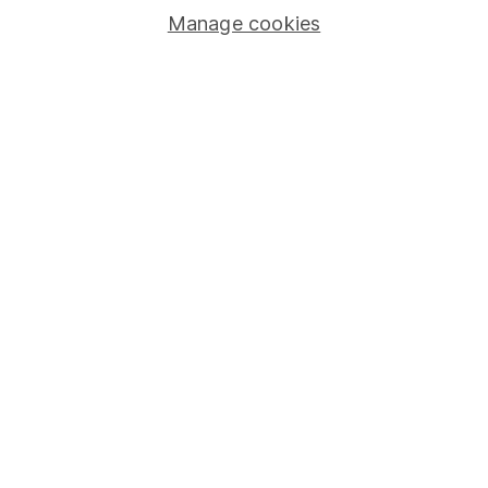
Manage cookies
Lifetime ISA
Junior ISA
Online access
Security centre
Register for online access
Other websites
HL Workplace (Company pensions)
Got a question for us?
We're here to help - call our helpdesk or send us a