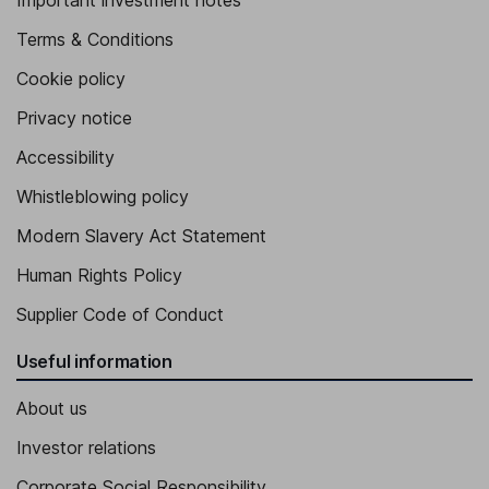
Important investment notes
Terms & Conditions
Cookie policy
Privacy notice
Accessibility
Whistleblowing policy
Modern Slavery Act Statement
Human Rights Policy
Supplier Code of Conduct
Useful information
About us
Investor relations
Corporate Social Responsibility