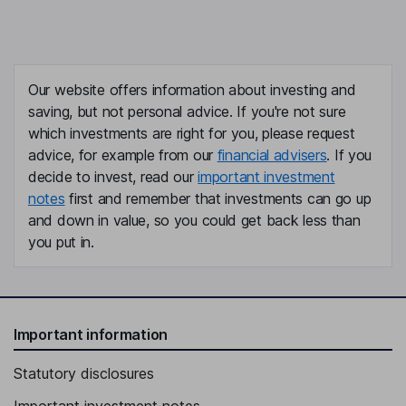
Our website offers information about investing and
saving, but not personal advice. If you're not sure
which investments are right for you, please request
advice, for example from our
financial advisers
. If you
decide to invest, read our
important investment
notes
first and remember that investments can go up
and down in value, so you could get back less than
you put in.
Important information
Statutory disclosures