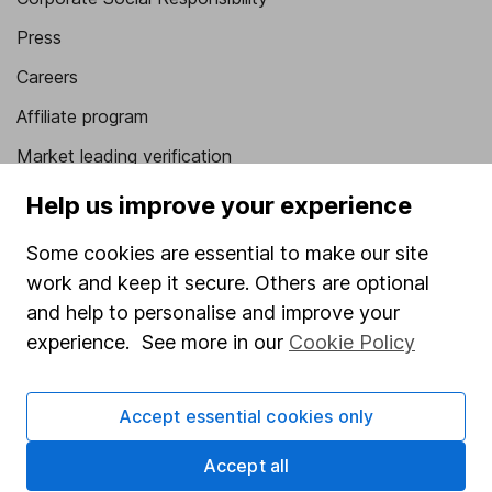
Press
Careers
Affiliate program
Market leading verification
Sitemap
Help us improve your experience
Popular services
Some cookies are essential to make our site
work and keep it secure. Others are optional
Stocks and Shares ISA
and help to personalise and improve your
SIPP
experience. See more in our
Cookie Policy
Fund dealing
Share Exchange
Accept essential cookies only
Pension drawdown
Accept all
Savings accounts