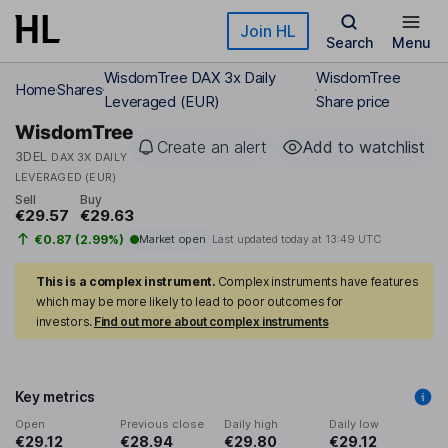
Skip to main content
Join HL
Search
Menu
WisdomTree DAX 3x Daily
WisdomTree
Home
Shares
Leveraged (EUR)
Share price
WisdomTree
Create an alert
Add to watchlist
3DEL
DAX 3X DAILY
LEVERAGED (EUR)
Sell
Buy
€29.57
€29.63
€0.87 (2.99%)
Market open
Last updated today at
13:49 UTC
This is a complex instrument.
Complex instruments have features
which may be more likely to lead to poor outcomes for
investors.
Find out more about complex instruments
Key metrics
Open
Previous close
Daily high
Daily low
€29.12
€28.94
€29.80
€29.12