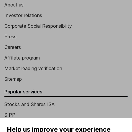
About us
Investor relations
Corporate Social Responsibility
Press
Careers
Affiliate program
Market leading verification
Sitemap
Popular services
Stocks and Shares ISA
SIPP
Fund dealing
Help us improve your experience