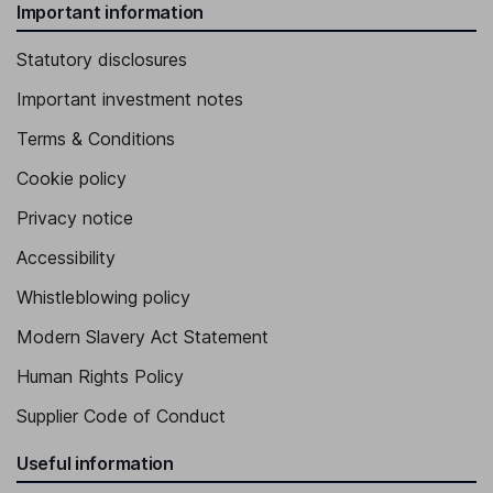
Important information
Statutory disclosures
Important investment notes
Terms & Conditions
Cookie policy
Privacy notice
Accessibility
Whistleblowing policy
Modern Slavery Act Statement
Human Rights Policy
Supplier Code of Conduct
Useful information