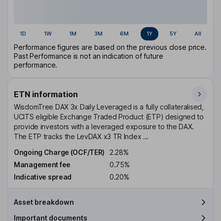
1D
1W
1M
3M
6M
1Y
5Y
All
Performance figures are based on the previous close price.
Past Performance is not an indication of future
performance.
ETN information
WisdomTree DAX 3x Daily Leveraged is a fully collateralised,
UCITS eligible Exchange Traded Product (ETP) designed to
provide investors with a leveraged exposure to the DAX.
The ETP tracks the LevDAX x3 TR Index ...
Ongoing Charge (OCF/TER)
2.28%
Management fee
0.75%
Indicative spread
0.20%
Asset breakdown
Important documents