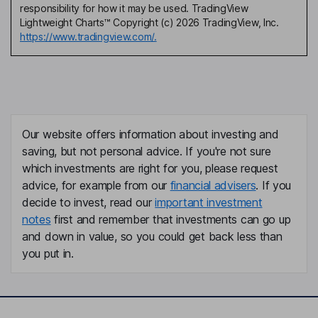
responsibility for how it may be used. TradingView
Lightweight Charts™ Copyright (c) 2026 TradingView, Inc.
https://www.tradingview.com/.
Our website offers information about investing and
saving, but not personal advice. If you're not sure
which investments are right for you, please request
advice, for example from our
financial advisers
. If you
decide to invest, read our
important investment
notes
first and remember that investments can go up
and down in value, so you could get back less than
you put in.