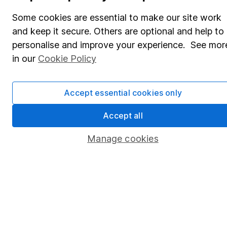
Share Exchange
Some cookies are essential to make our site work
Pension drawdown
and keep it secure. Others are optional and help to
Savings accounts
personalise and improve your experience. See mor
in our
Cookie Policy
Lifetime ISA
Junior ISA
Accept essential cookies only
Online access
Accept all
Security centre
Manage cookies
Register for online access
Other websites
HL Workplace (Company pensions)