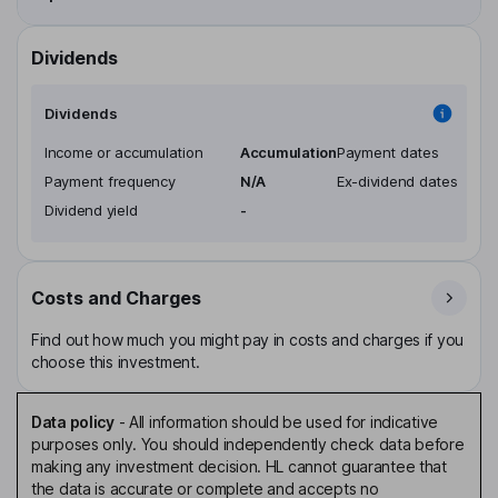
Dividends
Dividends
Income or accumulation
Accumulation
Payment dates
Payment frequency
N/A
Ex-dividend dates
Dividend yield
-
Costs and Charges
Find out how much you might pay in costs and charges if you
choose this investment.
Data policy
-
All information should be used for indicative
purposes only. You should independently check data before
making any investment decision. HL cannot guarantee that
the data is accurate or complete and accepts no