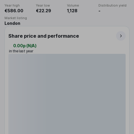
Year high
Year low
Volume
Distribution yield
€586.00
€22.29
1,128
-
Market listing
London
Share price and performance
0.00p
(
N/A
)
in the last year