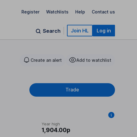
Register
Watchlists
Help
Contact us
Join HL
Log in
Search
Create an alert
Add to watchlist
Trade
Year high
1,904.00p