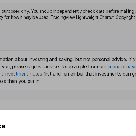
ive purposes only. You should independently check data before making 
ty for how it may be used. TradingView Lightweight Charts™ Copyright 
mation about investing and saving, but not personal advice. If y
r you, please request advice, for example from our
financial advi
nt investment notes
first and remember that investments can g
ss than you put in.
formation
Popular services
ce
Stocks and Shares ISA