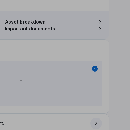
Asset breakdown
Important documents
-
-
t.