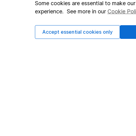
Important investment notes
Investor r
Some cookies are essential to make our 
Terms & Conditions
Corporate 
experience. See more in our
Cookie Pol
Cookie policy
Press
Accept essential cookies only
Privacy notice
Careers
Accessibility
Affiliate 
Whistleblowing policy
Market lea
Modern Slavery Act Statement
Sitemap
Human Rights Policy
Supplier Code of Conduct
Got a question for us?
We're here to help - call our helpdesk or send us a m