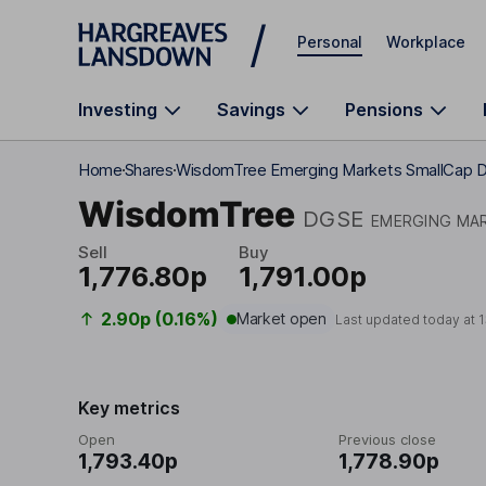
Skip to main content
Personal
Workplace
Investing
Savings
Pensions
Home
Shares
WisdomTree Emerging Markets SmallCap D
WisdomTree
DGSE
EMERGING MAR
Sell
Buy
1,776.80p
1,791.00p
2.90p (0.16%)
Market open
Last updated today at
1
Key metrics
Open
Previous close
1,793.40p
1,778.90p