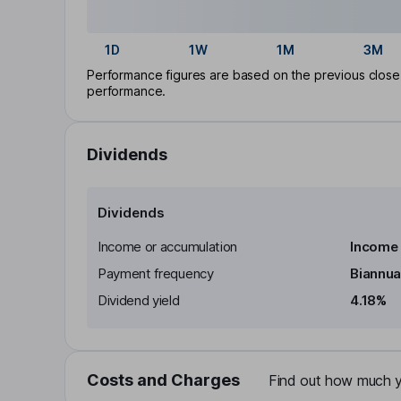
1D
1W
1M
3M
Performance figures are based on the previous close p
performance.
Dividends
Dividends
Income or accumulation
Income
Payment frequency
Biannua
Dividend yield
4.18%
Costs and Charges
Find out how much yo