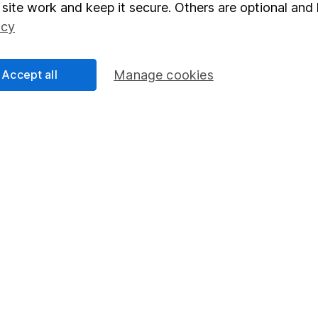
elations
SIPP
site work and keep it secure. Others are optional and 
Social Responsibility
Fund dealing
icy
Share Exchange
Accept all
Manage cookies
Pension drawdown
program
Savings accounts
ding verification
Lifetime ISA
Junior ISA
essage.
Contact us