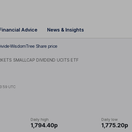
Financial Advice
News & Insights
ivide
WisdomTree Share price
KETS SMALLCAP DIVIDEND UCITS ETF
3:59 UTC
Daily high
Daily low
1,794.40p
1,775.20p