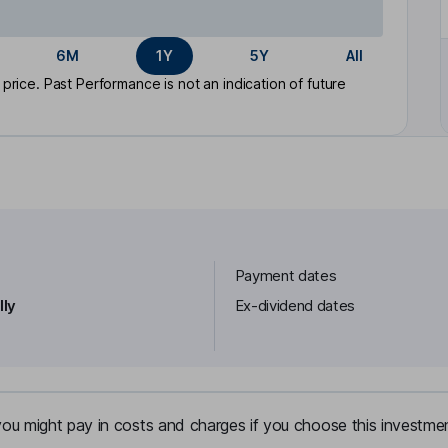
6M
1Y
5Y
All
rice. Past Performance is not an indication of future
Payment dates
lly
Ex-dividend dates
u might pay in costs and charges if you choose this investmen