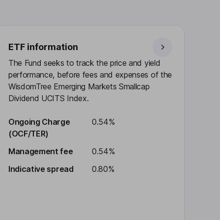
ETF information
The Fund seeks to track the price and yield
performance, before fees and expenses of the
WisdomTree Emerging Markets Smallcap
Dividend UCITS Index.
Ongoing Charge
0.54%
(OCF/TER)
Management fee
0.54%
Indicative spread
0.80%