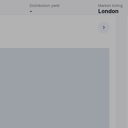
Distribution yield
Market listing
-
London