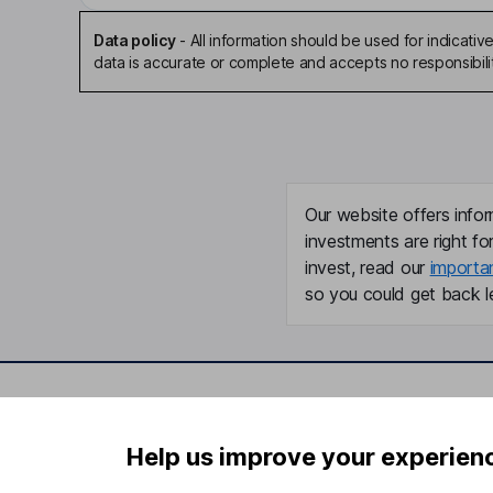
Data policy
-
All information should be used for indicat
data is accurate or complete and accepts no responsibili
Our website offers infor
investments are right fo
invest, read our
importa
so you could get back le
Important information
Useful in
Help us improve your experien
Statutory disclosures
About us