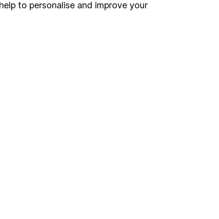
Register for online access
help to personalise and improve your
Other websites
HL Workplace (Company pensions)