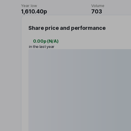
Year low
Volume
1,610.40p
703
Share price and performance
0.00p
(
N/A
)
in the last year