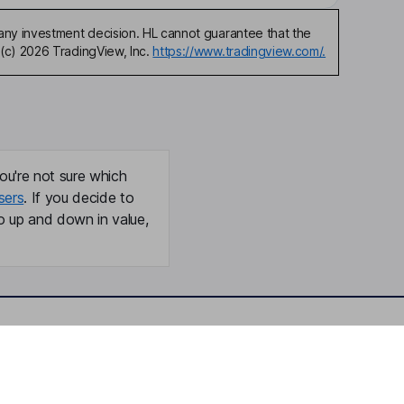
any investment decision. HL cannot guarantee that the
(c) 2026 TradingView, Inc.
https://www.tradingview.com/.
ou're not sure which
sers
. If you decide to
o up and down in value,
Online access
Security centre