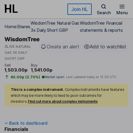
Skip to main content
Join HL
Search
Menu
WisdomTree Natural Gas
WisdomTree Financial
Home
Shares
3x Daily Short GBP
statements & reports
WisdomTree
Create an alert
Add to watchlist
3LGS
NATURAL
GAS 3X DAILY
SHORT GBP
Sell
Buy
1,503.00p
1,541.00p
40.00p (2.70%)
Market open
Last updated today at
15:29 UTC
This is a complex instrument.
Complex instruments have features
which may be more likely to lead to poor outcomes for
investors.
Find out more about complex instruments
Back to dashboard
Financials