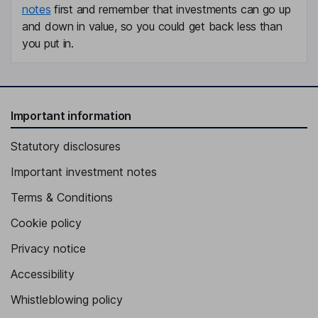
notes
first and remember that investments can go up
and down in value, so you could get back less than
you put in.
Important information
Statutory disclosures
Important investment notes
Terms & Conditions
Cookie policy
Privacy notice
Accessibility
Whistleblowing policy