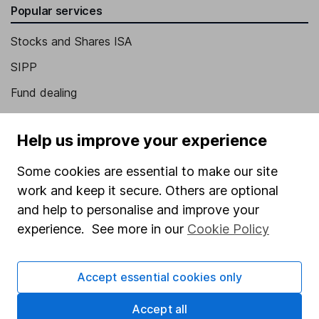
Popular services
Stocks and Shares ISA
SIPP
Fund dealing
Share Exchange
Help us improve your experience
Pension drawdown
Savings accounts
Some cookies are essential to make our site
work and keep it secure. Others are optional
Lifetime ISA
and help to personalise and improve your
Junior ISA
experience. See more in our
Cookie Policy
Online access
Accept essential cookies only
Security centre
Register for online access
Accept all