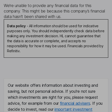
We’re unable to provide any financial data for this
company. This might be because this company’s financial
data hasn’t been shared with us.
Data policy
-
All information should be used for indicative
purposes only. You should independently check data before
making any investment decision. HL cannot guarantee that
the data is accurate or complete, and accepts no
responsibility for how it may be used. Financials provided by
Refinitiv.
Our website offers information about investing and
saving, but not personal advice. If you're not sure
which investments are right for you, please request
advice, for example from our
financial advisers
. If you
decide to invest, read our
important investment