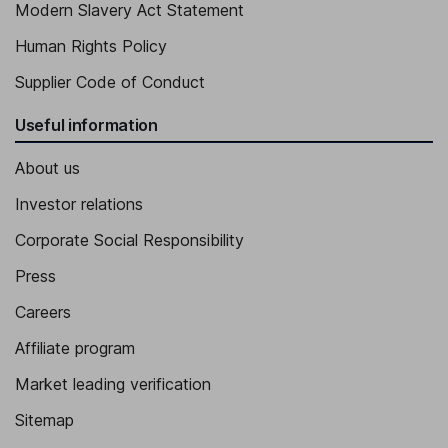
Modern Slavery Act Statement
Human Rights Policy
Supplier Code of Conduct
Useful information
About us
Investor relations
Corporate Social Responsibility
Press
Careers
Affiliate program
Market leading verification
Sitemap