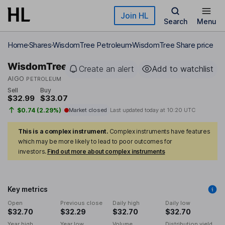
Skip to main content
Join HL
Search
Menu
Home
Shares
WisdomTree Petroleum
WisdomTree Share price
WisdomTree
Create an alert
Add to watchlist
AIGO
PETROLEUM
Sell
Buy
$32.99
$33.07
$0.74 (2.29%)
Market closed
Last updated today at
10:20 UTC
This is a complex instrument.
Complex instruments have features
which may be more likely to lead to poor outcomes for
investors.
Find out more about complex instruments
Key metrics
Open
Previous close
Daily high
Daily low
$32.70
$32.29
$32.70
$32.70
Year high
Year low
Volume
Distribution yield