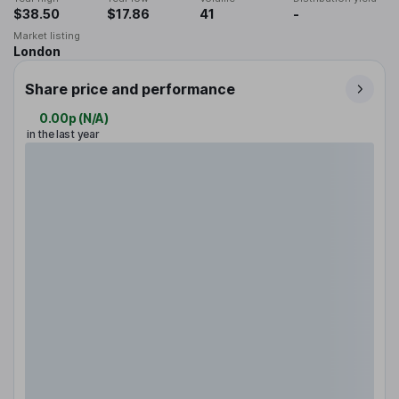
$38.50
$17.86
41
-
Market listing
London
Share price and performance
0.00p
(
N/A
)
in the last year