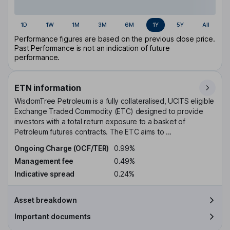
1D
1W
1M
3M
6M
1Y
5Y
All
Performance figures are based on the previous close price.
Past Performance is not an indication of future
performance.
ETN information
WisdomTree Petroleum is a fully collateralised, UCITS eligible
Exchange Traded Commodity (ETC) designed to provide
investors with a total return exposure to a basket of
Petroleum futures contracts. The ETC aims to ...
Ongoing Charge (OCF/TER)
0.99%
Management fee
0.49%
Indicative spread
0.24%
Asset breakdown
Important documents