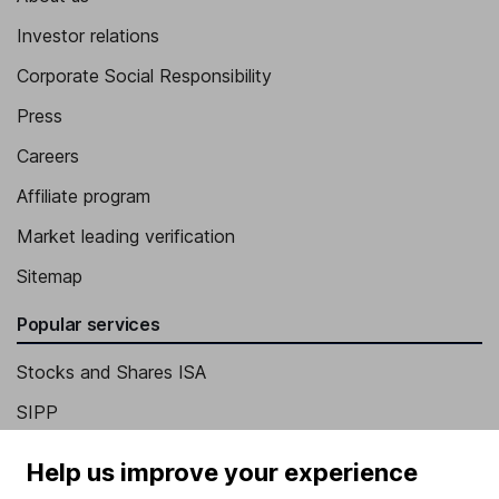
Investor relations
Corporate Social Responsibility
Press
Careers
Affiliate program
Market leading verification
Sitemap
Popular services
Stocks and Shares ISA
SIPP
Fund dealing
Help us improve your experience
Share Exchange