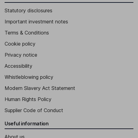
Statutory disclosures
Important investment notes
Terms & Conditions
Cookie policy
Privacy notice
Accessibility
Whistleblowing policy
Modern Slavery Act Statement
Human Rights Policy
Supplier Code of Conduct
Useful information
About us