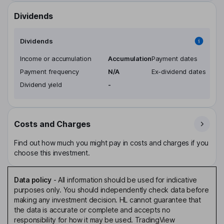
Dividends
Dividends
Income or accumulation
Accumulation
Payment dates
Payment frequency
N/A
Ex-dividend dates
Dividend yield
-
Costs and Charges
Find out how much you might pay in costs and charges if you
choose this investment.
Data policy
-
All information should be used for indicative
purposes only. You should independently check data before
making any investment decision. HL cannot guarantee that
the data is accurate or complete and accepts no
responsibility for how it may be used. TradingView