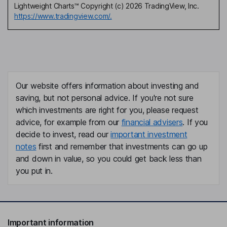
Lightweight Charts™ Copyright (c) 2026 TradingView, Inc.
https://www.tradingview.com/.
Our website offers information about investing and
saving, but not personal advice. If you're not sure
which investments are right for you, please request
advice, for example from our
financial advisers
. If you
decide to invest, read our
important investment
notes
first and remember that investments can go up
and down in value, so you could get back less than
you put in.
Important information