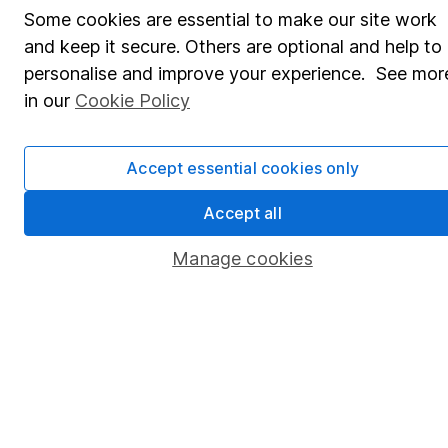
Some cookies are essential to make our site work
Pension drawdown
and keep it secure. Others are optional and help to
Savings accounts
personalise and improve your experience. See mor
in our
Cookie Policy
Lifetime ISA
Junior ISA
Accept essential cookies only
Online access
Accept all
Security centre
Manage cookies
Register for online access
Other websites
HL Workplace (Company pensions)