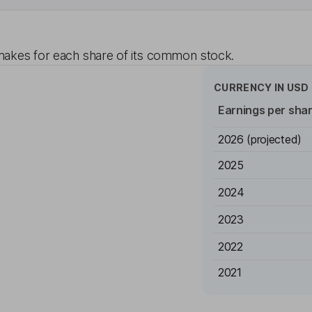
akes for each share of its common stock.
CURRENCY IN
USD
Earnings per sha
2026
(projected)
2025
2024
2023
2022
2021