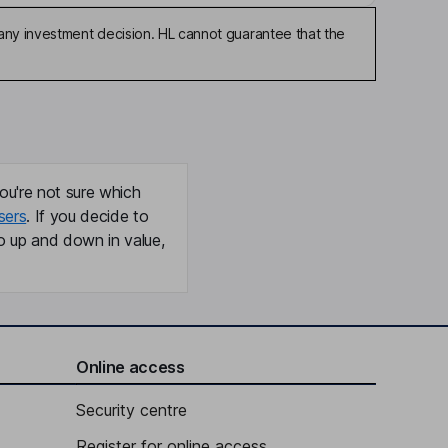
any investment decision. HL cannot guarantee that the
ou're not sure which
sers
. If you decide to
o up and down in value,
Online access
Security centre
Register for online access