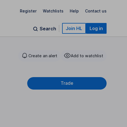
Register
Watchlists
Help
Contact us
Join HL
Log in
Search
Create an alert
Add to watchlist
Trade