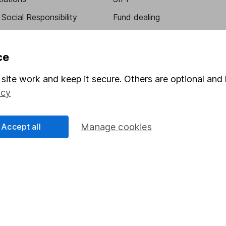
Social Responsibility
Fund dealing
Share Exchange
Pension drawdown
ce
program
Savings accounts
site work and keep it secure. Others are optional and 
ding verification
Lifetime ISA
icy
Junior ISA
Accept all
Manage cookies
essage.
Contact us