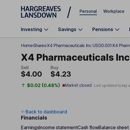
Skip to main content
Personal
Workplace
Investing
Savings
Pensions
Home
Shares
X4 Pharmaceuticals Inc USD0.001
X4 Pharm
X4 Pharmaceuticals Inc
Sell
Buy
$4.00
$4.23
$0.02 (0.48%)
Market closed
Last updated today 
Back to dashboard
Financials
Earnings
Income statement
Cash flow
Balance sheet