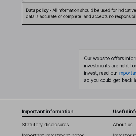
Data policy
-
All information should be used for indicat
data is accurate or complete, and accepts no responsibili
Our website offers infor
investments are right fo
invest, read our
importa
so you could get back le
Important information
Useful in
Statutory disclosures
About us
Important investment notes
Investor r