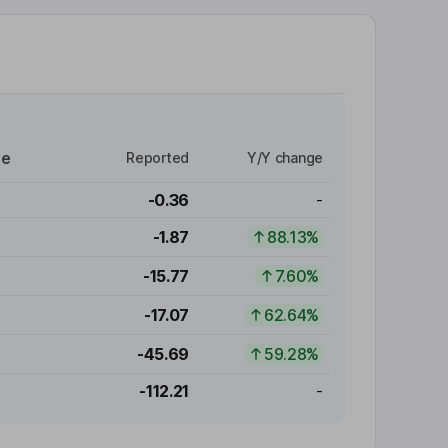
re
Reported
Y/Y change
-0.36
-
-1.87
88.13%
-15.77
7.60%
-17.07
62.64%
-45.69
59.28%
-112.21
-