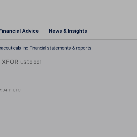
Financial Advice
News & Insights
aceuticals Inc Financial statements & reports
XFOR
USD0.001
at
04:11 UTC