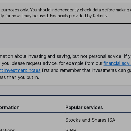
ive purposes only. You should independently check data before making 
ty for how it may be used. Financials provided by Refinitiv.
mation about investing and saving, but not personal advice. If y
r you, please request advice, for example from our
financial advi
nt investment notes
first and remember that investments can g
ss than you put in.
formation
Popular services
Stocks and Shares ISA
elations
SIPP