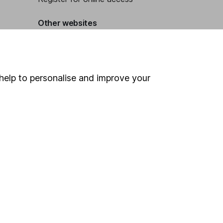
Other websites
HL Workplace (Company pensions)
help to personalise and improve your