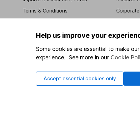
Terms & Conditions
Corporate 
Cookie policy
Press
Privacy notice
Careers
Help us improve your experien
Accessibility
Affiliate 
Some cookies are essential to make our 
Whistleblowing policy
Market lea
experience. See more in our
Cookie Pol
Modern Slavery Act Statement
Sitemap
Human Rights Policy
Accept essential cookies only
Supplier Code of Conduct
Got a question for us?
We're here to help - call our helpdesk or send us a m