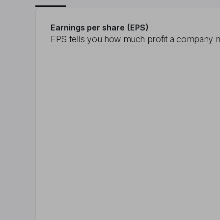
Earnings per share (EPS)
EPS tells you how much profit a company m