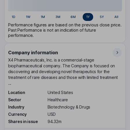
1D
1W
1M
3M
6M
1Y
5Y
All
Performance figures are based on the previous close price.
Past Performance is not an indication of future
performance.
Company information
X4 Pharmaceuticals, Inc. is a commercial-stage
biopharmaceutical company. The Company is focused on
discovering and developing novel therapeutics for the
treatment of rare diseases and those with limited treatment
...
Location
United States
Sector
Healthcare
Industry
Biotechnology & Drugs
Currency
USD
Shares in issue
94.32m