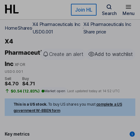
Skip to main content
Join HL
Search
Menu
X4 Pharmaceuticals Inc
X4 Pharmaceuticals Inc
Home
Shares
USD0.001
Share price
X4
Pharmaceuticals
Create an alert
Add to watchlist
Inc
XFOR
USD0.001
Sell
Buy
$4.70
$4.71
$0.54 (12.83%)
Market open
Last updated today at
14:52 UTC
This is a US stock.
To buy US shares you must
complete a US
government W-8BEN form
Key metrics