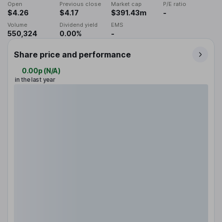
Open
Previous close
Market cap
P/E ratio
$4.26
$4.17
$391.43m
-
Volume
Dividend yield
EMS
550,324
0.00%
-
Share price and performance
0.00p
(
N/A
)
in the last year