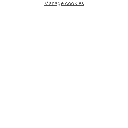
Manage cookies
Stocks and Shares ISA
SIPP
Fund dealing
Share Exchange
Pension drawdown
Savings accounts
Lifetime ISA
Junior ISA
Online access
Security centre
Register for online access
Other websites