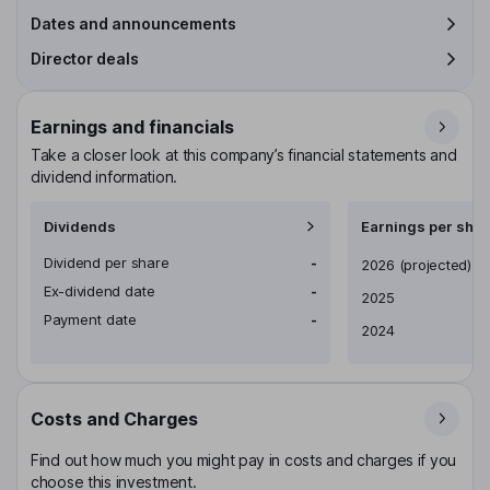
Dates and announcements
Director deals
Earnings and financials
Take a closer look at this company’s financial statements and
dividend information.
Dividends
Earnings per shar
Dividend per share
-
Earnings per share
2026
(projected)
Ex-dividend date
-
2025
Payment date
-
2024
Costs and Charges
Find out how much you might pay in costs and charges if you
choose this investment.