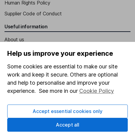
Human Rights Policy
Supplier Code of Conduct
Useful information
About us
Investor relations
Help us improve your experience
Corporate Social Responsibility
Some cookies are essential to make our site
Press
work and keep it secure. Others are optional
and help to personalise and improve your
Careers
experience. See more in our
Cookie Policy
Affiliate program
Market leading verification
Accept essential cookies only
Sitemap
Accept all
Popular services