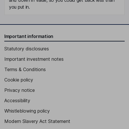
you put in.
Important information
Statutory disclosures
Important investment notes
Terms & Conditions
Cookie policy
Privacy notice
Accessibility
Whistleblowing policy
Modern Slavery Act Statement