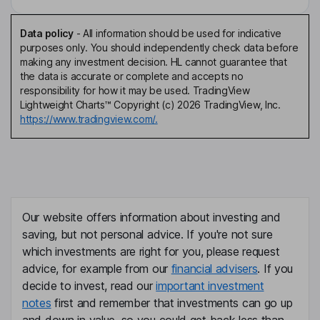
Data policy
-
All information should be used for indicative
purposes only. You should independently check data before
making any investment decision. HL cannot guarantee that
the data is accurate or complete and accepts no
responsibility for how it may be used. TradingView
Lightweight Charts™ Copyright (c) 2026 TradingView, Inc.
https://www.tradingview.com/.
Our website offers information about investing and
saving, but not personal advice. If you're not sure
which investments are right for you, please request
advice, for example from our
financial advisers
. If you
decide to invest, read our
important investment
notes
first and remember that investments can go up
and down in value, so you could get back less than