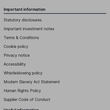
Important information
Statutory disclosures
Important investment notes
Terms & Conditions
Cookie policy
Privacy notice
Accessibility
Whistleblowing policy
Modern Slavery Act Statement
Human Rights Policy
Supplier Code of Conduct
Useful information