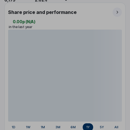
Share price and performance
0.00p
(
N/A
)
in the last year
1D
1W
1M
3M
6M
1Y
5Y
All