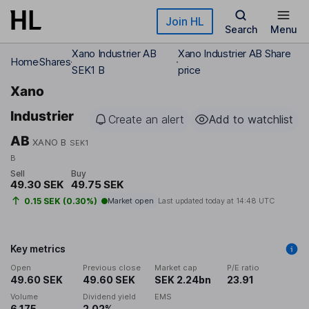
Skip to main content
Join HL
Search
Menu
Xano Industrier AB
Xano Industrier AB Share
Home
Shares
SEK1 B
price
Xano
Industrier
Create an alert
Add to watchlist
AB
XANO B
SEK1
B
Sell
Buy
49.30 SEK
49.75 SEK
0.15 SEK (0.30%)
Market open
Last updated today at
14:48 UTC
Key metrics
Open
Previous close
Market cap
P/E ratio
49.60 SEK
49.60 SEK
SEK 2.24bn
23.91
Volume
Dividend yield
EMS
6,175
2.02%
-