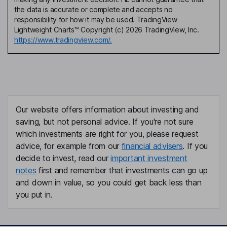
the data is accurate or complete and accepts no
responsibility for how it may be used. TradingView
Lightweight Charts™ Copyright (c) 2026 TradingView, Inc.
https://www.tradingview.com/.
Our website offers information about investing and
saving, but not personal advice. If you're not sure
which investments are right for you, please request
advice, for example from our
financial advisers
. If you
decide to invest, read our
important investment
notes
first and remember that investments can go up
and down in value, so you could get back less than
you put in.