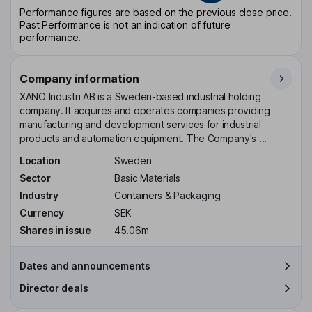
Performance figures are based on the previous close price.
Past Performance is not an indication of future
performance.
Company information
XANO Industri AB is a Sweden-based industrial holding
company. It acquires and operates companies providing
manufacturing and development services for industrial
products and automation equipment. The Company's ...
Location
Sweden
Sector
Basic Materials
Industry
Containers & Packaging
Currency
SEK
Shares in issue
45.06m
Dates and announcements
Director deals