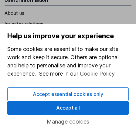
About us
Investor relations
Corporate Social Responsibility
Help us improve your experience
Press
Some cookies are essential to make our site
Careers
work and keep it secure. Others are optional
and help to personalise and improve your
Affiliate program
experience. See more in our
Cookie Policy
Market leading verification
Sitemap
Accept essential cookies only
Popular services
Accept all
Stocks and Shares ISA
Manage cookies
SIPP