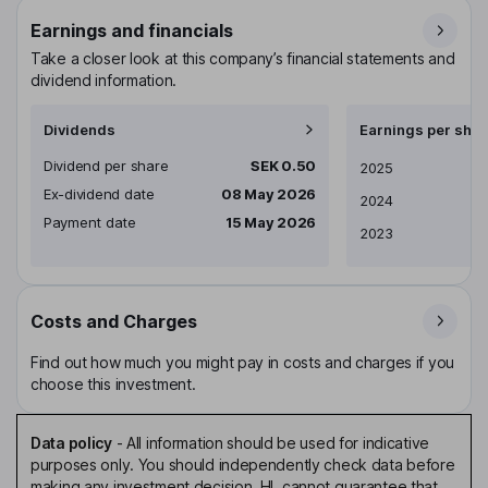
Earnings and financials
Take a closer look at this company’s financial statements and
dividend information.
Dividends
Earnings per shar
Dividend per share
SEK 0.50
Earnings per share
2025
Ex-dividend date
08 May 2026
2024
Payment date
15 May 2026
2023
Costs and Charges
Find out how much you might pay in costs and charges if you
choose this investment.
Data policy
-
All information should be used for indicative
purposes only. You should independently check data before
making any investment decision. HL cannot guarantee that