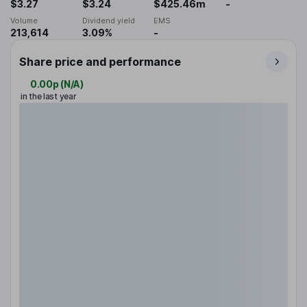
$3.27
$3.24
$425.46m
-
Volume
Dividend yield
EMS
213,614
3.09%
-
Share price and performance
0.00p
(
N/A
)
in the last year