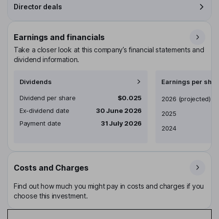
Director deals
Earnings and financials
Take a closer look at this company’s financial statements and
dividend information.
Dividends
Earnings per shar
Dividend per share
$0.025
Earnings per share
2026
(projected)
Ex-dividend date
30 June 2026
2025
Payment date
31 July 2026
2024
Costs and Charges
Find out how much you might pay in costs and charges if you
choose this investment.