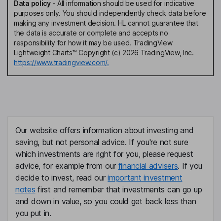
Data policy
-
All information should be used for indicative
purposes only. You should independently check data before
making any investment decision. HL cannot guarantee that
the data is accurate or complete and accepts no
responsibility for how it may be used. TradingView
Lightweight Charts™ Copyright (c) 2026 TradingView, Inc.
https://www.tradingview.com/.
Our website offers information about investing and
saving, but not personal advice. If you're not sure
which investments are right for you, please request
advice, for example from our
financial advisers
. If you
decide to invest, read our
important investment
notes
first and remember that investments can go up
and down in value, so you could get back less than
you put in.