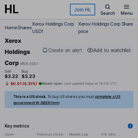
Skip to main content
Join HL
Search
Menu
Xerox Holdings Corp
Xerox Holdings Corp Share
Home
Shares
USD1
price
Xerox
Create an alert
Add to watchlist
Holdings
Corp
XRX
USD1
Sell
Buy
$3.22
$3.23
$0.01 (0.31%)
Market open
Last updated today at
19:09 UTC
This is a US stock.
To buy US shares you must
complete a US
government W-8BEN form
Key metrics
Open
Previous close
Market cap
P/E ratio