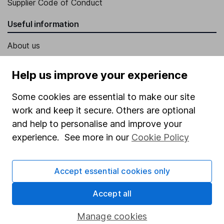
Supplier Code of Conduct
Useful information
About us
Investor relations
Help us improve your experience
Corporate Social Responsibility
Some cookies are essential to make our site
Press
work and keep it secure. Others are optional
Careers
and help to personalise and improve your
Affiliate program
experience. See more in our
Cookie Policy
Market leading verification
Accept essential cookies only
Sitemap
Popular services
Accept all
Stocks and Shares ISA
Manage cookies