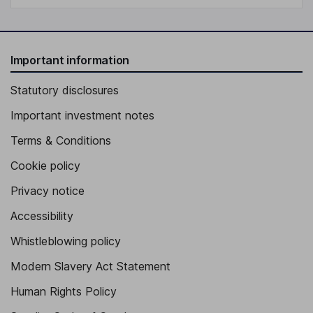
Important information
Statutory disclosures
Important investment notes
Terms & Conditions
Cookie policy
Privacy notice
Accessibility
Whistleblowing policy
Modern Slavery Act Statement
Human Rights Policy