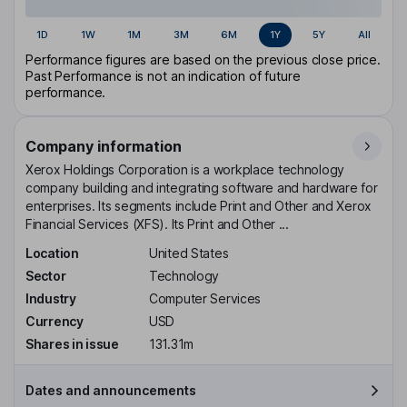
1D
1W
1M
3M
6M
1Y
5Y
All
Performance figures are based on the previous close price.
Past Performance is not an indication of future
performance.
Company information
Xerox Holdings Corporation is a workplace technology
company building and integrating software and hardware for
enterprises. Its segments include Print and Other and Xerox
Financial Services (XFS). Its Print and Other ...
Location
United States
Sector
Technology
Industry
Computer Services
Currency
USD
Shares in issue
131.31m
Dates and announcements