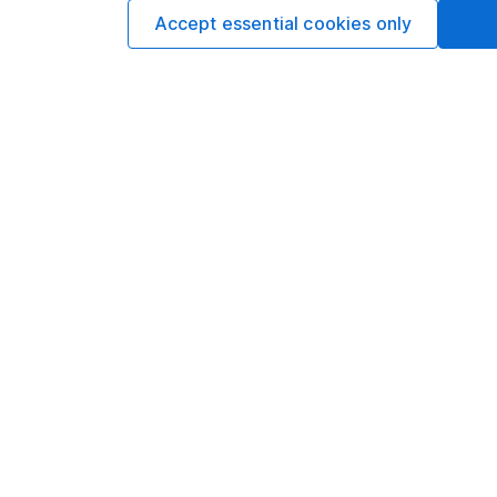
Accept essential cookies only
Our website offers infor
investments are right fo
invest, read our
importa
so you could get back le
Important information
Useful in
Statutory disclosures
About us
Important investment notes
Investor r
Terms & Conditions
Corporate 
Cookie policy
Press
Privacy notice
Careers