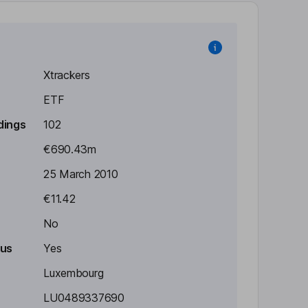
Xtrackers
ETF
dings
102
€690.43m
25 March 2010
€11.42
No
tus
Yes
Luxembourg
LU0489337690