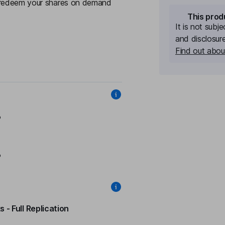
y redeem your shares on demand
This prod
It is not subj
and disclosur
Find out about
%
%
 - Full Replication