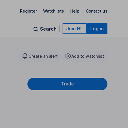
Register
Watchlists
Help
Contact us
Join HL
Log in
Search
Create an alert
Add to watchlist
Trade