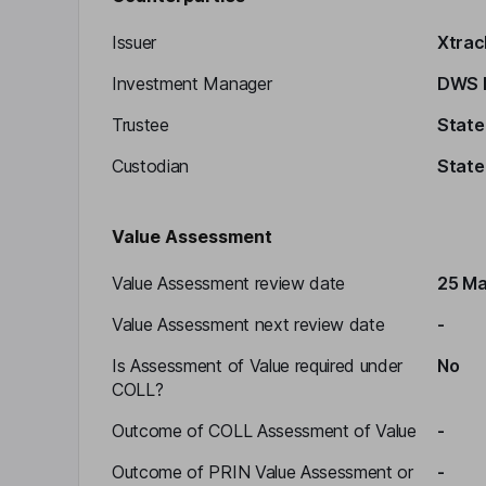
Issuer
Xtrac
Investment Manager
DWS I
Trustee
State
Custodian
State
Value Assessment
Value Assessment review date
25 Ma
Value Assessment next review date
-
Is Assessment of Value required under
No
COLL?
Outcome of COLL Assessment of Value
-
Outcome of PRIN Value Assessment or
-