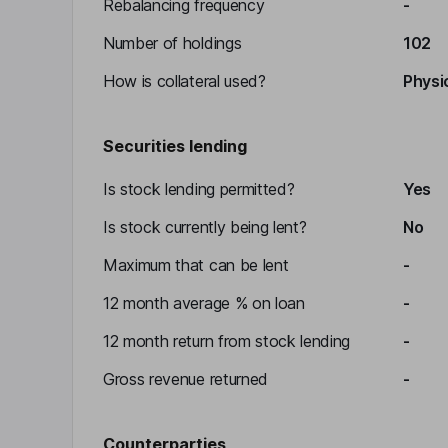
Rebalancing frequency
-
Number of holdings
102
How is collateral used?
Physic
Securities lending
Is stock lending permitted?
Yes
Is stock currently being lent?
No
Maximum that can be lent
-
12 month average % on loan
-
12 month return from stock lending
-
Gross revenue returned
-
Counterparties