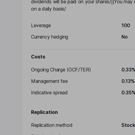
dividends will be paid on your shares/||You ma
on a daily basis/
Leverage
100
Currency hedging
No
Costs
Ongoing Charge (OCF/TER)
0.33
Management fee
0.13%
Indicative spread
0.35
Replication
Replication method
Stocks