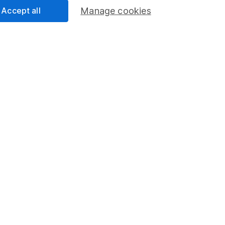
Accept all
Manage cookies
mation about investing and saving, but not personal advice. If y
r you, please request advice, for example from our
financial advi
nt investment notes
first and remember that investments can g
ss than you put in.
formation
Popular services
Stocks and Shares ISA
elations
SIPP
Social Responsibility
Fund dealing
Share Exchange
Pension drawdown