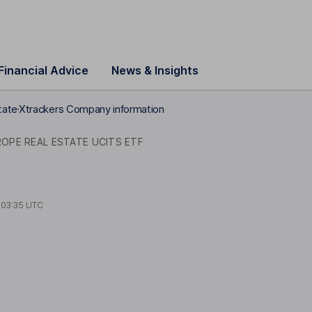
Financial Advice
News & Insights
tate
Xtrackers Company information
OPE REAL ESTATE UCITS ETF
t
03:35 UTC