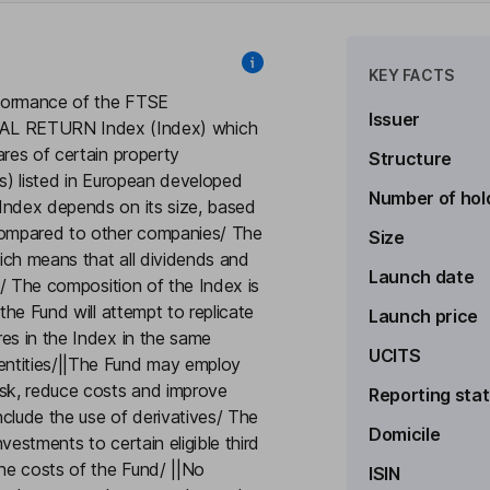
KEY FACTS
erformance of the FTSE
Issuer
 RETURN Index (Index) which
ares of certain property
Structure
ts) listed in European developed
Number of hol
Index depends on its size, based
compared to other companies/ The
Size
hich means that all dividends and
Launch date
ax/ The composition of the Index is
the Fund will attempt to replicate
Launch price
es in the Index in the same
UCITS
entities/||The Fund may employ
isk, reduce costs and improve
Reporting sta
clude the use of derivatives/ The
Domicile
vestments to certain eligible third
the costs of the Fund/ ||No
ISIN