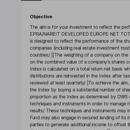
Objective
The aim is for your investment to reflect the p
EPRA/NAREIT DEVELOPED EUROPE NET TOTAL
is designed to reflect the performance of the sh
companies (including real estate investment trus
countries/ ||The weighting of a company on the 
on the combined value of a company’s shares 
Index is calculated on a total return net basis w
distributions are reinvested in the Index after t
reviewed at least quarterly/ |To achieve the aim, 
the Index by buying a substantial number of shar
proportion as the Index as determined by DWS 
techniques and instruments in order to manage r
results/ These techniques and instruments may in
Fund may also engage in secured lending of its in
parties to generate additional income to offset 