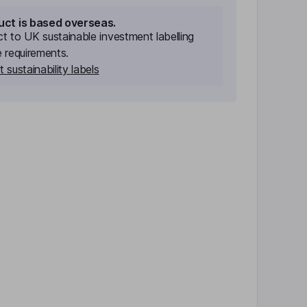
uct is based overseas.
ect to UK sustainable investment labelling
e requirements.
 sustainability labels