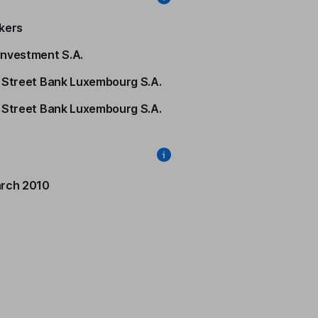
kers
nvestment S.A.
 Street Bank Luxembourg S.A.
 Street Bank Luxembourg S.A.
rch 2010