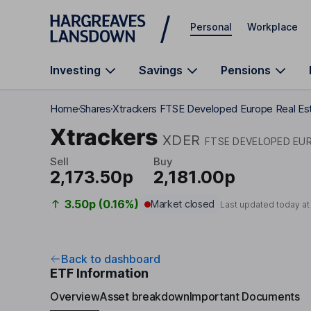
Skip to main content
Personal
Workplace
Investing
Savings
Pensions
Home
Shares
Xtrackers FTSE Developed Europe Real Es
Xtrackers
XDER
FTSE DEVELOPED EUR
Sell
Buy
2,173.50p
2,181.00p
3.50p (0.16%)
Market closed
Last updated today a
Back to dashboard
ETF Information
Overview
Asset breakdown
Important Documents