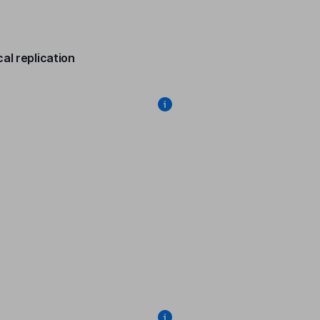
al replication