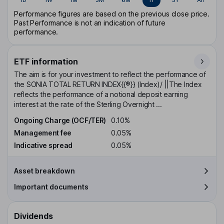
Performance figures are based on the previous close price.
Past Performance is not an indication of future
performance.
ETF information
The aim is for your investment to reflect the performance of
the SONIA TOTAL RETURN INDEX{{®}} (Index)/ ||The Index
reflects the performance of a notional deposit earning
interest at the rate of the Sterling Overnight ...
Ongoing Charge (OCF/TER)
0.10%
Management fee
0.05%
Indicative spread
0.05%
Asset breakdown
Important documents
Dividends