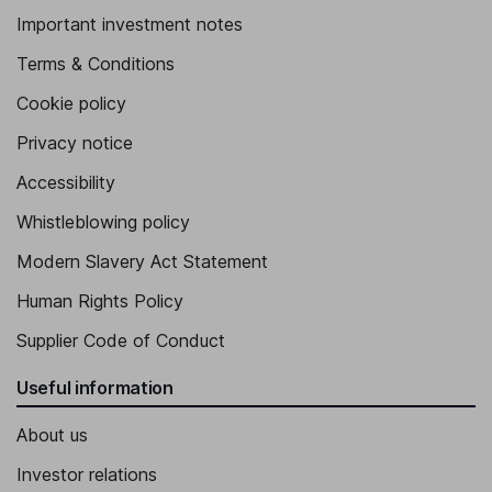
Important investment notes
Terms & Conditions
Cookie policy
Privacy notice
Accessibility
Whistleblowing policy
Modern Slavery Act Statement
Human Rights Policy
Supplier Code of Conduct
Useful information
About us
Investor relations