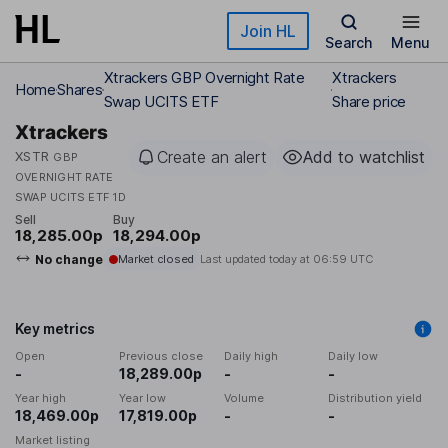
Skip to main content
Join HL
Search
Menu
Xtrackers GBP Overnight Rate
Xtrackers
Home
Shares
Swap UCITS ETF
Share price
Xtrackers
Create an alert
Add to watchlist
XSTR
GBP
OVERNIGHT RATE
SWAP UCITS ETF 1D
Sell
Buy
18,285.00p
18,294.00p
No change
Market closed
Last updated today at
06:59 UTC
Key metrics
Open
Previous close
Daily high
Daily low
-
18,289.00p
-
-
Year high
Year low
Volume
Distribution yield
18,469.00p
17,819.00p
-
-
Market listing