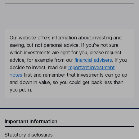
Our website offers information about investing and
saving, but not personal advice. If you're not sure
which investments are right for you, please request
advice, for example from our
financial advisers
. If you
decide to invest, read our
important investment
notes
first and remember that investments can go up
and down in value, so you could get back less than
you put in.
Important information
Statutory disclosures