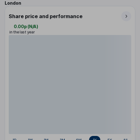
London
Share price and performance
0.00p
(
N/A
)
in the last year
1D
1W
1M
3M
6M
1Y
5Y
All