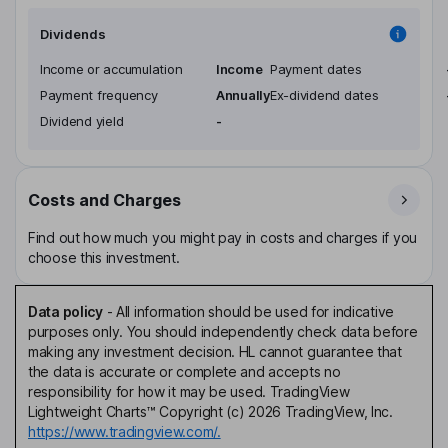
Dividends
Income or accumulation
Income
Payment dates
Payment frequency
Annually
Ex-dividend dates
Dividend yield
-
Costs and Charges
Find out how much you might pay in costs and charges if you
choose this investment.
Data policy
-
All information should be used for indicative
purposes only. You should independently check data before
making any investment decision. HL cannot guarantee that
the data is accurate or complete and accepts no
responsibility for how it may be used. TradingView
Lightweight Charts™ Copyright (c) 2026 TradingView, Inc.
https://www.tradingview.com/.