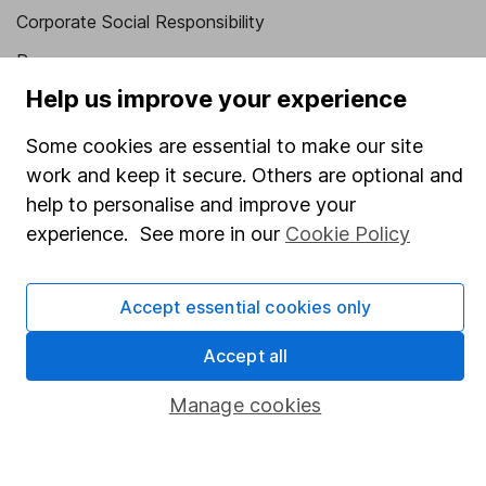
Corporate Social Responsibility
Press
Help us improve your experience
Careers
Affiliate program
Some cookies are essential to make our site
work and keep it secure. Others are optional and
Market leading verification
help to personalise and improve your
Sitemap
experience. See more in our
Cookie Policy
Popular services
Accept essential cookies only
Stocks and Shares ISA
SIPP
Accept all
Fund dealing
Manage cookies
Share Exchange
Pension drawdown