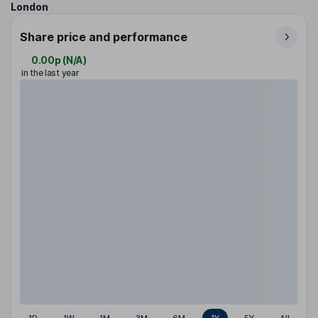
London
Share price and performance
0.00p
(
N/A
)
in the last year
1D
1W
1M
3M
6M
1Y
5Y
All