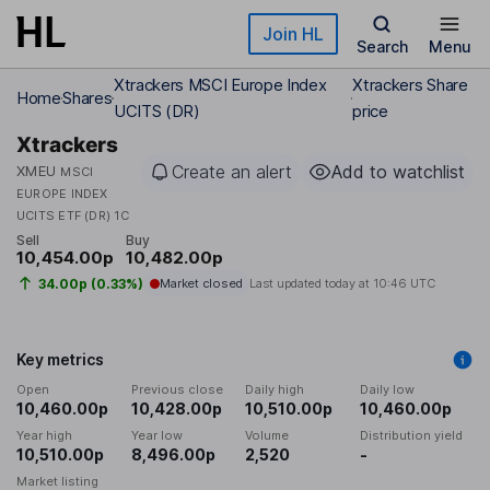
Skip to main content
Join HL
Search
Menu
Xtrackers MSCI Europe Index
Xtrackers Share
Home
Shares
UCITS (DR)
price
Xtrackers
Create an alert
Add to watchlist
XMEU
MSCI
EUROPE INDEX
UCITS ETF (DR) 1C
Sell
Buy
10,454.00p
10,482.00p
34.00p (0.33%)
Market closed
Last updated today at
10:46 UTC
Key metrics
Open
Previous close
Daily high
Daily low
10,460.00p
10,428.00p
10,510.00p
10,460.00p
Year high
Year low
Volume
Distribution yield
10,510.00p
8,496.00p
2,520
-
Market listing