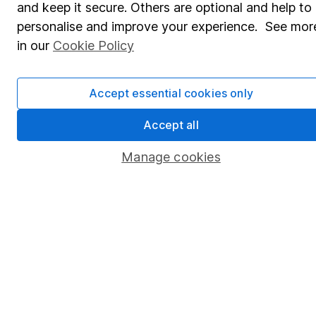
and keep it secure. Others are optional and help to
Savings accounts
personalise and improve your experience. See mor
Lifetime ISA
in our
Cookie Policy
Junior ISA
Accept essential cookies only
Online access
Security centre
Accept all
Register for online access
Manage cookies
Other websites
HL Workplace (Company pensions)
Got a question for us?