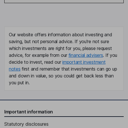
Our website offers information about investing and
saving, but not personal advice. If you're not sure
which investments are right for you, please request
advice, for example from our
financial advisers
. If you
decide to invest, read our
important investment
notes
first and remember that investments can go up
and down in value, so you could get back less than
you put in.
Important information
Statutory disclosures