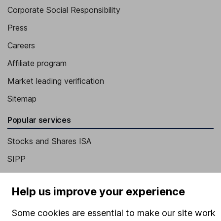
Corporate Social Responsibility
Press
Careers
Affiliate program
Market leading verification
Sitemap
Popular services
Stocks and Shares ISA
SIPP
Fund dealing
Help us improve your experience
Share Exchange
Pension drawdown
Some cookies are essential to make our site work