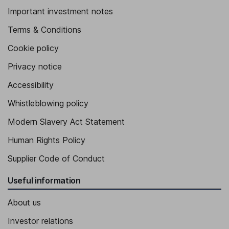
Important investment notes
Terms & Conditions
Cookie policy
Privacy notice
Accessibility
Whistleblowing policy
Modern Slavery Act Statement
Human Rights Policy
Supplier Code of Conduct
Useful information
About us
Investor relations