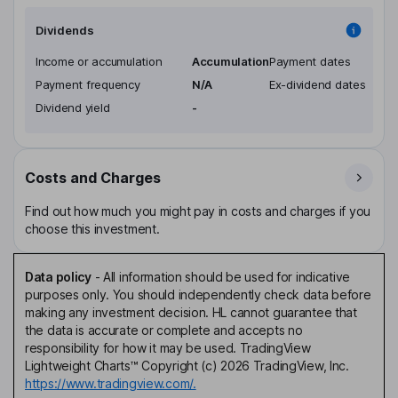
Dividends
Income or accumulation
Accumulation
Payment dates
Payment frequency
N/A
Ex-dividend dates
Dividend yield
-
Costs and Charges
Find out how much you might pay in costs and charges if you
choose this investment.
Data policy
-
All information should be used for indicative
purposes only. You should independently check data before
making any investment decision. HL cannot guarantee that
the data is accurate or complete and accepts no
responsibility for how it may be used. TradingView
Lightweight Charts™ Copyright (c) 2026 TradingView, Inc.
https://www.tradingview.com/.