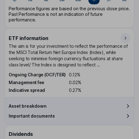
Performance figures are based on the previous close price.
Past Performance is not an indication of future
performance.
ETF information
The aim is for your investment to reflect the performance of
the MSCI Total Return Net Europe Index (Index), while
seeking to minimise foreign currency fluctuations at share
class level/ The Index is designed to reflect ...
Ongoing Charge (OCF/TER)
0.12%
Management fee
0.02%
Indicative spread
0.27%
Asset breakdown
Important documents
Dividends