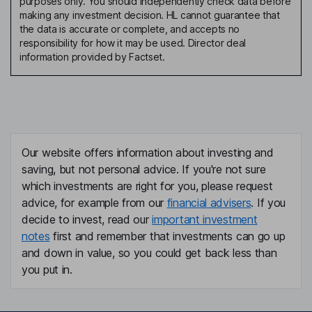
purposes only. You should independently check data before
making any investment decision. HL cannot guarantee that
the data is accurate or complete, and accepts no
responsibility for how it may be used. Director deal
information provided by Factset.
Our website offers information about investing and
saving, but not personal advice. If you're not sure
which investments are right for you, please request
advice, for example from our
financial advisers
. If you
decide to invest, read our
important investment
notes
first and remember that investments can go up
and down in value, so you could get back less than
you put in.