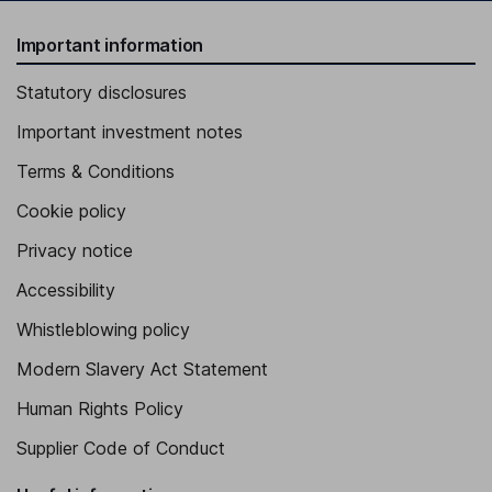
Important information
Statutory disclosures
Important investment notes
Terms & Conditions
Cookie policy
Privacy notice
Accessibility
Whistleblowing policy
Modern Slavery Act Statement
Human Rights Policy
Supplier Code of Conduct