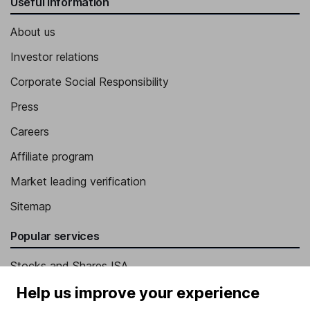
Useful information
About us
Investor relations
Corporate Social Responsibility
Press
Careers
Affiliate program
Market leading verification
Sitemap
Popular services
Stocks and Shares ISA
SIPP
Help us improve your experience