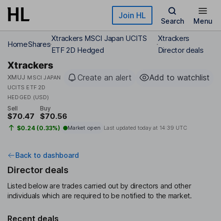
Skip to main content
Join HL
Search
Menu
Xtrackers MSCI Japan UCITS
Xtrackers
Home
Shares
ETF 2D Hedged
Director deals
Xtrackers
Create an alert
Add to watchlist
XMUJ
MSCI JAPAN
UCITS ETF 2D
HEDGED (USD)
Sell
Buy
$70.47
$70.56
$0.24 (0.33%)
Market open
Last updated today at
14:39 UTC
Back to dashboard
Director deals
Listed below are trades carried out by directors and other
individuals which are required to be notified to the market.
Recent deals