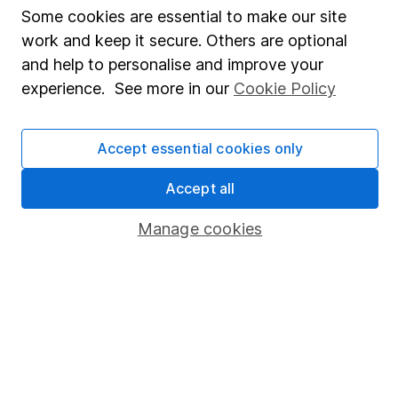
Fund dealing
Some cookies are essential to make our site
Share Exchange
work and keep it secure. Others are optional
and help to personalise and improve your
Pension drawdown
experience. See more in our
Cookie Policy
Savings accounts
Lifetime ISA
Accept essential cookies only
Junior ISA
Accept all
Online access
Manage cookies
Security centre
Register for online access
Other websites
HL Workplace (Company pensions)