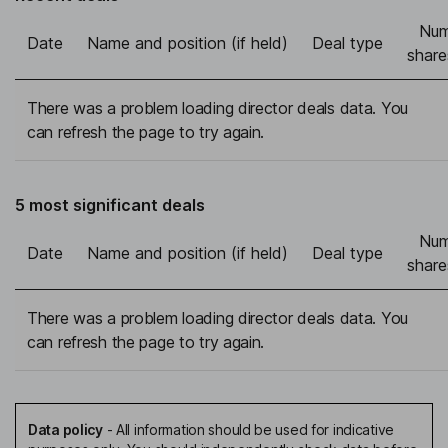
Num
Date
Name and position (if held)
Deal type
share
There was a problem loading director deals data. You
can refresh the page to try again.
5 most significant deals
Num
Date
Name and position (if held)
Deal type
share
There was a problem loading director deals data. You
can refresh the page to try again.
Data policy
-
All information should be used for indicative