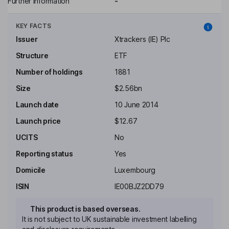
Further information
-
KEY FACTS
Issuer
Xtrackers (IE) Plc
Structure
ETF
Number of holdings
1881
Size
$2.56bn
Launch date
10 June 2014
Launch price
$12.67
UCITS
No
Reporting status
Yes
Domicile
Luxembourg
ISIN
IE00BJZ2DD79
This product is based overseas.
It is not subject to UK sustainable investment labelling