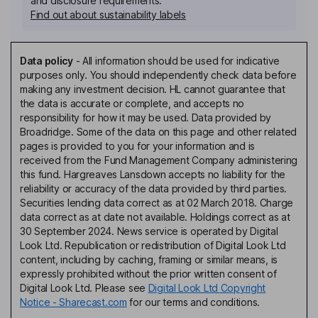
and disclosure requirements.
Find out about sustainability labels
Data policy
-
All information should be used for indicative
purposes only. You should independently check data before
making any investment decision. HL cannot guarantee that
the data is accurate or complete, and accepts no
responsibility for how it may be used. Data provided by
Broadridge. Some of the data on this page and other related
pages is provided to you for your information and is
received from the Fund Management Company administering
this fund. Hargreaves Lansdown accepts no liability for the
reliability or accuracy of the data provided by third parties.
Securities lending data correct as at 02 March 2018. Charge
data correct as at date not available. Holdings correct as at
30 September 2024. News service is operated by Digital
Look Ltd. Republication or redistribution of Digital Look Ltd
content, including by caching, framing or similar means, is
expressly prohibited without the prior written consent of
Digital Look Ltd. Please see
Digital Look Ltd Copyright
Notice - Sharecast.com
for our terms and conditions.