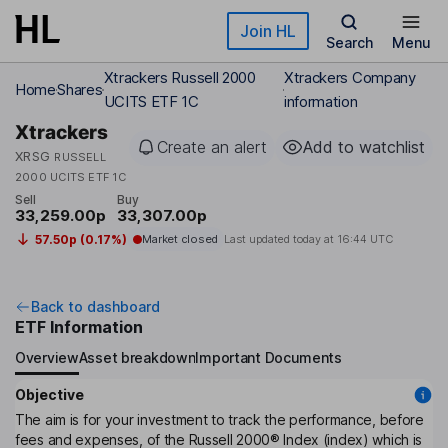
Skip to main content
Join HL
Search
Menu
Xtrackers Russell 2000
Xtrackers Company
Home
Shares
UCITS ETF 1C
information
Xtrackers
Create an alert
Add to watchlist
XRSG
RUSSELL
2000 UCITS ETF 1C
Sell
Buy
33,259.00p
33,307.00p
57.50p (0.17%)
Market closed
Last updated today at
16:44 UTC
Back to dashboard
ETF Information
Overview
Asset breakdown
Important Documents
Objective
The aim is for your investment to track the performance, before
fees and expenses, of the Russell 2000® Index (index) which is