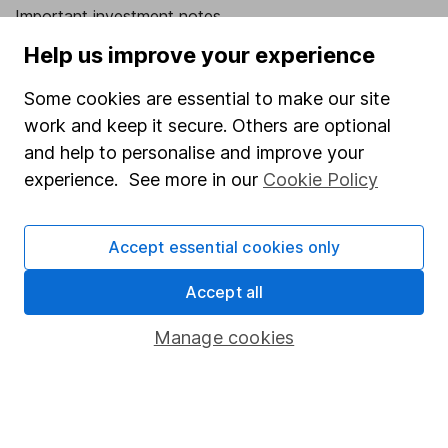
Important investment notes
Help us improve your experience
Terms & Conditions
Cookie policy
Some cookies are essential to make our site
Privacy notice
work and keep it secure. Others are optional
and help to personalise and improve your
Accessibility
experience. See more in our
Cookie Policy
Whistleblowing policy
Modern Slavery Act Statement
Accept essential cookies only
Human Rights Policy
Accept all
Supplier Code of Conduct
Manage cookies
Useful information
About us
Investor relations