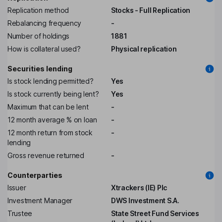
Replication method
Stocks - Full Replication
Rebalancing frequency
-
Number of holdings
1881
How is collateral used?
Physical replication
Securities lending
Is stock lending permitted?
Yes
Is stock currently being lent?
Yes
Maximum that can be lent
-
12 month average % on loan
-
12 month return from stock
-
lending
Gross revenue returned
-
Counterparties
Issuer
Xtrackers (IE) Plc
Investment Manager
DWS Investment S.A.
Trustee
State Street Fund Services