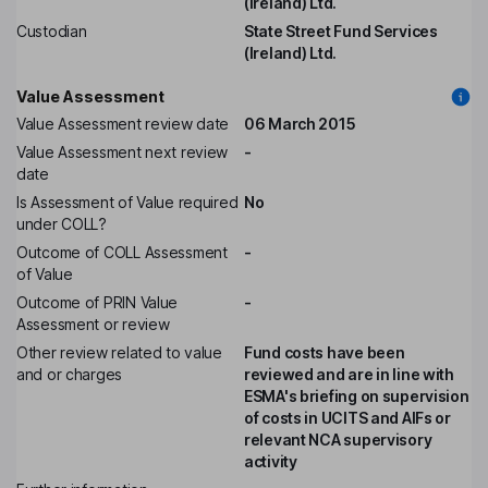
(Ireland) Ltd.
Custodian
State Street Fund Services
(Ireland) Ltd.
Value Assessment
Value Assessment review date
06 March 2015
Value Assessment next review
-
date
Is Assessment of Value required
No
under COLL?
Outcome of COLL Assessment
-
of Value
Outcome of PRIN Value
-
Assessment or review
Other review related to value
Fund costs have been
and or charges
reviewed and are in line with
ESMA's briefing on supervision
of costs in UCITS and AIFs or
relevant NCA supervisory
activity