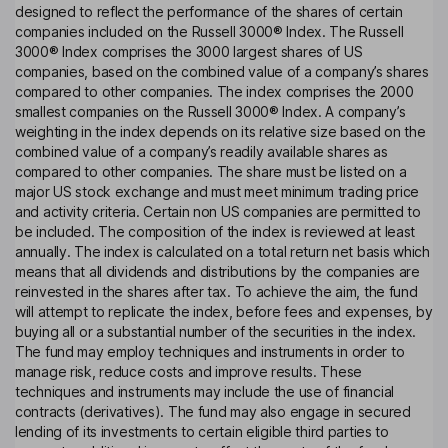
designed to reflect the performance of the shares of certain
companies included on the Russell 3000® Index. The Russell
3000® Index comprises the 3000 largest shares of US
companies, based on the combined value of a company’s shares
compared to other companies. The index comprises the 2000
smallest companies on the Russell 3000® Index. A company’s
weighting in the index depends on its relative size based on the
combined value of a company’s readily available shares as
compared to other companies. The share must be listed on a
major US stock exchange and must meet minimum trading price
and activity criteria. Certain non US companies are permitted to
be included. The composition of the index is reviewed at least
annually. The index is calculated on a total return net basis which
means that all dividends and distributions by the companies are
reinvested in the shares after tax. To achieve the aim, the fund
will attempt to replicate the index, before fees and expenses, by
buying all or a substantial number of the securities in the index.
The fund may employ techniques and instruments in order to
manage risk, reduce costs and improve results. These
techniques and instruments may include the use of financial
contracts (derivatives). The fund may also engage in secured
lending of its investments to certain eligible third parties to