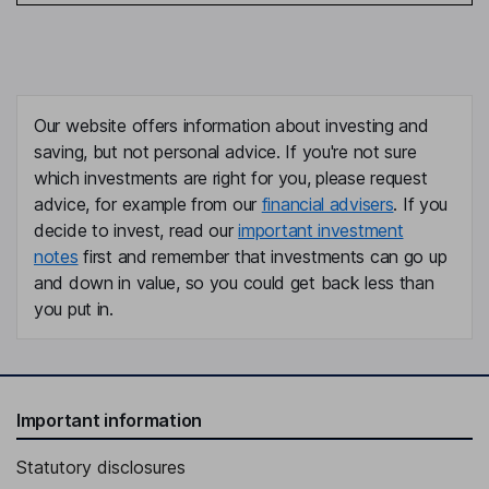
Our website offers information about investing and
saving, but not personal advice. If you're not sure
which investments are right for you, please request
advice, for example from our
financial advisers
. If you
decide to invest, read our
important investment
notes
first and remember that investments can go up
and down in value, so you could get back less than
you put in.
Important information
Statutory disclosures