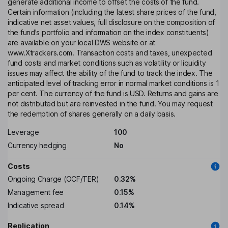
generate additional income to offset the costs of the fund.
Certain information (including the latest share prices of the fund,
indicative net asset values, full disclosure on the composition of
the fund's portfolio and information on the index constituents)
are available on your local DWS website or at
www.Xtrackers.com. Transaction costs and taxes, unexpected
fund costs and market conditions such as volatility or liquidity
issues may affect the ability of the fund to track the index. The
anticipated level of tracking error in normal market conditions is 1
per cent. The currency of the fund is USD. Returns and gains are
not distributed but are reinvested in the fund. You may request
the redemption of shares generally on a daily basis.
Leverage
100
Currency hedging
No
Costs
Ongoing Charge (OCF/TER)
0.32%
Management fee
0.15%
Indicative spread
0.14%
Replication