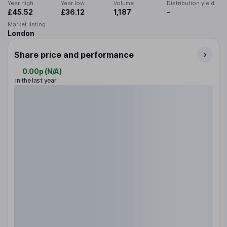
Year high
Year low
Volume
Distribution yield
£45.52
£36.12
1,187
-
Market listing
London
Share price and performance
0.00p
(
N/A
)
in the last year