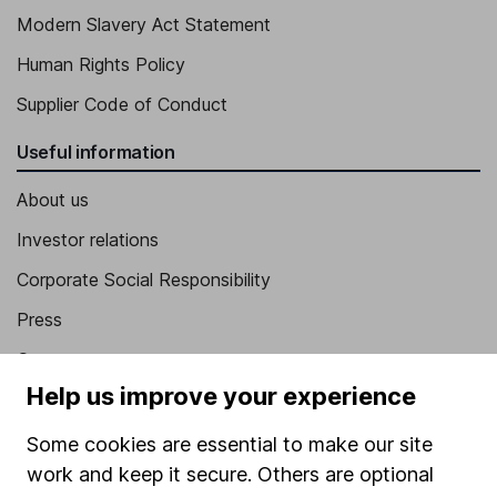
Modern Slavery Act Statement
Human Rights Policy
Supplier Code of Conduct
Useful information
About us
Investor relations
Corporate Social Responsibility
Press
Careers
Help us improve your experience
Affiliate program
Market leading verification
Some cookies are essential to make our site
work and keep it secure. Others are optional
Sitemap