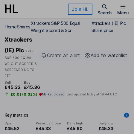
Skip to main content
Join HL
Search
Menu
Xtrackers S&P 500 Equal
Xtrackers (IE) Plc
Home
Shares
Weight Scored & Scr
Share price
Xtrackers
(IE) Plc
XZES
Create an alert
Add to watchlist
S&P 500 EQUAL
WEIGHT SCORED &
SCREENED UCITS
ETF
Sell
Buy
£45.32
£45.36
£0.01 (0.02%)
Market closed
Last updated today at
19:44 UTC
Key metrics
Open
Previous close
Daily high
Daily low
£45.52
£45.33
£45.60
£45.33