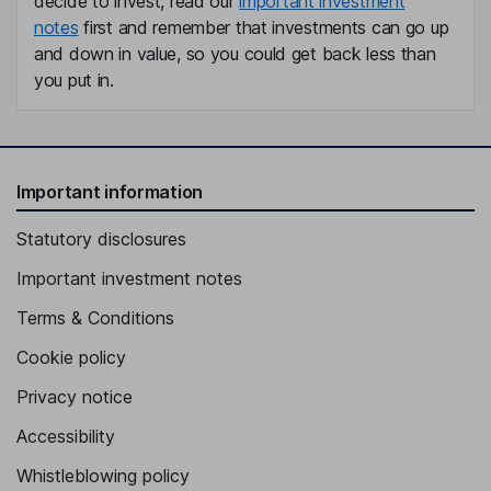
decide to invest, read our
important investment
notes
first and remember that investments can go up
and down in value, so you could get back less than
you put in.
Important information
Statutory disclosures
Important investment notes
Terms & Conditions
Cookie policy
Privacy notice
Accessibility
Whistleblowing policy