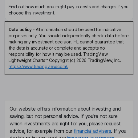
Find out how much you might pay in costs and charges if you
choose this investment.
Data policy
-
All information should be used for indicative
purposes only. You should independently check data before
making any investment decision. HL cannot guarantee that
the data is accurate or complete and accepts no
responsibility for how it may be used. TradingView
Lightweight Charts™ Copyright (c) 2026 TradingView, Inc.
https://www.tradingview.com/.
Our website offers information about investing and
saving, but not personal advice. If you're not sure
which investments are right for you, please request
advice, for example from our
financial advisers
. If you