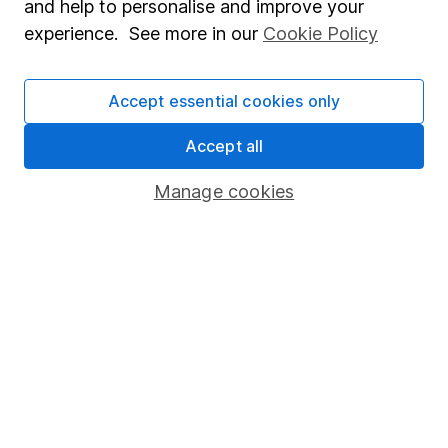
and help to personalise and improve your
Popular services
experience. See more in our
Cookie Policy
Stocks and Shares ISA
Accept essential cookies only
SIPP
Fund dealing
Accept all
Share Exchange
Manage cookies
Pension drawdown
Savings accounts
Lifetime ISA
Junior ISA
Online access
Security centre
Register for online access