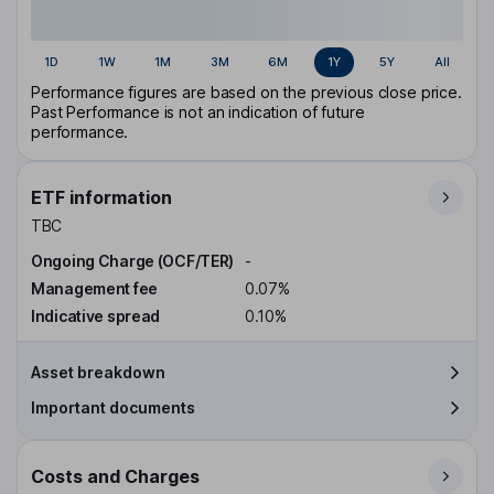
1D
1W
1M
3M
6M
1Y
5Y
All
Performance figures are based on the previous close price.
Past Performance is not an indication of future
performance.
ETF information
TBC
Ongoing Charge (OCF/TER)
-
Management fee
0.07%
Indicative spread
0.10%
Asset breakdown
Important documents
Costs and Charges