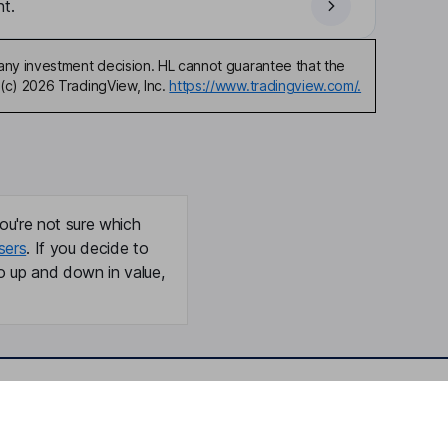
t.
any investment decision. HL cannot guarantee that the
(c) 2026 TradingView, Inc.
https://www.tradingview.com/.
ou're not sure which
sers
. If you decide to
o up and down in value,
Online access
Security centre