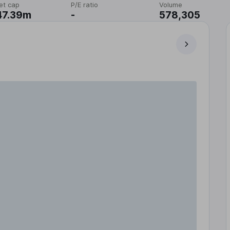
et cap
P/E ratio
Volume
47.39m
-
578,305