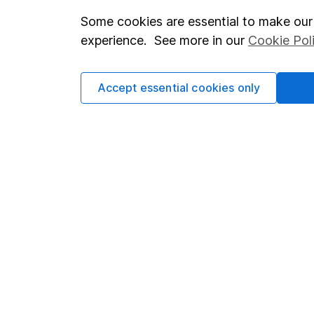
Some cookies are essential to make our 
Important investment notes
Investor r
experience. See more in our
Cookie Pol
Terms & Conditions
Corporate 
Cookie policy
Press
Accept essential cookies only
Privacy notice
Careers
Accessibility
Affiliate 
Whistleblowing policy
Market lea
Modern Slavery Act Statement
Sitemap
Human Rights Policy
Supplier Code of Conduct
Got a question for us?
We're here to help - call our helpdesk or send us a m