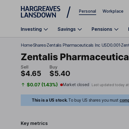
Skip to main content
Personal
Workplace
Investing
Savings
Pensions
Home
Shares
Zentalis Pharmaceuticals Inc USD0.001
Zent
Zentalis Pharmaceutica
Sell
Buy
$4.65
$5.40
$0.07 (1.43%)
Market closed
Last updated today a
This is a US stock.
To buy US shares you must
comp
Key metrics