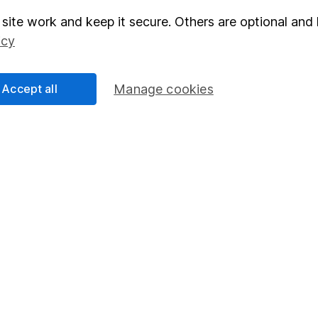
site work and keep it secure. Others are optional and 
elations
SIPP
icy
Social Responsibility
Fund dealing
Share Exchange
Accept all
Manage cookies
Pension drawdown
program
Savings accounts
ding verification
Lifetime ISA
Junior ISA
essage.
Contact us