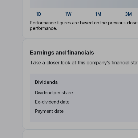
1D
1W
1M
3M
Performance figures are based on the previous close p
performance.
Earnings and financials
Take a closer look at this company’s financial st
Dividends
Dividend per share
Ex-dividend date
Payment date