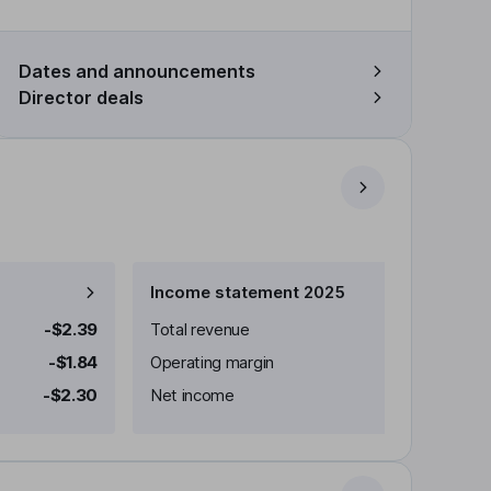
Dates and announcements
Director deals
Income statement 2025
-$2.39
Total revenue
-$1.84
Operating margin
-$2.30
Net income