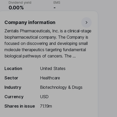
Dividend yield
EMS
0.00%
-
Company information
Zentalis Pharmaceuticals, Inc. is a clinical-stage
biopharmaceutical company. The Company is
focused on discovering and developing small
molecule therapeutics targeting fundamental
biological pathways of cancers. The ...
Location
United States
Sector
Healthcare
Industry
Biotechnology & Drugs
Currency
USD
Shares in issue
71.19m