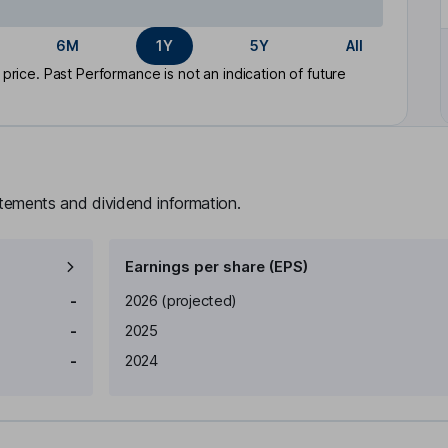
6M
1Y
5Y
All
rice. Past Performance is not an indication of future
atements and dividend information.
Earnings per share (EPS)
Earnings per share
Reported
-
2026
(projected)
-
2025
-
2024