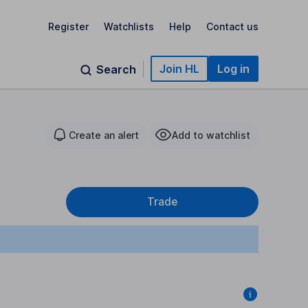
Register
Watchlists
Help
Contact us
Join HL
Log in
Search
Create an alert
Add to watchlist
Trade