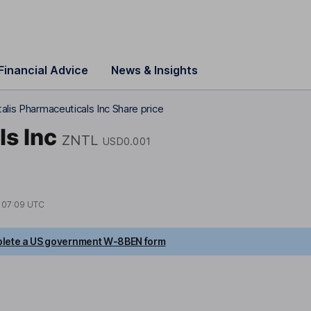
Financial Advice
News & Insights
alis Pharmaceuticals Inc Share price
ls Inc
ZNTL
USD0.001
t
07:09 UTC
lete a US government W-8BEN form