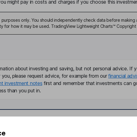
u might pay in costs and charges if you choose this investmen
ive purposes only. You should independently check data before making 
ty for how it may be used. TradingView Lightweight Charts™ Copyright 
mation about investing and saving, but not personal advice. If y
r you, please request advice, for example from our
financial advi
nt investment notes
first and remember that investments can g
ss than you put in.
formation
Popular services
ce
Stocks and Shares ISA