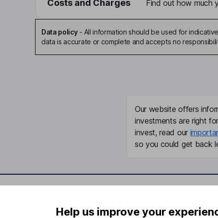
Costs and Charges
Find out how much yo
Data policy
-
All information should be used for indicat
data is accurate or complete and accepts no responsibili
Our website offers infor
investments are right fo
invest, read our
importa
so you could get back le
Important information
Useful in
Help us improve your experien
Statutory disclosures
About us