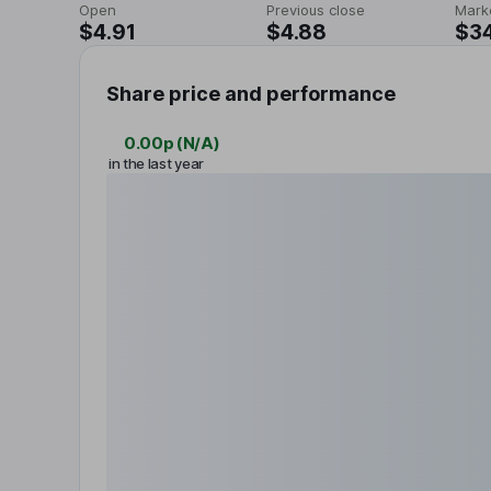
Open
Previous close
Mark
$4.91
$4.88
$3
Share price and performance
0.00p
(
N/A
)
in the last year