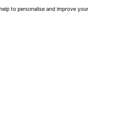
help to personalise and improve your
Register for online access
Other websites
HL Workplace (Company pensions)