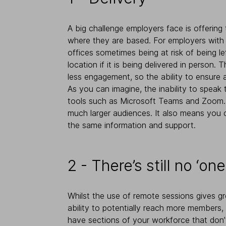
A big challenge employers face is offering 
where they are based. For employers with mu
offices sometimes being at risk of being le
location if it is being delivered in person.
less engagement, so the ability to ensure a
As you can imagine, the inability to speak
tools such as Microsoft Teams and Zoom. T
much larger audiences. It also means you ca
the same information and support.
2 - There’s still no ‘one
Whilst the use of remote sessions gives gre
ability to potentially reach more members
have sections of your workforce that don’