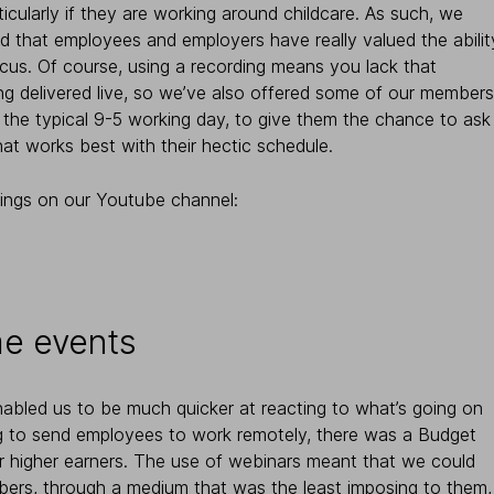
ticularly if they are working around childcare. As such, we
d that employees and employers have really valued the abilit
cus. Of course, using a recording means you lack that
ng delivered live, so we’ve also offered some of our members
 the typical 9-5 working day, to give them the chance to ask
hat works best with their hectic schedule.
ings on our Youtube channel:
ime events
nabled us to be much quicker at reacting to what’s going on
ng to send employees to work remotely, there was a Budget
or higher earners. The use of webinars meant that we could
ers, through a medium that was the least imposing to them,