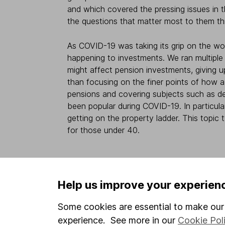
and which covered the pressing issues in t
the questions that matter most to them th
As COVID-19 was taking its grip on the w
happening to investments. We ran multiple 
might affect pension investments, giving 
than focusing on the finer points of how
pensions and covering subjects such as de
been popular during COVID-19. In particula
getting on the property ladder. This topic
for those under 40.
4 - Timing is even mor
Help us improve your experien
As with all presentations and webinars, it’
Some cookies are essential to make our 
within each session, and the length of th
experience. See more in our
Cookie Pol
hours, but that’s not what you or your em