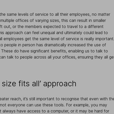
the same levels of service to all their employees, no matter
ltiple offices of varying sizes, this can result in smaller
ft out, or the members expected to travel to a different
 This approach can feel unequal and ultimately could lead to
ll employees get the same level of service is really important
 to people in person has dramatically increased the use of
hese do have significant benefits, enabling us to talk to
n talk to people across all your offices, ensuring they all ge
 size fits all’ approach
ater reach, it’s still important to recognise that even with th
, not everyone can use these tools. For example, you may
t always have access to a computer, or it may be hard for