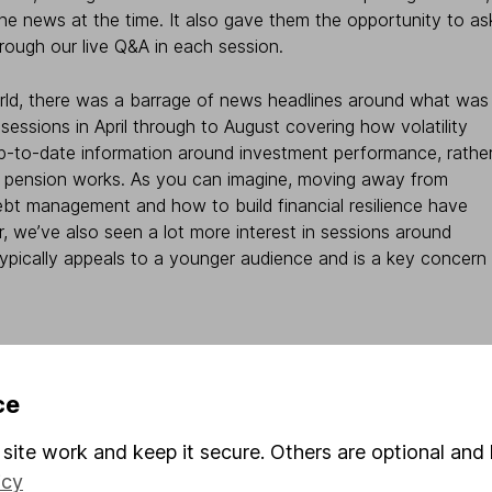
he news at the time. It also gave them the opportunity to as
rough our live Q&A in each session.
orld, there was a barrage of news headlines around what was
sessions in April through to August covering how volatility
up-to-date information around investment performance, rathe
 a pension works. As you can imagine, moving away from
bt management and how to build financial resilience have
r, we’ve also seen a lot more interest in sessions around
 typically appeals to a younger audience and is a key concern
e crucial
ce
s not just the subjects that matter, but what is contained
site work and keep it secure. Others are optional and 
em. At Hargreaves Lansdown, we can talk about finances for
icy
ployees want. During COVID-19, we all had more time, but