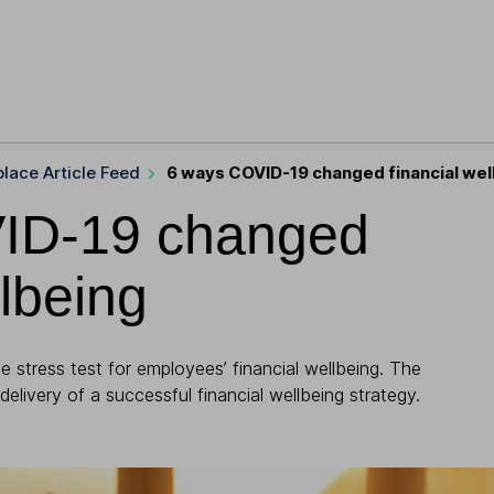
lace Article Feed
6 ways COVID-19 changed financial wel
ID-19 changed
llbeing
 stress test for employees’ financial wellbeing. The
 delivery of a successful financial wellbeing strategy.