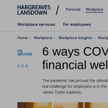
Skip to main content
Personal
Workplace
Workplace services
For employees
Home
Workplace
Workplace Insights
Workp
6 ways COV
FOR
EMPLOYERS
financial we
A
A
A
The pandemic has proved the ultimate
real challenge for employers is in the
James Corke explores.