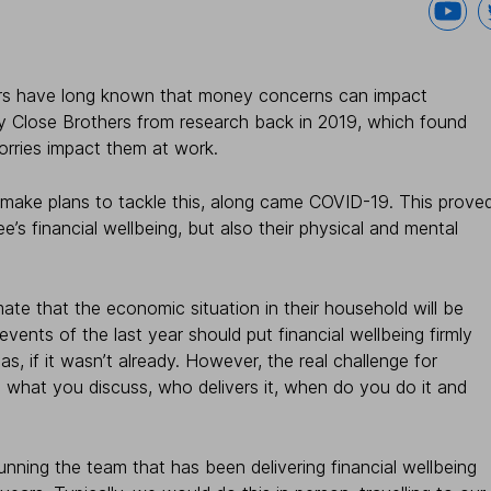
yers have long known that money concerns can impact
y Close Brothers from research back in 2019, which found
rries impact them at work.
 make plans to tackle this, along came COVID-19. This prove
e’s financial wellbeing, but also their physical and mental
ate that the economic situation in their household will be
ents of the last year should put financial wellbeing firmly
, if it wasn’t already. However, the real challenge for
 what you discuss, who delivers it, when do you do it and
nning the team that has been delivering financial wellbeing