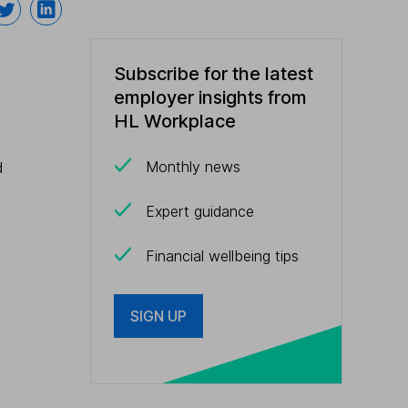
Subscribe for the latest
employer insights from
HL Workplace
Monthly news
d
Expert guidance
Financial wellbeing tips
SIGN UP