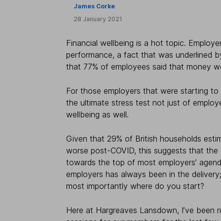
James Corke
28 January 2021
Financial wellbeing is a hot topic. Emplo
performance, a fact that was underlined b
that 77% of employees said that money wo
For those employers that were starting to
the ultimate stress test not just of employe
wellbeing as well.
Given that 29% of British households estim
worse post-COVID, this suggests that the ev
towards the top of most employers’ agendas
employers has always been in the delivery;
most importantly where do you start?
Here at Hargreaves Lansdown, I’ve been ru