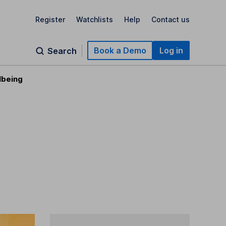
Register
Watchlists
Help
Contact us
Book a Demo
Log in
Search
lbeing