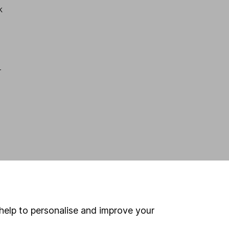
k
r
help to personalise and improve your