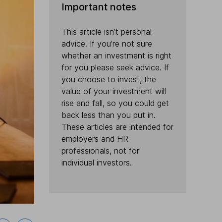
Important notes
This article isn’t personal
advice. If you’re not sure
whether an investment is right
for you please seek advice. If
you choose to invest, the
value of your investment will
rise and fall, so you could get
back less than you put in.
These articles are intended for
employers and HR
professionals, not for
individual investors.