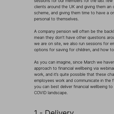
sessions for our members for the last few y
clients around the UK and giving them an
scheme, and giving them time to have a o
personal to themselves.
A company pension will often be the backb
mean they don’t have other questions arou
we are on site, we also run sessions for 
options for saving for children, and how to 
As you can imagine, since March we haven’t
approach to financial wellbeing via webina
work, and it’s quite possible that these c
employees work and communicate in the fut
you can best deliver financial wellbeing to
COVID landscape.
1 - Delivery