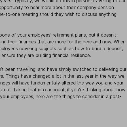
ears. Typically, we would do this in person, travelling to our
 opportunity to hear more about their company pension
ne-to-one meeting should they wish to discuss anything
one of your employees’ retirement plans, but it doesn’t
nd their finances that are more for the here and now. When
employees covering subjects such as how to build a deposit,
ensure they are building financial resilience.
 been travelling, and have simply switched to delivering our
rs. Things have changed a lot in the last year in the way we
hanges will have fundamentally altered the way you and your
ure. Taking that into account, if you’re thinking about how
 your employees, here are the things to consider in a post-