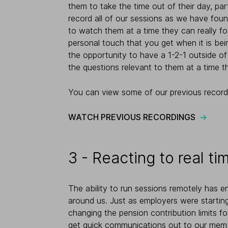
them to take the time out of their day, par
record all of our sessions as we have foun
to watch them at a time they can really fo
personal touch that you get when it is bei
the opportunity to have a 1-2-1 outside of
the questions relevant to them at a time t
You can view some of our previous record
WATCH PREVIOUS RECORDINGS
3 - Reacting to real t
The ability to run sessions remotely has e
around us. Just as employers were starti
changing the pension contribution limits f
get quick communications out to our memb