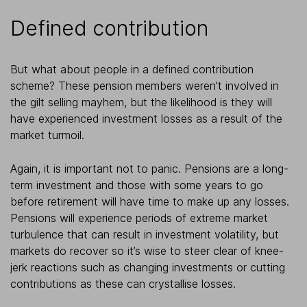
Defined contribution
But what about people in a defined contribution
scheme? These pension members weren’t involved in
the gilt selling mayhem, but the likelihood is they will
have experienced investment losses as a result of the
market turmoil.
Again, it is important not to panic. Pensions are a long-
term investment and those with some years to go
before retirement will have time to make up any losses.
Pensions will experience periods of extreme market
turbulence that can result in investment volatility, but
markets do recover so it’s wise to steer clear of knee-
jerk reactions such as changing investments or cutting
contributions as these can crystallise losses.