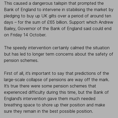
This caused a dangerous tailspin that prompted the
Bank of England to intervene in stabilising the market by
pledging to buy up UK gilts over a period of around ten
days – for the sum of £65 billion. Support which Andrew
Bailey, Governor of the Bank of England said could end
on Friday 14 October.
The speedy intervention certainly calmed the situation
but has led to longer term concerns about the safety of
pension schemes.
First of all, it’s important to say that predictions of the
large-scale collapse of pensions are way off the mark.
It’s true there were some pension schemes that
experienced difficulty during this time, but the Bank of
England’s intervention gave them much needed
breathing space to shore up their position and make
sure they remain in the best possible position.