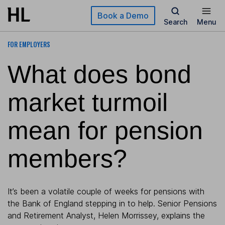
Skip to main content
Book a Demo
Search
Menu
FOR EMPLOYERS
What does bond
market turmoil
mean for pension
members?
It’s been a volatile couple of weeks for pensions with
the Bank of England stepping in to help. Senior Pensions
and Retirement Analyst, Helen Morrissey, explains the