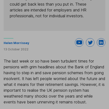
could get back less than you put in. These
articles are intended for employers and HR
professionals, not for individual investors.
Helen Morrissey
13 October 2022
The last week or so have been turbulent times for
pensions with grim headlines about the Bank of England
having to step in and save pension schemes from going
insolvent. It has left people worried about the future and
what it means for their retirement savings. However, it is
important to realise the UK pension system has
weathered many shocks over the years and while
events have been unnerving it remains robust.