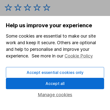
Help us improve your experience
Some cookies are essential to make our site
work and keep it secure. Others are optional
Our website offers information about investing and
and help to personalise and improve your
saving, but not personal advice. If you're not sure
which investments are right for you, please request
experience. See more in our
Cookie Policy
advice, for example from our
financial advisers
. If
you decide to invest, read our
important
Accept essential cookies only
investment notes
first and remember that
investments can go up and down in value, so you
Accept all
could get back less than you put in.
Manage cookies