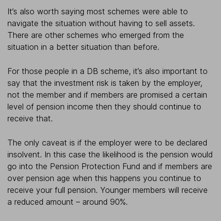
It’s also worth saying most schemes were able to
navigate the situation without having to sell assets.
There are other schemes who emerged from the
situation in a better situation than before.
For those people in a DB scheme, it’s also important to
say that the investment risk is taken by the employer,
not the member and if members are promised a certain
level of pension income then they should continue to
receive that.
The only caveat is if the employer were to be declared
insolvent. In this case the likelihood is the pension would
go into the Pension Protection Fund and if members are
over pension age when this happens you continue to
receive your full pension. Younger members will receive
a reduced amount – around 90%.