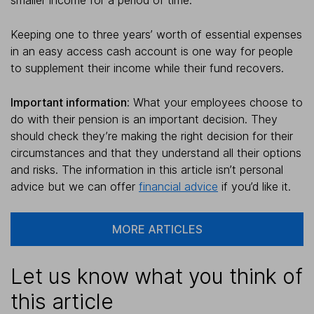
Keeping one to three years’ worth of essential expenses
in an easy access cash account is one way for people
to supplement their income while their fund recovers.
Important information:
What your employees choose to
do with their pension is an important decision. They
should check they’re making the right decision for their
circumstances and that they understand all their options
and risks. The information in this article isn’t personal
advice but we can offer
financial advice
if you’d like it.
MORE ARTICLES
Let us know what you think of
this article