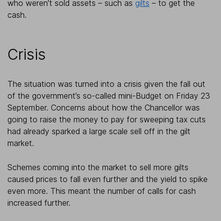
who weren’t sold assets – such as
gilts
– to get the
cash.
Crisis
The situation was turned into a crisis given the fall out
of the government’s so-called mini-Budget on Friday 23
September. Concerns about how the Chancellor was
going to raise the money to pay for sweeping tax cuts
had already sparked a large scale sell off in the gilt
market.
Schemes coming into the market to sell more gilts
caused prices to fall even further and the yield to spike
even more. This meant the number of calls for cash
increased further.