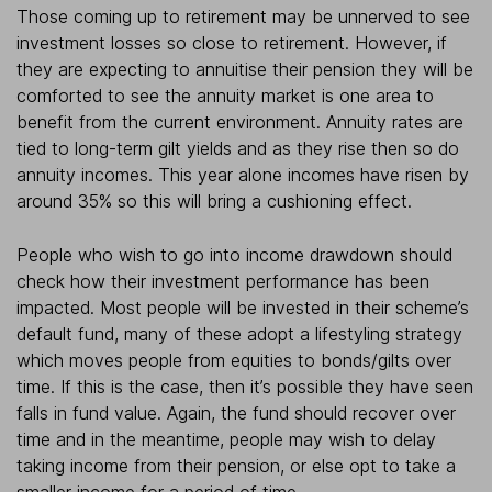
Those coming up to retirement may be unnerved to see
investment losses so close to retirement. However, if
they are expecting to annuitise their pension they will be
comforted to see the annuity market is one area to
benefit from the current environment. Annuity rates are
tied to long-term gilt yields and as they rise then so do
annuity incomes. This year alone incomes have risen by
around 35% so this will bring a cushioning effect.
People who wish to go into income drawdown should
check how their investment performance has been
impacted. Most people will be invested in their scheme’s
default fund, many of these adopt a lifestyling strategy
which moves people from equities to bonds/gilts over
time. If this is the case, then it’s possible they have seen
falls in fund value. Again, the fund should recover over
time and in the meantime, people may wish to delay
taking income from their pension, or else opt to take a
smaller income for a period of time.