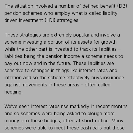
The situation involved a number of defined benefit (DB)
pension schemes who employ what is called liability
driven investment (LDI) strategies.
These strategies are extremely popular and involve a
scheme investing a portion of its assets for growth
while the other part is invested to track its liabilities –
liabilities being the pension income a scheme needs to
pay out now and in the future. These liabilities are
sensitive to changes in things like interest rates and
inflation and so the scheme effectively buys insurance
against movements in these areas – often called
hedging.
We’ve seen interest rates rise markedly in recent months
and so schemes were being asked to plough more
money into these hedges, often at short notice. Many
schemes were able to meet these cash calls but those