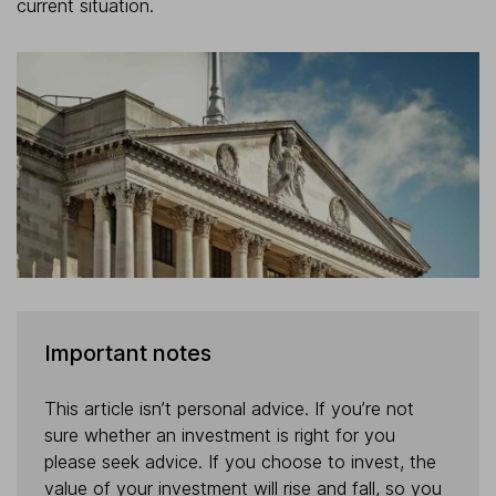
current situation.
Important notes
This article isn’t personal advice. If you’re not
sure whether an investment is right for you
please seek advice. If you choose to invest, the
value of your investment will rise and fall, so you