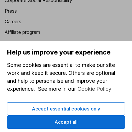
Corporate Social Responsibility
Press
Careers
Affiliate program
Market leading verification
Help us improve your experience
Sitemap
Some cookies are essential to make our site
Popular services
work and keep it secure. Others are optional
Stocks and Shares ISA
and help to personalise and improve your
experience. See more in our
Cookie Policy
SIPP
Fund dealing
Accept essential cookies only
Share Exchange
Pension drawdown
Accept all
Savings accounts