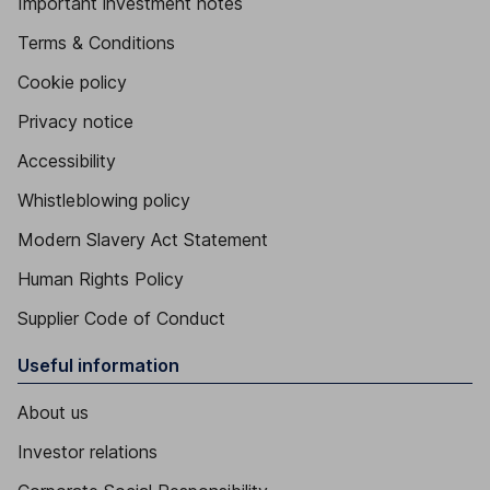
Important investment notes
Terms & Conditions
Cookie policy
Privacy notice
Accessibility
Whistleblowing policy
Modern Slavery Act Statement
Human Rights Policy
Supplier Code of Conduct
Useful information
About us
Investor relations