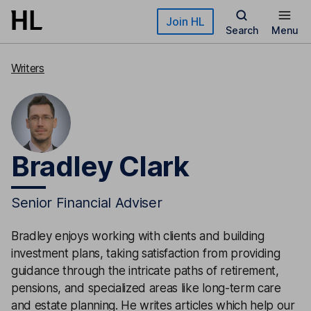
Skip to main content
Join HL
Search
Menu
Writers
Bradley Clark
Senior Financial Adviser
Bradley enjoys working with clients and building
investment plans, taking satisfaction from providing
guidance through the intricate paths of retirement,
pensions, and specialized areas like long-term care
and estate planning. He writes articles which help our