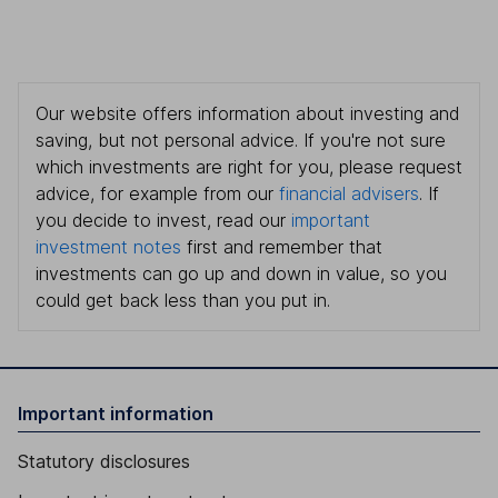
Our website offers information about investing and
saving, but not personal advice. If you're not sure
which investments are right for you, please request
advice, for example from our
financial advisers
. If
you decide to invest, read our
important
investment notes
first and remember that
investments can go up and down in value, so you
could get back less than you put in.
Important information
Statutory disclosures