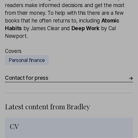
readers make informed decisions and get the most
from their money.
To help with this there are a few
books that he often returns to, including
Atomic
Habits
by James Clear and
Deep Work
by Cal
Newport.
Covers
Personal finance
Contact for press
Latest content from
Bradley
CV