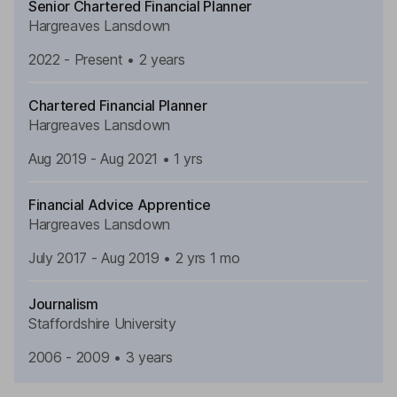
Senior Chartered Financial Planner
Hargreaves Lansdown
2022 - Present • 2 years
Chartered Financial Planner
Hargreaves Lansdown
Aug 2019 - Aug 2021 • 1 yrs
Financial Advice Apprentice
Hargreaves Lansdown
July 2017 - Aug 2019 • 2 yrs 1 mo
Journalism
Staffordshire
University
2006 - 2009 • 3 years