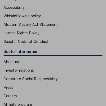
Accessibility
Whistleblowing policy
Modern Slavery Act Statement
Human Rights Policy
Supplier Code of Conduct
Useful information
About us
Investor relations
Corporate Social Responsibility
Press
Careers
Affiliate program