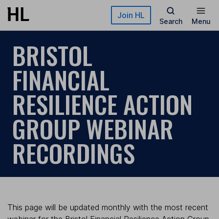
Skip to main content
Join HL
Search
Menu
BRISTOL
FINANCIAL
RESILIENCE ACTION
GROUP WEBINAR
RECORDINGS
This page will be updated monthly with the most recent