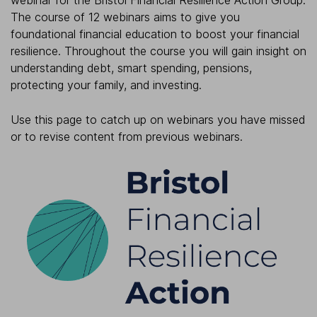
webinar for the Bristol Financial Resilience Action Group.
The course of 12 webinars aims to give you
foundational financial education to boost your financial
resilience. Throughout the course you will gain insight on
understanding debt, smart spending, pensions,
protecting your family, and investing.
Use this page to catch up on webinars you have missed
or to revise content from previous webinars.