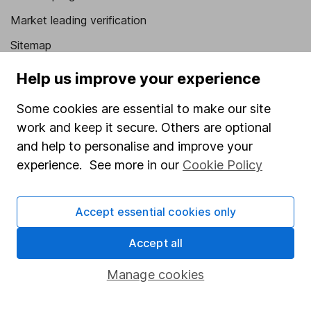
Market leading verification
Sitemap
Popular services
Help us improve your experience
Stocks and Shares ISA
Some cookies are essential to make our site
work and keep it secure. Others are optional
SIPP
and help to personalise and improve your
Fund dealing
experience. See more in our
Cookie Policy
Share Exchange
Pension drawdown
Accept essential cookies only
Savings accounts
Accept all
Lifetime ISA
Manage cookies
Junior ISA
Online access