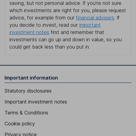
saving, but not personal advice. If you're not sure
which investments are right for you, please request
advice, for example from our
financial advisers
. If
you decide to invest, read our
important
investment notes
first and remember that
investments can go up and down in value, so you
could get back less than you put in.
Important information
Statutory disclosures
Important investment notes
Terms & Conditions
Cookie policy
Privacy notice