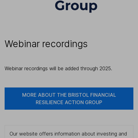
Webinar recordings
Webinar recordings will be added through 2025.
MORE ABOUT THE BRISTOL FINANCIAL
RESILIENCE ACTION GROUP
Our website offers information about investing and