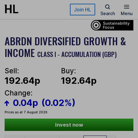
Skip to main content
Join HL
Search
Menu
ABRDN DIVERSIFIED GROWTH &
INCOME
CLASS I - ACCUMULATION (GBP)
Sell:
Buy:
192.64p
192.64p
Change:
0.04p
(0.02%)
Prices as at 7 August 2026
Invest now