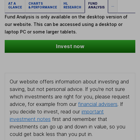
AT A
CHARTS
HL
FUND
...
GLANCE
& PERFORMANCE
RESEARCH
ANALYSIS
Fund Analysis is only available on the desktop version of
our website. This can be accessed using a desktop or
laptop PC or some larger tablets.
Invest now
Our website offers information about investing and
saving, but not personal advice. If you're not sure
which investments are right for you, please request
advice, for example from our
financial advisers
. If
you decide to invest, read our
important
investment notes
first and remember that
investments can go up and down in value, so you
could get back less than you put in.