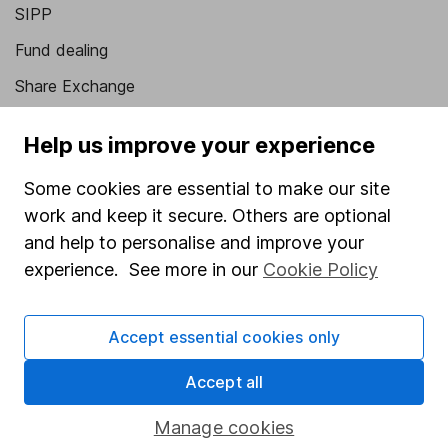
SIPP
Fund dealing
Share Exchange
Pension drawdown
Help us improve your experience
Savings accounts
Some cookies are essential to make our site
Lifetime ISA
work and keep it secure. Others are optional
Junior ISA
and help to personalise and improve your
experience. See more in our
Cookie Policy
Online access
Security centre
Accept essential cookies only
Register for online access
Accept all
Other websites
Manage cookies
HL Workplace (Company pensions)