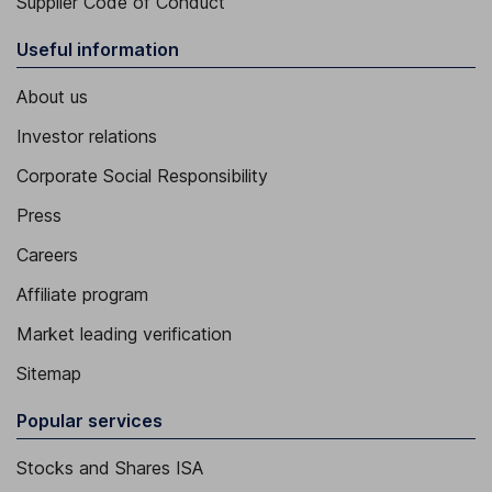
Supplier Code of Conduct
Useful information
About us
Investor relations
Corporate Social Responsibility
Press
Careers
Affiliate program
Market leading verification
Sitemap
Popular services
Stocks and Shares ISA