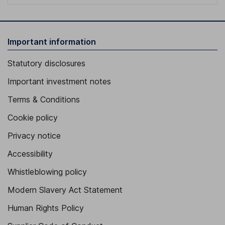
Important information
Statutory disclosures
Important investment notes
Terms & Conditions
Cookie policy
Privacy notice
Accessibility
Whistleblowing policy
Modern Slavery Act Statement
Human Rights Policy