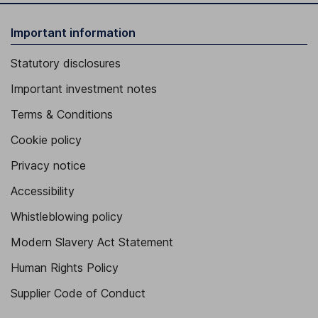
Important information
Statutory disclosures
Important investment notes
Terms & Conditions
Cookie policy
Privacy notice
Accessibility
Whistleblowing policy
Modern Slavery Act Statement
Human Rights Policy
Supplier Code of Conduct