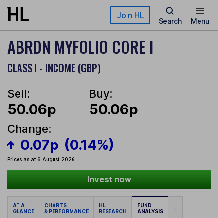
Skip to main content
Join HL
Search
Menu
ABRDN MYFOLIO CORE I
CLASS I - INCOME (GBP)
Sell:
Buy:
50.06p
50.06p
Change:
0.07p
(0.14%)
Prices as at 6 August 2026
Invest now
AT A
CHARTS
HL
FUND
...
GLANCE
& PERFORMANCE
RESEARCH
ANALYSIS