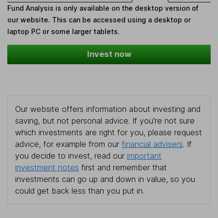
Fund Analysis is only available on the desktop version of
our website. This can be accessed using a desktop or
laptop PC or some larger tablets.
Invest now
Our website offers information about investing and
saving, but not personal advice. If you're not sure
which investments are right for you, please request
advice, for example from our
financial advisers
. If
you decide to invest, read our
important
investment notes
first and remember that
investments can go up and down in value, so you
could get back less than you put in.