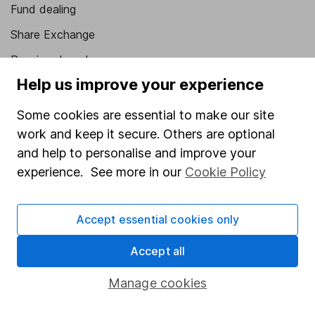
Fund dealing
Share Exchange
Pension drawdown
Help us improve your experience
Savings accounts
Lifetime ISA
Some cookies are essential to make our site
work and keep it secure. Others are optional
Junior ISA
and help to personalise and improve your
Online access
experience. See more in our
Cookie Policy
Security centre
Accept essential cookies only
Register for online access
Accept all
Other websites
Manage cookies
HL Workplace (Company pensions)