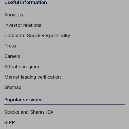
Useful information
About us
Investor relations
Corporate Social Responsibility
Press
Careers
Affiliate program
Market leading verification
Sitemap
Popular services
Stocks and Shares ISA
SIPP