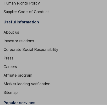
Human Rights Policy
Supplier Code of Conduct
Useful information
About us
Investor relations
Corporate Social Responsibility
Press
Careers
Affiliate program
Market leading verification
Sitemap
Popular services