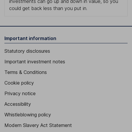
investments can go up and down in value, so you
could get back less than you put in.
Important information
Statutory disclosures
Important investment notes
Terms & Conditions
Cookie policy
Privacy notice
Accessibility
Whistleblowing policy
Modern Slavery Act Statement