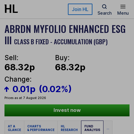
Skip to main content
Join HL
Search
Menu
ABRDN MYFOLIO ENHANCED ESG
III
CLASS B FIXED - ACCUMULATION (GBP)
Sell:
Buy:
68.32p
68.32p
Change:
0.01p
(0.02%)
Prices as at 7 August 2026
Invest now
AT A
CHARTS
HL
FUND
...
GLANCE
& PERFORMANCE
RESEARCH
ANALYSIS