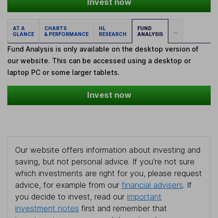
Invest now
AT A
CHARTS
HL
FUND
...
GLANCE
& PERFORMANCE
RESEARCH
ANALYSIS
Fund Analysis is only available on the desktop version of
our website. This can be accessed using a desktop or
laptop PC or some larger tablets.
Invest now
Our website offers information about investing and
saving, but not personal advice. If you're not sure
which investments are right for you, please request
advice, for example from our
financial advisers
. If
you decide to invest, read our
important
investment notes
first and remember that