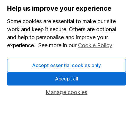
Stocks and Shares ISA
Help us improve your experience
SIPP
Some cookies are essential to make our site
Fund dealing
work and keep it secure. Others are optional
and help to personalise and improve your
Share Exchange
experience. See more in our
Cookie Policy
Pension drawdown
Savings accounts
Accept essential cookies only
Lifetime ISA
Accept all
Junior ISA
Manage cookies
Online access
Security centre
Register for online access
Other websites