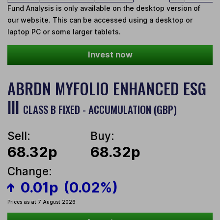
Fund Analysis is only available on the desktop version of
our website. This can be accessed using a desktop or
laptop PC or some larger tablets.
Invest now
ABRDN MYFOLIO ENHANCED ESG
III
CLASS B FIXED - ACCUMULATION (GBP)
Sell:
Buy:
68.32p
68.32p
Change:
0.01p
(0.02%)
Prices as at 7 August 2026