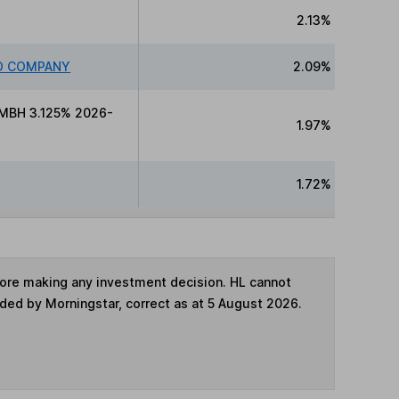
2.13%
ED COMPANY
2.09%
MBH 3.125% 2026-
1.97%
1.72%
fore making any investment decision. HL cannot
ided by Morningstar, correct as at 5 August 2026.