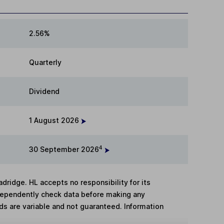
2.56%
Quarterly
Dividend
1 August 2026
4
30 September 2026
adridge. HL accepts no responsibility for its
dependently check data before making any
lds are variable and not guaranteed. Information