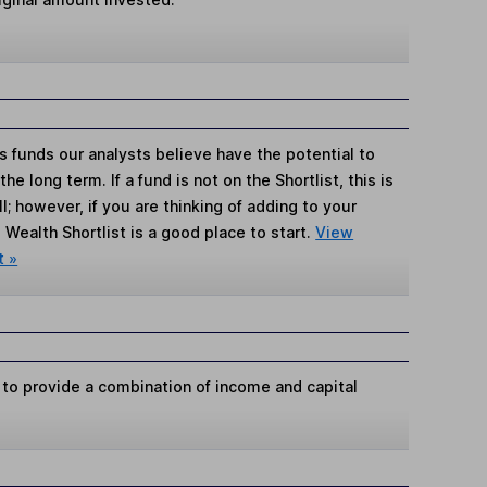
s funds our analysts believe have the potential to
e long term. If a fund is not on the Shortlist, this is
; however, if you are thinking of adding to your
Wealth Shortlist is a good place to start.
View
t »
 to provide a combination of income and capital