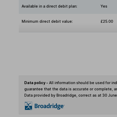
Available in a direct debit plan:
Yes
Minimum direct debit value:
£25.00
Data policy -
All information should be used for i
guarantee that the data is accurate or complete, a
Data provided by Broadridge, correct as at 30 Jun