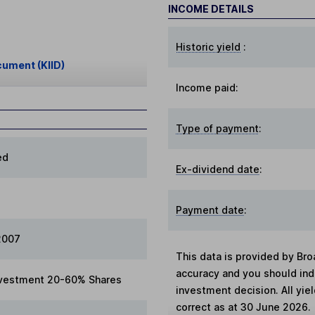
INCOME DETAILS
Historic yield
:
cument (KIID)
Income paid:
Type of payment
:
ed
Ex-dividend date
:
Payment date
:
2007
This data is provided by Bro
accuracy and you should in
vestment 20-60% Shares
investment decision. All yie
correct as at 30 June 2026.