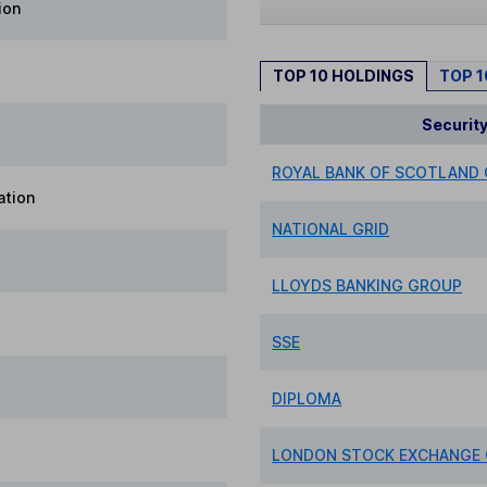
ion
TOP 10 HOLDINGS
TOP 
Securit
ROYAL BANK OF SCOTLAND
ation
NATIONAL GRID
LLOYDS BANKING GROUP
SSE
DIPLOMA
LONDON STOCK EXCHANGE