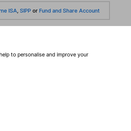
ime ISA
,
SIPP
or
Fund and Share Account
hen pay them directly into your bank account within
help to personalise and improve your
ind another fund
ore Aegon Asset Management funds »
ore Mixed Investment 20-60% Shares funds »
Search