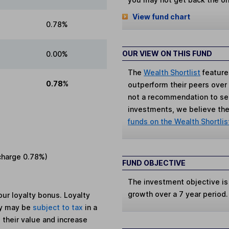
View fund chart
0.78%
OUR VIEW ON THIS FUND
0.00%
The
Wealth Shortlist
feature
0.78%
outperform their peers over th
not a recommendation to sell
investments, we believe the 
funds on the Wealth Shortlis
charge
0.78%
)
FUND OBJECTIVE
The investment objective is
growth over a 7 year period.
ur loyalty bonus. Loyalty
ey may be
subject to tax
in a
 their value and increase