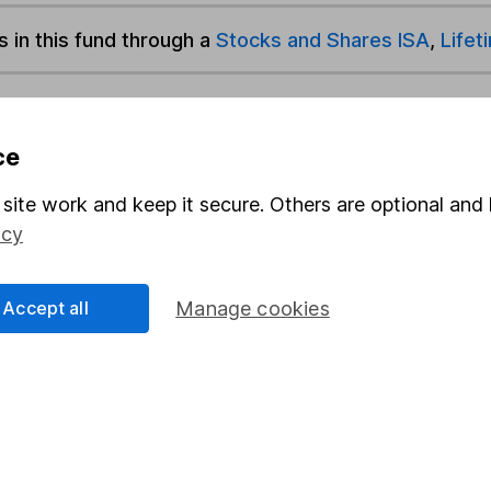
s in this fund through a
Stocks and Shares ISA
,
Lifet
und & Share Account, we will collect any dividends for you and t
ce
site work and keep it secure. Others are optional and 
Share
F
icy
M
Accept all
Manage cookies
M