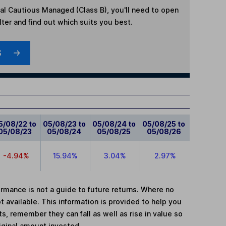
al Cautious Managed (Class B)
, you'll need to open
lter and find out which suits you best.
S
5/08/22 to
05/08/23 to
05/08/24 to
05/08/25 to
05/08/23
05/08/24
05/08/25
05/08/26
-4.94%
15.94%
3.04%
2.97%
mance is not a guide to future returns. Where no
t available. This information is provided to help you
, remember they can fall as well as rise in value so
iginal amount invested.