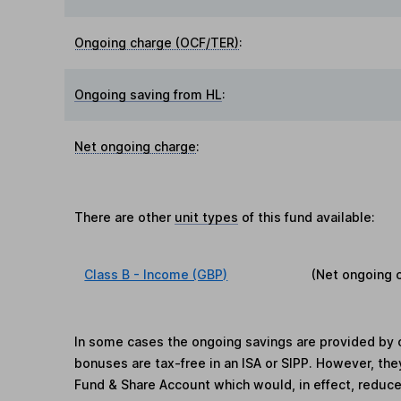
Ongoing charge (OCF/TER)
:
Ongoing saving from HL
:
Net ongoing charge
:
There are other
unit types
of this fund available:
Class B - Income (GBP)
(Net ongoing 
In some cases the ongoing savings are provided by o
bonuses are tax-free in an ISA or SIPP. However, th
Fund & Share Account which would, in effect, reduce