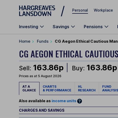
Skip to main content
Personal
Workplace
Investing
Savings
Pensions
Home
Funds
CG Aegon Ethical Cautious Man
CG AEGON ETHICAL CAUTIOU
163.86p
163.86p
Sell:
Buy:
Prices as at 5 August 2026
AT A
CHARTS
HL
FUND
GLANCE
& PERFORMANCE
RESEARCH
ANALYSI
Also available as
income units
CHARGES AND SAVINGS