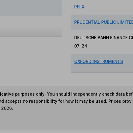
RELX
PRUDENTIAL PUBLIC LIMIT
DEUTSCHE BAHN FINANCE G
07-24
OXFORD INSTRUMENTS
ndicative purposes only. You should independently check data be
nd accepts no responsibility for how it may be used. Prices prov
e 2026.