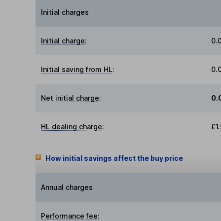
Initial charges
Initial charge
:
0.
Initial saving from HL
:
0.
Net initial charge
:
0.
HL dealing charge
:
£1
How initial savings affect the buy price
Annual charges
Performance fee
: