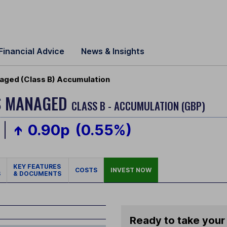
Financial Advice
News & Insights
aged (Class B) Accumulation
S MANAGED
CLASS B - ACCUMULATION (GBP)
0.90p
(0.55%)
KEY FEATURES
COSTS
INVEST NOW
S
& DOCUMENTS
Ready to take your 