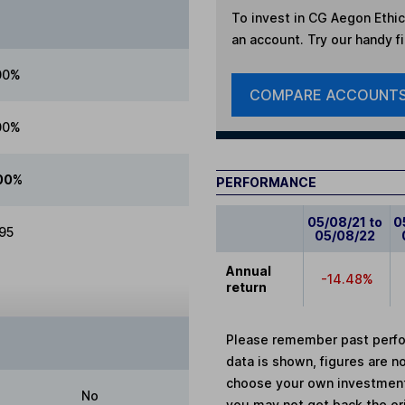
To invest in
CG Aegon Ethic
an account. Try our handy fi
00%
COMPARE ACCOUNT
00%
00%
PERFORMANCE
05/08/21 to
0
.95
05/08/22
Annual
-14.48%
return
Please remember past perfor
data is shown, figures are no
choose your own investments
No
you may not get back the or