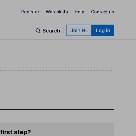
Register
Watchlists
Help
Contact us
Join HL
Log in
Search
first step?