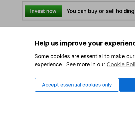
You can buy or sell holding
4
If you elect to receive the income from an ISA or a F
the first 10 working days of the following month.
Help us improve your experien
Some cookies are essential to make our 
Options
experience. See more in our
Cookie Pol
Add to watchlist
Print this page
Accept essential cookies only
Save as PDF