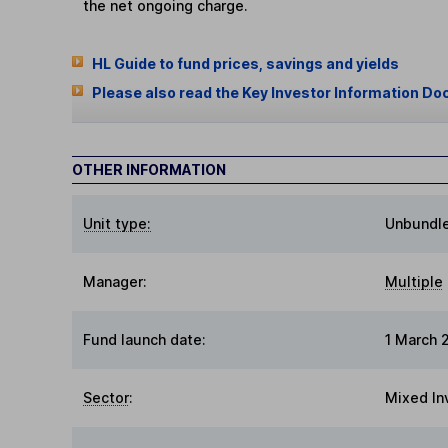
the net ongoing charge.
HL Guide to fund prices, savings and yields
Please also read the Key Investor Information Do
OTHER INFORMATION
Unit type:
Unbundl
Manager:
Multiple
Fund launch date:
1 March 
Sector
:
Mixed In