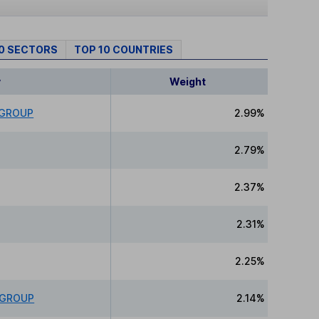
10 SECTORS
TOP 10 COUNTRIES
y
Weight
 GROUP
2.99%
2.79%
2.37%
2.31%
2.25%
 GROUP
2.14%