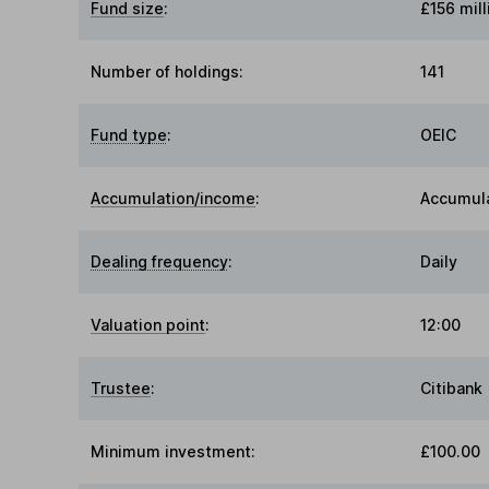
Fund size
:
£156 mill
Number of holdings:
141
Fund type
:
OEIC
Accumulation/income
:
Accumul
Dealing frequency
:
Daily
Valuation point
:
12:00
Trustee
:
Citibank
Minimum investment:
£100.00