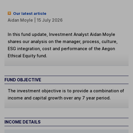
Our latest article
Aidan Moyle | 15 July 2026
In this fund update, Investment Analyst Aidan Moyle
shares our analysis on the manager, process, culture,
ESG integration, cost and performance of the Aegon
Ethical Equity fund.
FUND OBJECTIVE
The investment objective is to provide a combination of
income and capital growth over any 7 year period.
INCOME DETAILS