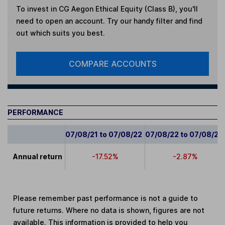
To invest in
CG Aegon Ethical Equity (Class B)
, you'll
need to open an account. Try our handy filter and find
out which suits you best.
COMPARE ACCOUNTS
PERFORMANCE
07/08/21 to 07/08/22
07/08/22 to 07/08/23
Annual return
-17.52%
-2.87%
Please remember past performance is not a guide to
future returns. Where no data is shown, figures are not
available. This information is provided to help you