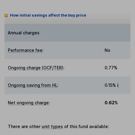
How initial savings affect the buy price
Annual charges
Performance fee
:
No
Ongoing charge (OCF/TER)
:
0.77%
Ongoing saving from HL
:
0.15%
i
Net ongoing charge
:
0.62%
There are other
unit types
of this fund available: