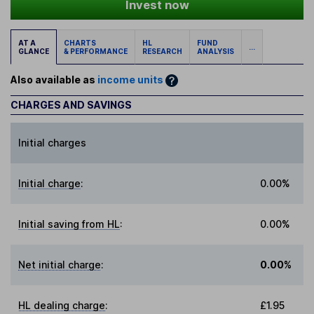
Invest now
AT A
CHARTS
HL
FUND
...
GLANCE
& PERFORMANCE
RESEARCH
ANALYSIS
Also available as
income units
CHARGES AND SAVINGS
Initial charges
Initial charge
:
0.00%
Initial saving from HL
:
0.00%
Net initial charge
:
0.00%
HL dealing charge
:
£1.95