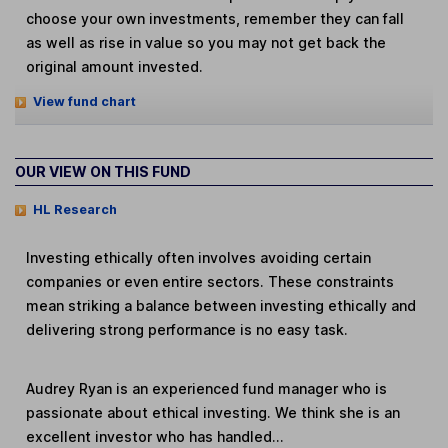
choose your own investments, remember they can fall
as well as rise in value so you may not get back the
original amount invested.
View fund chart
OUR VIEW ON THIS FUND
HL Research
Investing ethically often involves avoiding certain
companies or even entire sectors. These constraints
mean striking a balance between investing ethically and
delivering strong performance is no easy task.
Audrey Ryan is an experienced fund manager who is
passionate about ethical investing. We think she is an
excellent investor who has handled...