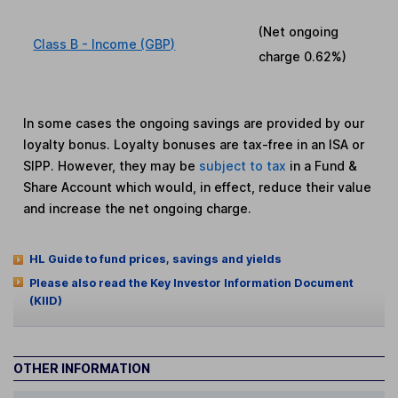
(Net ongoing
Class B - Income (GBP)
charge
0.62%
)
In some cases the ongoing savings are provided by our
loyalty bonus. Loyalty bonuses are tax-free in an ISA or
SIPP. However, they may be
subject to tax
in a Fund &
Share Account which would, in effect, reduce their value
and increase the net ongoing charge.
HL Guide to fund prices, savings and yields
Please also read the Key Investor Information Document
(KIID)
OTHER INFORMATION