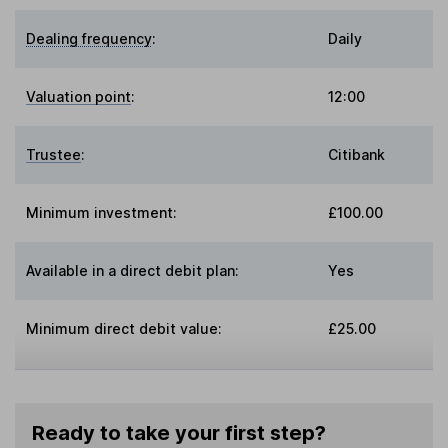
Dealing frequency
:
Daily
Valuation point
:
12:00
Trustee
:
Citibank
Minimum investment:
£100.00
Available in a direct debit plan:
Yes
Minimum direct debit value:
£25.00
Ready to take your first step?