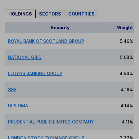
HOLDINGS
SECTORS
COUNTRIES
Security
Weight
ROYAL BANK OF SCOTLAND GROUP
5.46%
NATIONAL GRID
5.03%
LLOYDS BANKING GROUP
4.54%
SSE
4.16%
DIPLOMA
4.14%
PRUDENTIAL PUBLIC LIMITED COMPANY
4.11%
LONDON STOCK EXCHANGE GROUP
3.77%