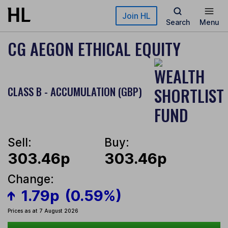
Skip to main content
Join HL
Search
Menu
CG AEGON ETHICAL EQUITY
CLASS B - ACCUMULATION (GBP)
Sell:
Buy:
303.46p
303.46p
Change:
1.79p
(0.59%)
Prices as at 7 August 2026