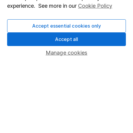
experience. See more in our
Cookie Policy
Accept essential cookies only
Invest now
Accept all
4
If you elect to receive the income from an ISA or a Fund &
Share Account, we will collect any dividends for you and
Manage cookies
then pay them directly into your bank account within the
first 10 working days of the following month.
Our website offers information about investing and
saving, but not personal advice. If you're not sure
which investments are right for you, please request
advice, for example from our
financial advisers
. If
you decide to invest, read our
important
investment notes
first and remember that