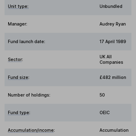
Unit type:
Unbundled
Manager:
Audrey Ryan
Fund launch date:
17 April 1989
UK All
Sector
:
Companies
Fund size
:
£482 million
Number of holdings:
50
Fund type
:
OEIC
Accumulation/income
:
Accumulation