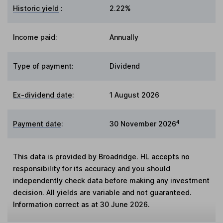
Historic yield
:
2.22%
Income paid:
Annually
Type of payment
:
Dividend
Ex-dividend date
:
1 August 2026
4
Payment date
:
30 November 2026
This data is provided by Broadridge. HL accepts no
responsibility for its accuracy and you should
independently check data before making any investment
decision. All yields are variable and not guaranteed.
Information correct as at 30 June 2026.