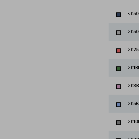
<£5
>£50
>£25
>£1B
>£3B
>£5B
>£10