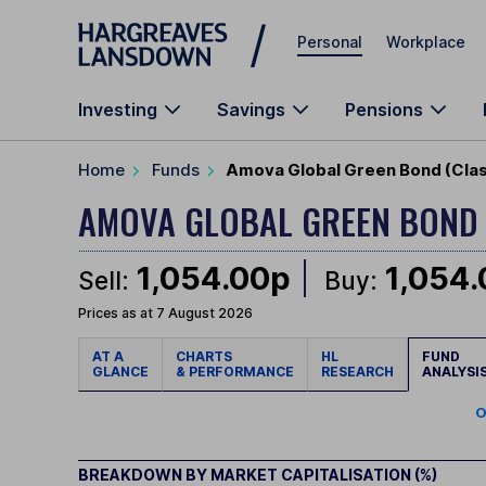
Skip to main content
Personal
Workplace
Investing
Savings
Pensions
Home
Funds
Amova Global Green Bond (Clas
AMOVA GLOBAL GREEN BON
1,054.00p
1,054
Sell:
Buy:
Prices as at 7 August 2026
AT A
CHARTS
HL
FUND
GLANCE
& PERFORMANCE
RESEARCH
ANALYSI
O
BREAKDOWN BY MARKET CAPITALISATION (%)