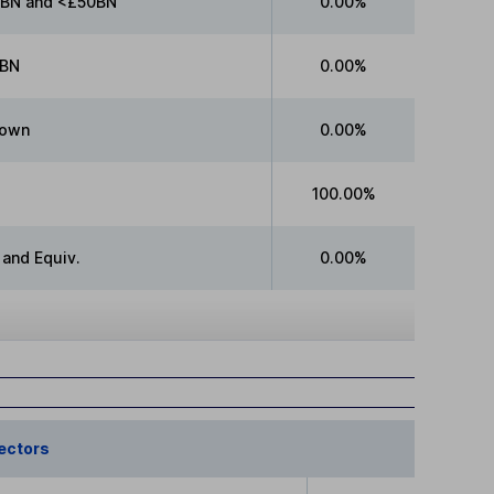
BN and <£50BN
0.00%
BN
0.00%
own
0.00%
100.00%
 and Equiv.
0.00%
ectors