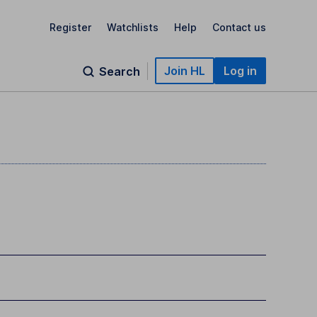
Register
Watchlists
Help
Contact us
Join HL
Log in
Search