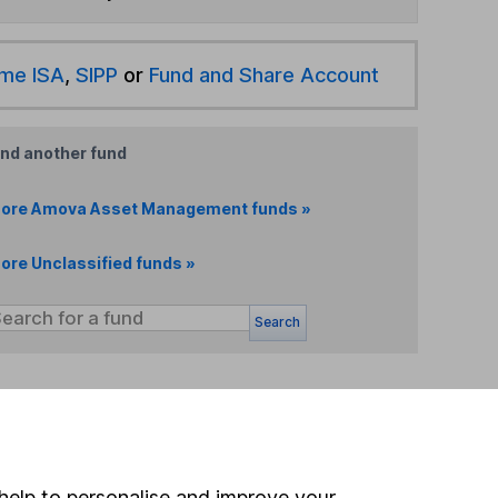
ime ISA
,
SIPP
or
Fund and Share Account
ind another fund
ore Amova Asset Management funds »
ore Unclassified funds »
Search
 If you're not sure
inancial advisers
. If you
estments can go up
help to personalise and improve your