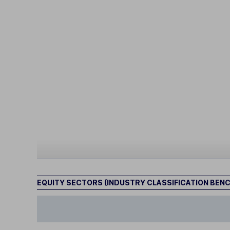
EQUITY SECTORS (INDUSTRY CLASSIFICATION BEN