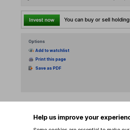
You can buy or sell holding
Options
Add to watchlist
Print this page
Save as PDF
Our website offers info
Help us improve your experien
which investments are 
decide to invest, read
Some cookies are essential to make our 