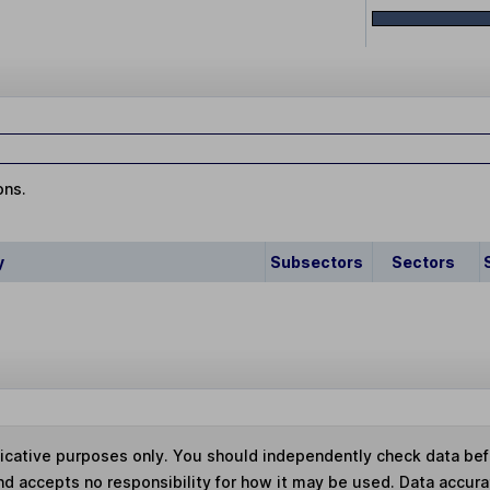
ons.
y
Subsectors
Sectors
ndicative purposes only. You should independently check data be
nd accepts no responsibility for how it may be used.
Data accura