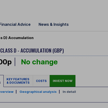
Financial Advice
News & Insights
s D) Accumulation
D
CLASS D - ACCUMULATION (GBP)
.00p
No change
KEY FEATURES
COSTS
INVEST NOW
S
& DOCUMENTS
verview
|
Geographical analysis
|
In detail