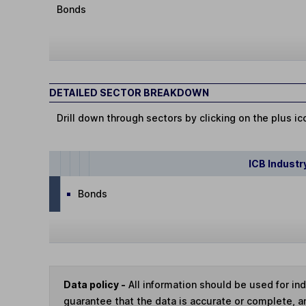
Bonds
DETAILED SECTOR BREAKDOWN
Drill down through sectors by clicking on the plus ic
ICB Industr
Bonds
Data policy -
All information should be used for i
guarantee that the data is accurate or complete, a