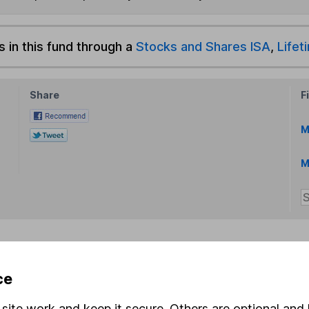
s in this fund through a
Stocks and Shares ISA
,
Lifet
Share
F
M
M
rmation about investing and saving, but not personal advice.
ce
right for you, please request advice, for example from our
f
 our
important investment notes
first and remember that inv
site work and keep it secure. Others are optional and 