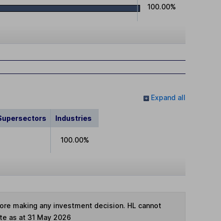
100.00%
Expand all
Supersectors
Industries
100.00%
fore making any investment decision. HL cannot
te as at 31 May 2026