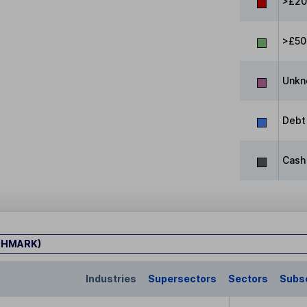
>£20
>£50
Unkn
Debt
Cash
CHMARK)
Industries
Supersectors
Sectors
Subs