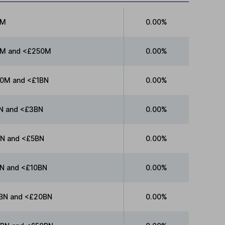
0M
0.00%
M and <£250M
0.00%
0M and <£1BN
0.00%
N and <£3BN
0.00%
N and <£5BN
0.00%
N and <£10BN
0.00%
BN and <£20BN
0.00%